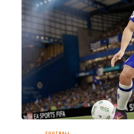
FOOTBALL