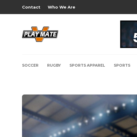
Contact
Who We Are
SOCCER
RUGBY
SPORTS APPAREL
SPORTS