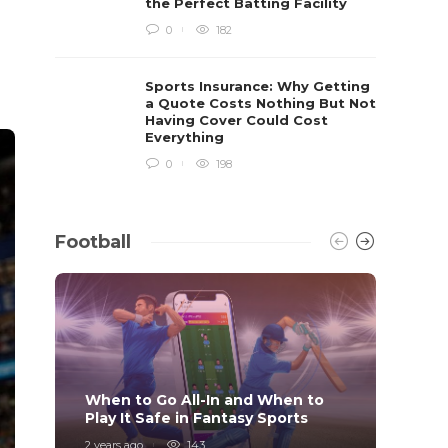
the Perfect Batting Facility
0
182
Sports Insurance: Why Getting
a Quote Costs Nothing But Not
Having Cover Could Cost
Everything
0
198
Football
When to Go All-In and When to
What 
Play It Safe in Fantasy Sports
on?
2 years ago
143
4 years