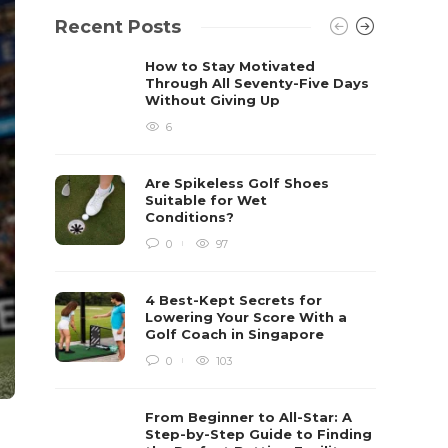
Recent Posts
How to Stay Motivated
Through All Seventy-Five Days
Without Giving Up
6
Are Spikeless Golf Shoes
Suitable for Wet
Conditions?
0
97
4 Best-Kept Secrets for
Lowering Your Score With a
Golf Coach in Singapore
0
103
From Beginner to All-Star: A
Step-by-Step Guide to Finding