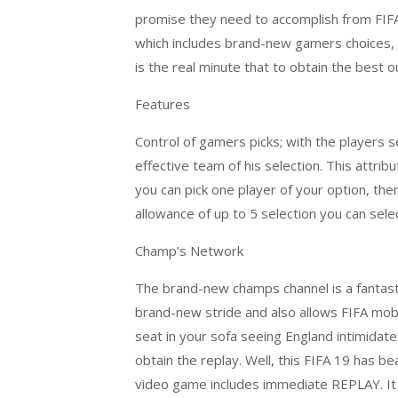
promise they need to accomplish from FIFA
which includes brand-new gamers choices, c
is the real minute that to obtain the best out
Features
Control of gamers picks; with the players
effective team of his selection. This attri
you can pick one player of your option, the
allowance of up to 5 selection you can selec
Champ’s Network
The brand-new champs channel is a fantastic
brand-new stride and also allows FIFA mobil
seat in your sofa seeing England intimidate
obtain the replay. Well, this FIFA 19 has be
video game includes immediate REPLAY. It di