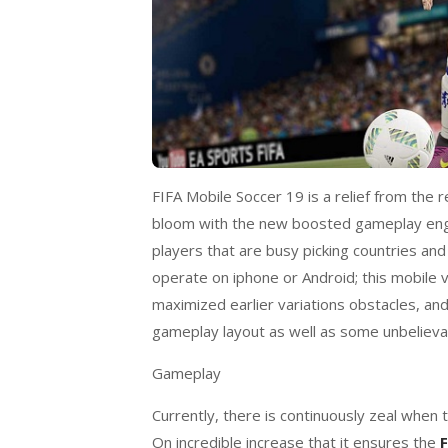
FIFA Mobile Soccer 19 is a relief from the r
bloom with the new boosted gameplay engi
players that are busy picking countries an
operate on iphone or Android; this mobile v
maximized earlier variations obstacles, an
gameplay layout as well as some unbelieva
Gameplay
Currently, there is continuously zeal when t
On incredible increase that it ensures the
F