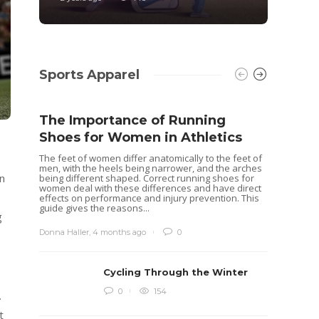
Sports Apparel
The Importance of Running
Shoes for Women in Athletics
The feet of women differ anatomically to the feet of
men, with the heels being narrower, and the arches
an
being different shaped. Correct running shoes for
women deal with these differences and have direct
effects on performance and injury prevention. This
guide gives the reasons...
g
Donna Haller
,
4 months ago
0
Cycling Through the Winter
Idea
0
154
.
Rugb
t