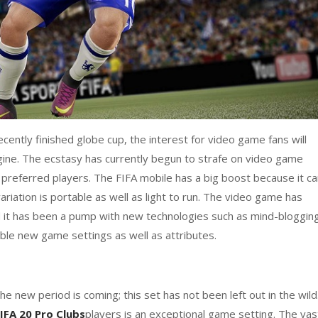
ecently finished globe cup, the interest for video game fans will
ne. The ecstasy has currently begun to strafe on video game
d preferred players. The FIFA mobile has a big boost because it c
ariation is portable as well as light to run. The video game has
d it has been a pump with new technologies such as mind-bloggin
ble new game settings as well as attributes.
he new period is coming; this set has not been left out in the wild
IFA 20 Pro Clubs
players is an exceptional game setting. The vas