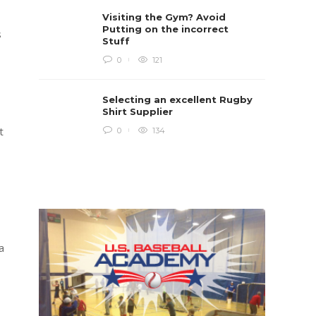
Rugby i
Visiting the Gym? Avoid
Boys te
lots of 
Putting on the incorrect
s
provides
Stuff
when yo
in line...
0
121
Daniel 
Selecting an excellent Rugby
Shirt Supplier
t
0
134
a