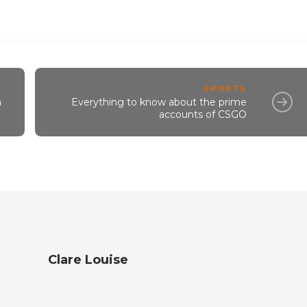
SPORTS
a
Everything to know about the prime
accounts of CSGO
Clare Louise