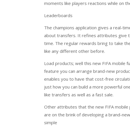
moments like players reactions while on the
Leaderboards
The champions application gives a real-tim
about transfers. It refines attributes give
time. The regular rewards bring to take the 
like any different other before.
Load products; well this new FIFA mobile fu
feature you can arrange brand-new product
enables you to have that cost-free circula
just how you can build a more powerful one
like transfers as well as a fast sale.
Other attributes that the new FIFA mobile
are on the brink of developing a brand-new
simple