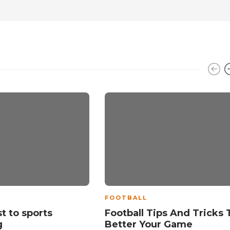
FOOTBALL
t to sports
Football Tips And Tricks 
g
Better Your Game