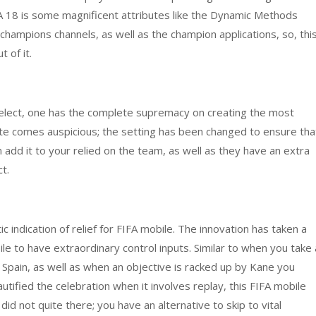
 18 is some magnificent attributes like the Dynamic Methods
hampions channels, as well as the champion applications, so, thi
 of it.
 select, one has the complete supremacy on creating the most
bute comes auspicious; the setting has been changed to ensure tha
n add it to your relied on the team, as well as they have an extra
t.
 indication of relief for FIFA mobile. The innovation has taken a
e to have extraordinary control inputs. Similar to when you take 
 Spain, as well as when an objective is racked up by Kane you
autified the celebration when it involves replay, this FIFA mobile
d not quite there; you have an alternative to skip to vital