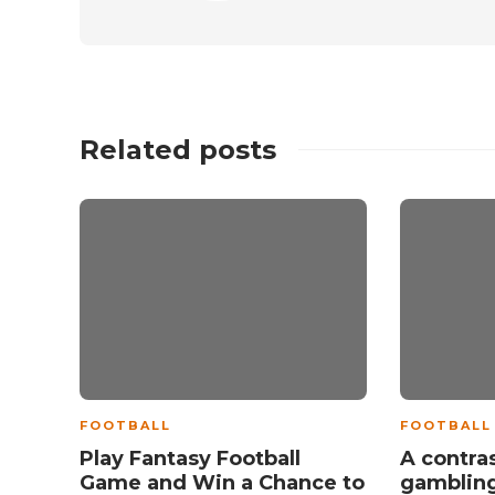
Related posts
FOOTBALL
FOOTBALL
Play Fantasy Football
A contras
Game and Win a Chance to
gamblin