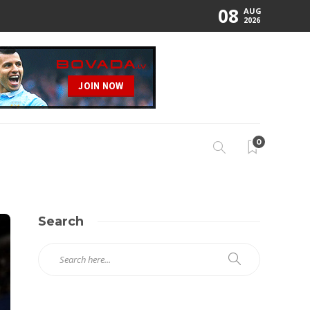
08
AUG
2026
0
Search