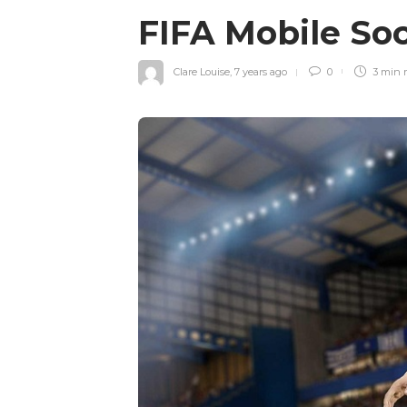
FIFA Mobile Soc
Clare Louise
,
7 years ago
0
3 min