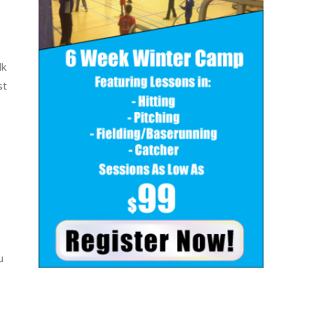
lk
st
u