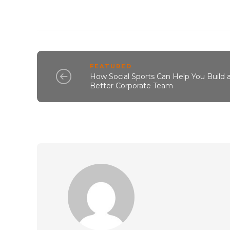
FEATURED
How Social Sports Can Help You Build 
Better Corporate Team