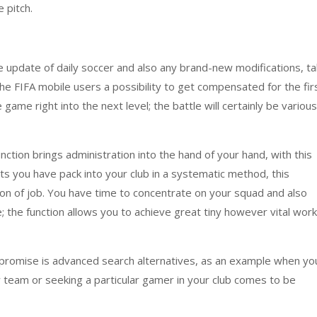
 pitch.
e update of daily soccer and also any brand-new modifications, ta
 the FIFA mobile users a possibility to get compensated for the fir
game right into the next level; the battle will certainly be various
nction brings administration into the hand of your hand, with this
s you have pack into your club in a systematic method, this
tion of job. You have time to concentrate on your squad and also
; the function allows you to achieve great tiny however vital work
 promise is advanced search alternatives, as an example when yo
 team or seeking a particular gamer in your club comes to be