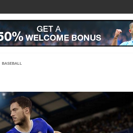
BASEBALL