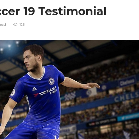
cer 19 Testimonial
read
128