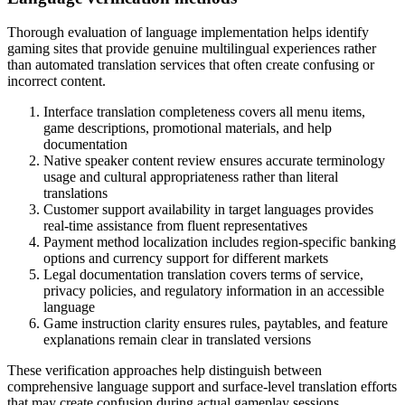
Thorough evaluation of language implementation helps identify
gaming sites that provide genuine multilingual experiences rather
than automated translation services that often create confusing or
incorrect content.
Interface translation completeness covers all menu items,
game descriptions, promotional materials, and help
documentation
Native speaker content review ensures accurate terminology
usage and cultural appropriateness rather than literal
translations
Customer support availability in target languages provides
real-time assistance from fluent representatives
Payment method localization includes region-specific banking
options and currency support for different markets
Legal documentation translation covers terms of service,
privacy policies, and regulatory information in an accessible
language
Game instruction clarity ensures rules, paytables, and feature
explanations remain clear in translated versions
These verification approaches help distinguish between
comprehensive language support and surface-level translation efforts
that may create confusion during actual gameplay sessions.