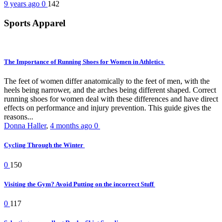
9 years ago
0
142
Sports Apparel
The Importance of Running Shoes for Women in Athletics
The feet of women differ anatomically to the feet of men, with the
heels being narrower, and the arches being different shaped. Correct
running shoes for women deal with these differences and have direct
effects on performance and injury prevention. This guide gives the
reasons...
Donna Haller
,
4 months ago
0
Cycling Through the Winter
0
150
Visiting the Gym? Avoid Putting on the incorrect Stuff
0
117