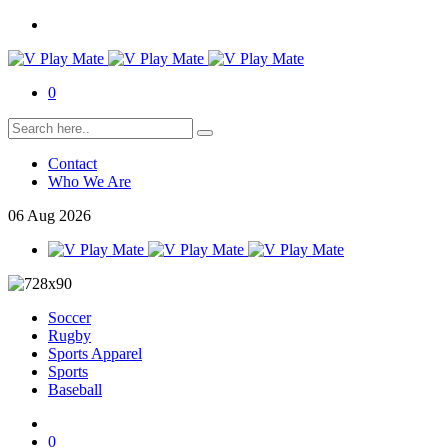
0
Contact
Who We Are
06
Aug
2026
Soccer
Rugby
Sports Apparel
Sports
Baseball
0