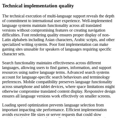
Technical implementation quality
The technical execution of multi-language support reveals the depth
of commitment to international user experience. Well-implemented
language systems maintain functionality across all translated
versions without compromising features or creating navigation
difficulties. Font rendering quality ensures proper display of non-
Latin alphabets including Asian characters, Arabic scripts, and other
specialized writing systems. Poor font implementation can make
gaming sites unusable for speakers of languages requiring specific
character sets.
Search functionality maintains effectiveness across different
languages, allowing users to find games, information, and support
resources using native language terms. Advanced search systems
account for language-specific search behaviours and terminology
preferences. Mobile compatibility preserves language functionality
across smartphone and tablet devices, where space limitations might
otherwise compromise translated content display. Responsive design
ensures all language versions work effectively on smaller screens.
Loading speed optimization prevents language selection from
important impacting site performance. Efficient implementation
avoids excessive file sizes or server requests that could slow