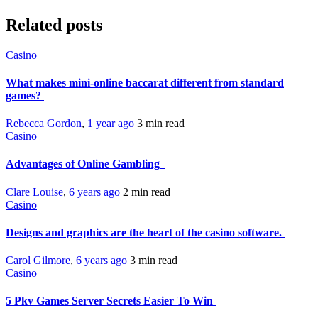
Related posts
Casino
What makes mini-online baccarat different from standard
games?
Rebecca Gordon
,
1 year ago
3 min
read
Casino
Advantages of Online Gambling
Clare Louise
,
6 years ago
2 min
read
Casino
Designs and graphics are the heart of the casino software.
Carol Gilmore
,
6 years ago
3 min
read
Casino
5 Pkv Games Server Secrets Easier To Win