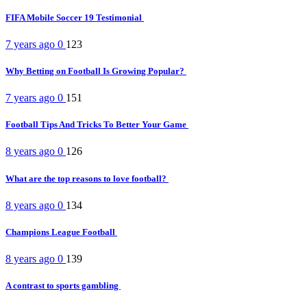
FIFA Mobile Soccer 19 Testimonial
7 years ago
0
123
Why Betting on Football Is Growing Popular?
7 years ago
0
151
Football Tips And Tricks To Better Your Game
8 years ago
0
126
What are the top reasons to love football?
8 years ago
0
134
Champions League Football
8 years ago
0
139
A contrast to sports gambling