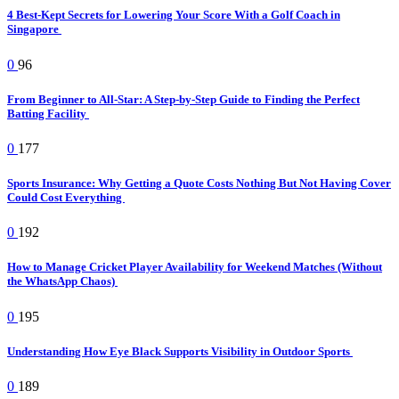
4 Best-Kept Secrets for Lowering Your Score With a Golf Coach in
Singapore
0
96
From Beginner to All-Star: A Step-by-Step Guide to Finding the Perfect
Batting Facility
0
177
Sports Insurance: Why Getting a Quote Costs Nothing But Not Having Cover
Could Cost Everything
0
192
How to Manage Cricket Player Availability for Weekend Matches (Without
the WhatsApp Chaos)
0
195
Understanding How Eye Black Supports Visibility in Outdoor Sports
0
189