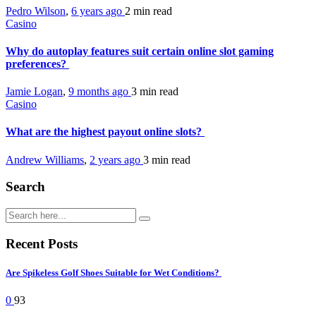
Pedro Wilson
,
6 years ago
2 min
read
Casino
Why do autoplay features suit certain online slot gaming
preferences?
Jamie Logan
,
9 months ago
3 min
read
Casino
What are the highest payout online slots?
Andrew Williams
,
2 years ago
3 min
read
Search
Recent Posts
Are Spikeless Golf Shoes Suitable for Wet Conditions?
0
93