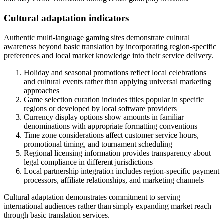
Cultural adaptation indicators
Authentic multi-language gaming sites demonstrate cultural
awareness beyond basic translation by incorporating region-specific
preferences and local market knowledge into their service delivery.
Holiday and seasonal promotions reflect local celebrations
and cultural events rather than applying universal marketing
approaches
Game selection curation includes titles popular in specific
regions or developed by local software providers
Currency display options show amounts in familiar
denominations with appropriate formatting conventions
Time zone considerations affect customer service hours,
promotional timing, and tournament scheduling
Regional licensing information provides transparency about
legal compliance in different jurisdictions
Local partnership integration includes region-specific payment
processors, affiliate relationships, and marketing channels
Cultural adaptation demonstrates commitment to serving
international audiences rather than simply expanding market reach
through basic translation services.