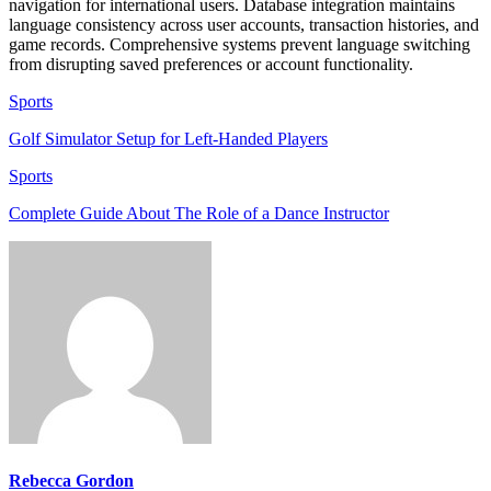
navigation for international users. Database integration maintains
language consistency across user accounts, transaction histories, and
game records. Comprehensive systems prevent language switching
from disrupting saved preferences or account functionality.
Sports
Golf Simulator Setup for Left-Handed Players
Sports
Complete Guide About The Role of a Dance Instructor
Rebecca Gordon