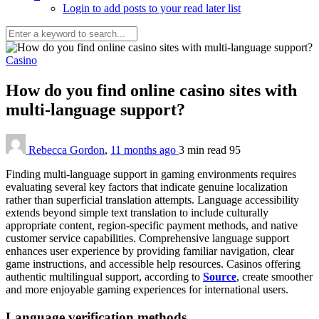
Login to add posts to your read later list
Casino
How do you find online casino sites with
multi-language support?
Rebecca Gordon
,
11 months ago
3 min
read
95
Finding multi-language support in gaming environments requires
evaluating several key factors that indicate genuine localization
rather than superficial translation attempts. Language accessibility
extends beyond simple text translation to include culturally
appropriate content, region-specific payment methods, and native
customer service capabilities. Comprehensive language support
enhances user experience by providing familiar navigation, clear
game instructions, and accessible help resources. Casinos offering
authentic multilingual support, according to
Source
, create smoother
and more enjoyable gaming experiences for international users.
Language verification methods