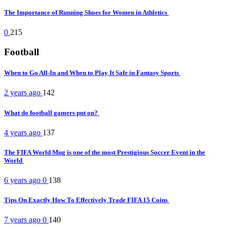
The Importance of Running Shoes for Women in Athletics
0
215
Football
When to Go All-In and When to Play It Safe in Fantasy Sports
2 years ago
142
What do football gamers put on?
4 years ago
137
The FIFA World Mug is one of the most Prestigious Soccer Event in the
World
6 years ago
0
138
Tips On Exactly How To Effectively Trade FIFA 15 Coins
7 years ago
0
140