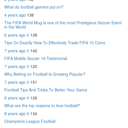
What do football gamers put on?
4 years ago
138
The FIFA World Mug is one of the most Prestigious Soccer Event
in the World
6 years ago
0
138
Tips On Exactly How To Effectively Trade FIFA 15 Coins
7 years ago
0
142
FIFA Mobile Soccer 19 Testimonial
7 years ago
0
125
Why Betting on Football Is Growing Popular?
7 years ago
0
151
Football Tips And Tricks To Better Your Game
8 years ago
0
126
What are the top reasons to love football?
8 years ago
0
134
Champions League Football