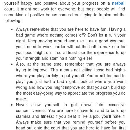
yourself happy and positive about your progress on a
netball
court. It might not work for everyone, but most people will find
some kind of positive bonus comes from trying to implement the
following:
Always remember that you are here to have fun. Having a
bad game where nothing comes off? Don’t let it ruin your
night. Keep moving around and use it as a good workout;
you’ll need to work harder without the ball to make up for
your poor night on it, so at least use the experience to up
your strength and stamina if nothing else!
Also, at the same time, remember that you are always
trying to improve. This means not letting those bad nights
where you play terribly to put you off. You aren’t too bad to
play; you just had a bad night. Look at where you went
wrong and how you might improve so that you can build up
the most easy-going way to appreciate the progress you do
make.
Never allow yourself to get drawn into excessive
competitiveness. You are here to have fun and to build up
stamina and fitness; if you treat it like a job, you’ll hate it.
Always make sure that you remind yourself before you
head out onto the court that you are here to have fun first