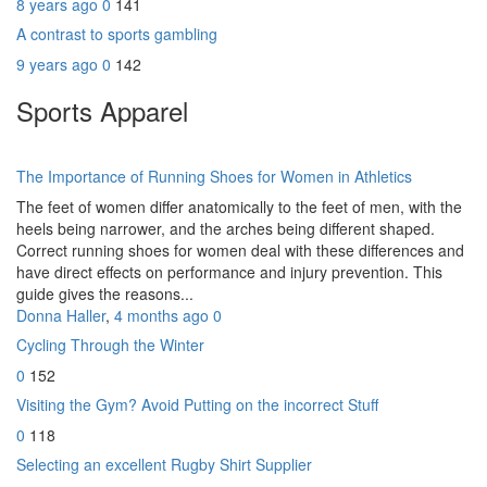
8 years ago
0
141
A contrast to sports gambling
9 years ago
0
142
Sports Apparel
The Importance of Running Shoes for Women in Athletics
The feet of women differ anatomically to the feet of men, with the
heels being narrower, and the arches being different shaped.
Correct running shoes for women deal with these differences and
have direct effects on performance and injury prevention. This
guide gives the reasons...
Donna Haller
,
4 months ago
0
Cycling Through the Winter
0
152
Visiting the Gym? Avoid Putting on the incorrect Stuff
0
118
Selecting an excellent Rugby Shirt Supplier