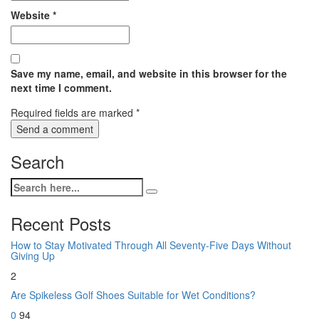
Website
*
Save my name, email, and website in this browser for the
next time I comment.
Required fields are marked
*
Search
Recent Posts
How to Stay Motivated Through All Seventy-Five Days Without
Giving Up
2
Are Spikeless Golf Shoes Suitable for Wet Conditions?
0
94