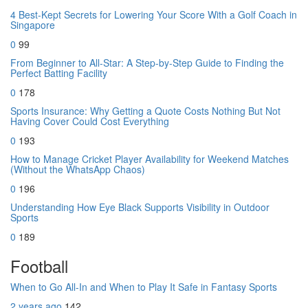
4 Best-Kept Secrets for Lowering Your Score With a Golf Coach in
Singapore
0
99
From Beginner to All-Star: A Step-by-Step Guide to Finding the
Perfect Batting Facility
0
178
Sports Insurance: Why Getting a Quote Costs Nothing But Not
Having Cover Could Cost Everything
0
193
How to Manage Cricket Player Availability for Weekend Matches
(Without the WhatsApp Chaos)
0
196
Understanding How Eye Black Supports Visibility in Outdoor
Sports
0
189
Football
When to Go All-In and When to Play It Safe in Fantasy Sports
2 years ago
142