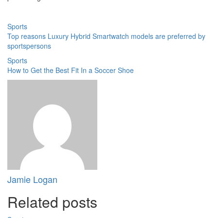
Sports
Top reasons Luxury Hybrid Smartwatch models are preferred by
sportspersons
Sports
How to Get the Best Fit In a Soccer Shoe
Jamie Logan
Related posts