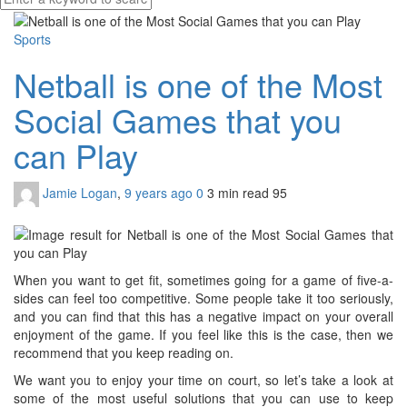
Sports
Netball is one of the Most
Social Games that you
can Play
Jamie Logan
,
9 years ago
0
3 min
read
95
When you want to get fit, sometimes going for a game of five-a-
sides can feel too competitive. Some people take it too seriously,
and you can find that this has a negative impact on your overall
enjoyment of the game. If you feel like this is the case, then we
recommend that you keep reading on.
We want you to enjoy your time on court, so let’s take a look at
some of the most useful solutions that you can use to keep