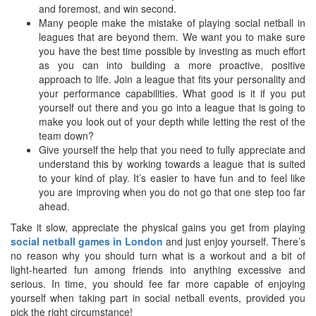
and foremost, and win second.
Many people make the mistake of playing social netball in
leagues that are beyond them. We want you to make sure
you have the best time possible by investing as much effort
as you can into building a more proactive, positive
approach to life. Join a league that fits your personality and
your performance capabilities. What good is it if you put
yourself out there and you go into a league that is going to
make you look out of your depth while letting the rest of the
team down?
Give yourself the help that you need to fully appreciate and
understand this by working towards a league that is suited
to your kind of play. It’s easier to have fun and to feel like
you are improving when you do not go that one step too far
ahead.
Take it slow, appreciate the physical gains you get from playing
social netball games in London
and just enjoy yourself. There’s
no reason why you should turn what is a workout and a bit of
light-hearted fun among friends into anything excessive and
serious. In time, you should fee far more capable of enjoying
yourself when taking part in social netball events, provided you
pick the right circumstance!