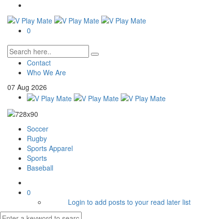
0
Contact
Who We Are
07
Aug
2026
Soccer
Rugby
Sports Apparel
Sports
Baseball
0
Login to add posts to your read later list