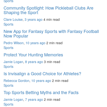
Sports
Community Spotlight: How Pickleball Clubs Are
Shaping the Sport
Clare Louise
,
3 years ago
4 min
read
Sports
New App for Fantasy Sports with Fantasy Football
Now Popular
Pedro Wilson
,
10 years ago
2 min
read
Sports
Protect Your Hunting Memories
Jamie Logan
,
8 years ago
3 min
read
Sports
Is Invisalign a Good Choice for Athletes?
Rebecca Gordon
,
10 years ago
2 min
read
Sports
Top Sports Betting Myths and the Facts
Jamie Logan
,
7 years ago
2 min
read
Sports