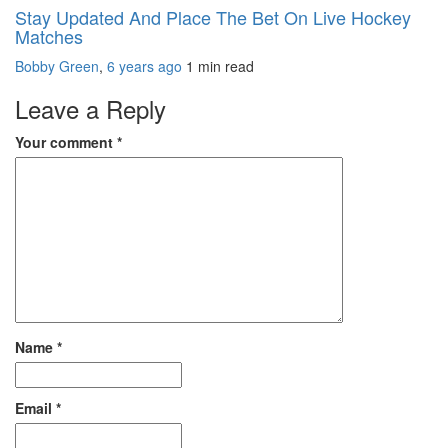
Stay Updated And Place The Bet On Live Hockey
Matches
Bobby Green
,
6 years ago
1 min
read
Leave a Reply
Your comment
*
Name
*
Email
*