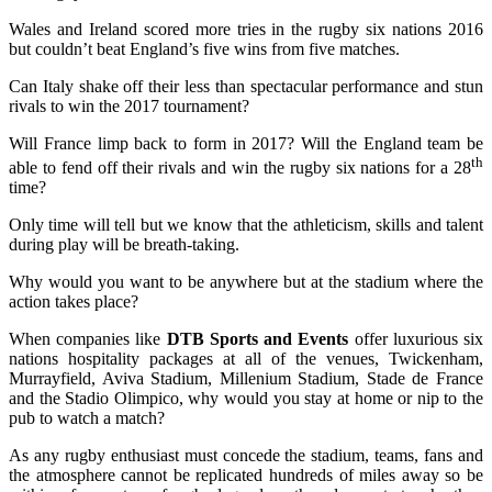
Wales and Ireland scored more tries in the rugby six nations 2016
but couldn’t beat England’s five wins from five matches.
Can Italy shake off their less than spectacular performance and stun
rivals to win the 2017 tournament?
Will France limp back to form in 2017? Will the England team be
th
able to fend off their rivals and win the rugby six nations for a 28
time?
Only time will tell but we know that the athleticism, skills and talent
during play will be breath-taking.
Why would you want to be anywhere but at the stadium where the
action takes place?
When companies like
DTB Sports and Events
offer luxurious six
nations hospitality packages at all of the venues, Twickenham,
Murrayfield, Aviva Stadium, Millenium Stadium, Stade de France
and the Stadio Olimpico, why would you stay at home or nip to the
pub to watch a match?
As any rugby enthusiast must concede the stadium, teams, fans and
the atmosphere cannot be replicated hundreds of miles away so be