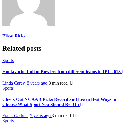
Elissa Ricks
Related posts
Sports
Hot favorite Indian Bowlers from different teams in IPL 2018
Linda Carey
,
8 years ago
3 min
read
Sports
Check Out NCAAB Picks Record and Learn Best Ways to
Choose What Sport You Should Bet On
Frank Gaskell
,
7 years ago
3 min
read
Sports