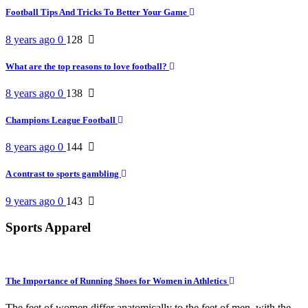
Football Tips And Tricks To Better Your Game
8 years ago
0
128
What are the top reasons to love football?
8 years ago
0
138
Champions League Football
8 years ago
0
144
A contrast to sports gambling
9 years ago
0
143
Sports Apparel
The Importance of Running Shoes for Women in Athletics
The feet of women differ anatomically to the feet of men, with the