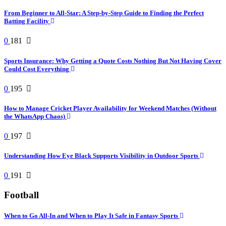
From Beginner to All-Star: A Step-by-Step Guide to Finding the Perfect
Batting Facility
0
181
Sports Insurance: Why Getting a Quote Costs Nothing But Not Having Cover
Could Cost Everything
0
195
How to Manage Cricket Player Availability for Weekend Matches (Without
the WhatsApp Chaos)
0
197
Understanding How Eye Black Supports Visibility in Outdoor Sports
0
191
Football
When to Go All-In and When to Play It Safe in Fantasy Sports