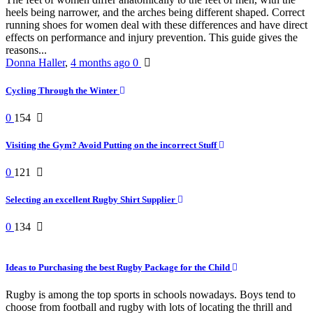
heels being narrower, and the arches being different shaped. Correct
running shoes for women deal with these differences and have direct
effects on performance and injury prevention. This guide gives the
reasons...
Donna Haller
,
4 months ago
0
Cycling Through the Winter
0
154
Visiting the Gym? Avoid Putting on the incorrect Stuff
0
121
Selecting an excellent Rugby Shirt Supplier
0
134
Ideas to Purchasing the best Rugby Package for the Child
Rugby is among the top sports in schools nowadays. Boys tend to
choose from football and rugby with lots of locating the thrill and