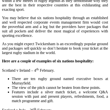
within a few metres of rugby legends as they demonstrate why they
are the best in their respective countries at this exhilarating and
exacting sport.
You may believe that six nations hospitality through an established
and well respected corporate events management firm would cost
the proverbial arm and a leg but the providers have packages that
suit all pockets and deliver the most magical of experiences with
sporting excellence.
As you might expect Twickenham is an exceedingly popular ground
and packages sell quickly so don’t hesitate to book your ticket at the
largest rugby stadium in the world.
Here are a couple of examples of six nations hospitality:
th
Scotland v Ireland – 4
February.
There are ten rugby ground named executive boxes at
Murrayfield.
The view of the pitch cannot be beaten from these points.
Features include a silver match ticket, a welcome Q&A
session with past and present players, refreshments, food, a
match programme and gift.
th