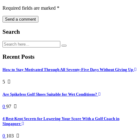
Required fields are marked
*
Search
Recent Posts
How to Stay Motivated Through All Seventy-Five Days Without Giving Up
5
Are Spikeless Golf Shoes Suitable for Wet Conditions?
0
97
4 Best-Kept Secrets for Lowering Your Score With a Golf Coach in
Singapore
0
103