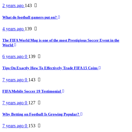
2 years ago
143
What do football gamers put on?
4 years ago
139
The FIFA World Mug is one of the most Prestigious Soccer Event in the
World
6 years ago
0
139
Tips On Exactly How To Effectively Trade FIFA 15 Coins
7 years ago
0
143
FIFA Mobile Soccer 19 Testimonial
7 years ago
0
127
Why Betting on Football Is Growing Popular?
7 years ago
0
153