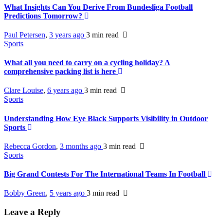
What Insights Can You Derive From Bundesliga Football
Predictions Tomorrow?
Paul Petersen
,
3 years ago
3 min
read
Sports
What all you need to carry on a cycling holiday? A
comprehensive packing list is here
Clare Louise
,
6 years ago
3 min
read
Sports
Understanding How Eye Black Supports Visibility in Outdoor
Sports
Rebecca Gordon
,
3 months ago
3 min
read
Sports
Big Grand Contests For The International Teams In Football
Bobby Green
,
5 years ago
3 min
read
Leave a Reply