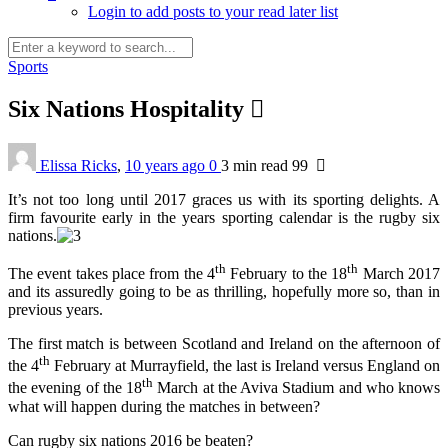
Login to add posts to your read later list
Sports
Six Nations Hospitality
Elissa Ricks
,
10 years ago
0
3 min
read
99
It’s not too long until 2017 graces us with its sporting delights. A
firm favourite early in the years sporting calendar is the rugby six
nations.
th
th
The event takes place from the 4
February to the 18
March 2017
and its assuredly going to be as thrilling, hopefully more so, than in
previous years.
The first match is between Scotland and Ireland on the afternoon of
th
the 4
February at Murrayfield, the last is Ireland versus England on
th
the evening of the 18
March at the Aviva Stadium and who knows
what will happen during the matches in between?
Can rugby six nations 2016 be beaten?