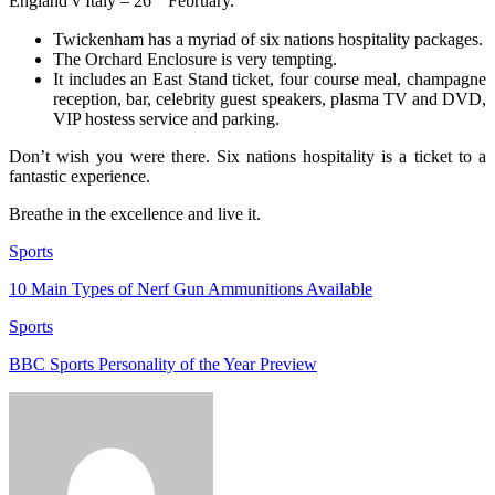
England v Italy – 26
February.
Twickenham has a myriad of six nations hospitality packages.
The Orchard Enclosure is very tempting.
It includes an East Stand ticket, four course meal, champagne
reception, bar, celebrity guest speakers, plasma TV and DVD,
VIP hostess service and parking.
Don’t wish you were there. Six nations hospitality is a ticket to a
fantastic experience.
Breathe in the excellence and live it.
Sports
10 Main Types of Nerf Gun Ammunitions Available
Sports
BBC Sports Personality of the Year Preview