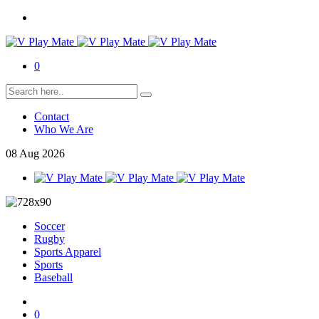
0
Contact
Who We Are
08
Aug
2026
Soccer
Rugby
Sports Apparel
Sports
Baseball
0