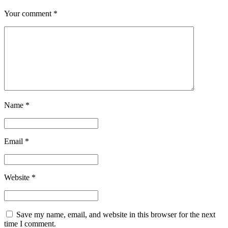
Your comment
*
Name
*
Email
*
Website
*
Save my name, email, and website in this browser for the next
time I comment.