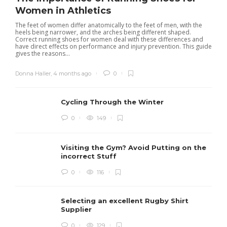
Women in Athletics
The feet of women differ anatomically to the feet of men, with the
heels being narrower, and the arches being different shaped.
Correct running shoes for women deal with these differences and
have direct effects on performance and injury prevention. This guide
gives the reasons...
Donna Haller
,
4 months ago
0
Cycling Through the Winter
0
149
Visiting the Gym? Avoid Putting on the
incorrect Stuff
R
0
116
c
e
i
Selecting an excellent Rugby Shirt
Supplier
0
129