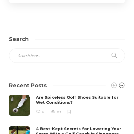
Search
Recent Posts
Are Spikeless Golf Shoes Suitable for
Wet Conditions?
0
89
4 Best-Kept Secrets for Lowering Your
Score With a Golf Coach in Singapore