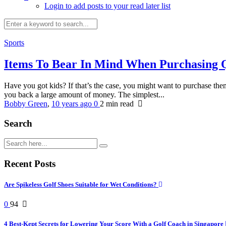
Login to add posts to your read later list
Sports
Items To Bear In Mind When Purchasing 
Have you got kids? If that’s the case, you might want to purchase the
you back a large amount of money. The simplest...
Bobby Green
,
10 years ago
0
2 min
read
Search
Recent Posts
Are Spikeless Golf Shoes Suitable for Wet Conditions?
0
94
4 Best-Kept Secrets for Lowering Your Score With a Golf Coach in Singapore