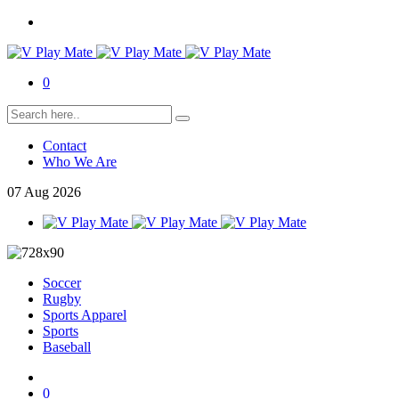
0
Contact
Who We Are
07
Aug
2026
Soccer
Rugby
Sports Apparel
Sports
Baseball
0