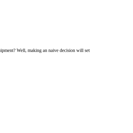
uipment? Well, making an naive decision will set