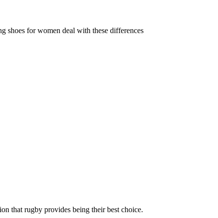
ing shoes for women deal with these differences
ion that rugby provides being their best choice.