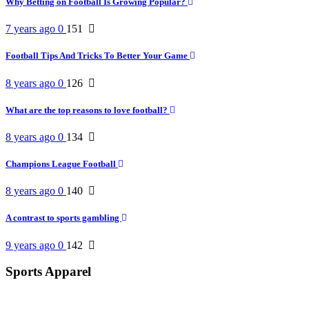
Why Betting on Football Is Growing Popular?
7 years ago
0
151
Football Tips And Tricks To Better Your Game
8 years ago
0
126
What are the top reasons to love football?
8 years ago
0
134
Champions League Football
8 years ago
0
140
A contrast to sports gambling
9 years ago
0
142
Sports Apparel