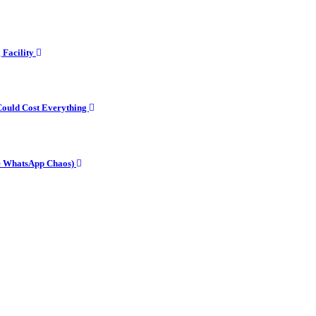
g Facility
Could Cost Everything
he WhatsApp Chaos)