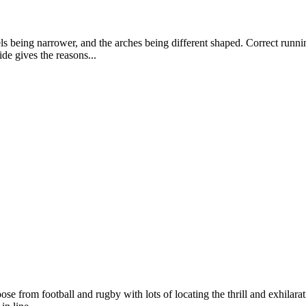
els being narrower, and the arches being different shaped. Correct runn
de gives the reasons...
 from football and rugby with lots of locating the thrill and exhilarat