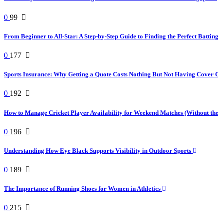
0
99
From Beginner to All-Star: A Step-by-Step Guide to Finding the Perfect Battin
0
177
Sports Insurance: Why Getting a Quote Costs Nothing But Not Having Cover 
0
192
How to Manage Cricket Player Availability for Weekend Matches (Without t
0
196
Understanding How Eye Black Supports Visibility in Outdoor Sports
0
189
The Importance of Running Shoes for Women in Athletics
0
215