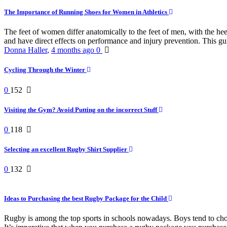
The Importance of Running Shoes for Women in Athletics
The feet of women differ anatomically to the feet of men, with the he
and have direct effects on performance and injury prevention. This gui
Donna Haller
,
4 months ago
0
Cycling Through the Winter
0
152
Visiting the Gym? Avoid Putting on the incorrect Stuff
0
118
Selecting an excellent Rugby Shirt Supplier
0
132
Ideas to Purchasing the best Rugby Package for the Child
Rugby is among the top sports in schools nowadays. Boys tend to choose