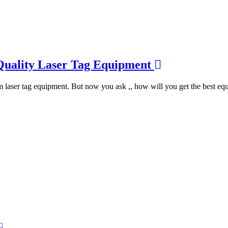
Quality Laser Tag Equipment
m laser tag equipment. But now you ask ,, how will you get the best eq