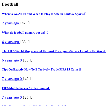
Football
When to Go All-In and When to Play It Safe in Fantasy Sports
2 years ago
142
What do football gamers put on?
4 years ago
138
The FIFA World Mug is one of the most Prestigious Soccer Event in the World
6 years ago
0
138
Tips On Exactly How To Effectively Trade FIFA 15 Coins
7 years ago
0
142
FIFA Mobile Soccer 19 Testimonial
7 years ago
0
125