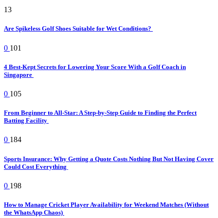
13
Are Spikeless Golf Shoes Suitable for Wet Conditions?
0
101
4 Best-Kept Secrets for Lowering Your Score With a Golf Coach in
Singapore
0
105
From Beginner to All-Star: A Step-by-Step Guide to Finding the Perfect
Batting Facility
0
184
Sports Insurance: Why Getting a Quote Costs Nothing But Not Having Cover
Could Cost Everything
0
198
How to Manage Cricket Player Availability for Weekend Matches (Without
the WhatsApp Chaos)