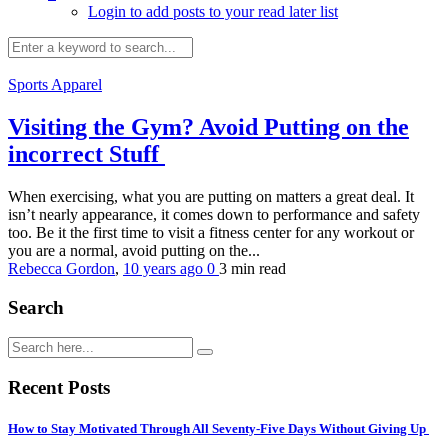
Login to add posts to your read later list
Sports Apparel
Visiting the Gym? Avoid Putting on the
incorrect Stuff
When exercising, what you are putting on matters a great deal. It
isn’t nearly appearance, it comes down to performance and safety
too. Be it the first time to visit a fitness center for any workout or
you are a normal, avoid putting on the...
Rebecca Gordon
,
10 years ago
0
3 min
read
Search
Recent Posts
How to Stay Motivated Through All Seventy-Five Days Without Giving Up