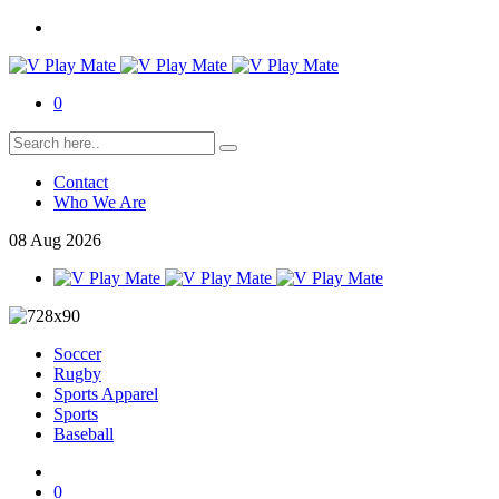
0
Contact
Who We Are
08
Aug
2026
Soccer
Rugby
Sports Apparel
Sports
Baseball
0