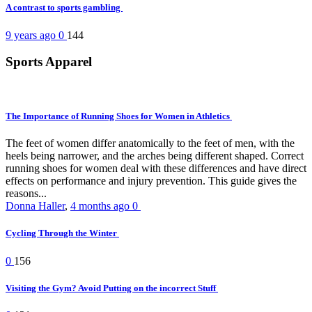
A contrast to sports gambling
9 years ago
0
144
Sports Apparel
The Importance of Running Shoes for Women in Athletics
The feet of women differ anatomically to the feet of men, with the
heels being narrower, and the arches being different shaped. Correct
running shoes for women deal with these differences and have direct
effects on performance and injury prevention. This guide gives the
reasons...
Donna Haller
,
4 months ago
0
Cycling Through the Winter
0
156
Visiting the Gym? Avoid Putting on the incorrect Stuff