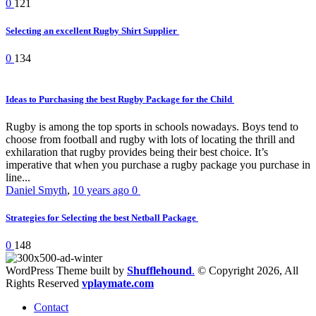
0
121
Selecting an excellent Rugby Shirt Supplier
0
134
Ideas to Purchasing the best Rugby Package for the Child
Rugby is among the top sports in schools nowadays. Boys tend to
choose from football and rugby with lots of locating the thrill and
exhilaration that rugby provides being their best choice. It’s
imperative that when you purchase a rugby package you purchase in
line...
Daniel Smyth
,
10 years ago
0
Strategies for Selecting the best Netball Package
0
148
WordPress Theme built by
Shufflehound
.
© Copyright 2026, All
Rights Reserved
vplaymate.com
Contact