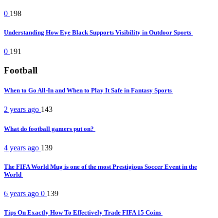
0
198
Understanding How Eye Black Supports Visibility in Outdoor Sports
0
191
Football
When to Go All-In and When to Play It Safe in Fantasy Sports
2 years ago
143
What do football gamers put on?
4 years ago
139
The FIFA World Mug is one of the most Prestigious Soccer Event in the
World
6 years ago
0
139
Tips On Exactly How To Effectively Trade FIFA 15 Coins