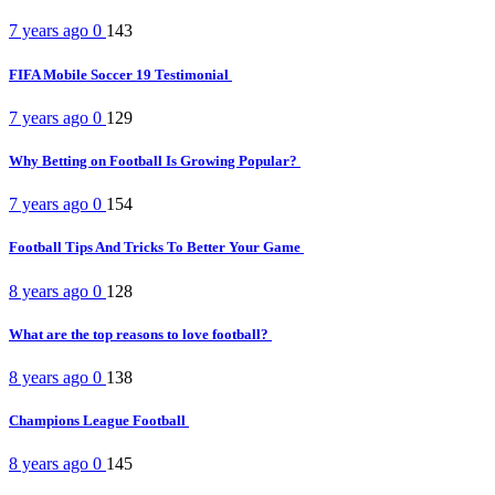
7 years ago
0
143
FIFA Mobile Soccer 19 Testimonial
7 years ago
0
129
Why Betting on Football Is Growing Popular?
7 years ago
0
154
Football Tips And Tricks To Better Your Game
8 years ago
0
128
What are the top reasons to love football?
8 years ago
0
138
Champions League Football
8 years ago
0
145