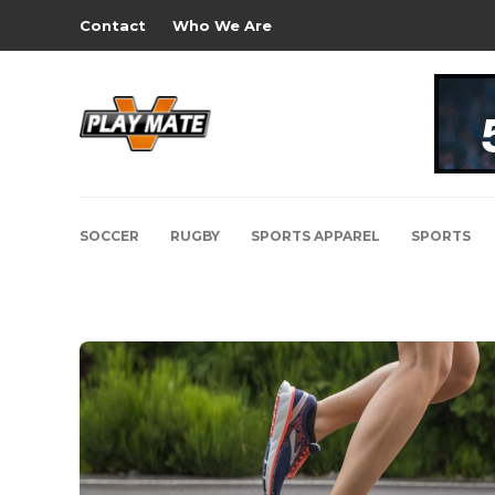
Contact
Who We Are
SOCCER
RUGBY
SPORTS APPAREL
SPORTS