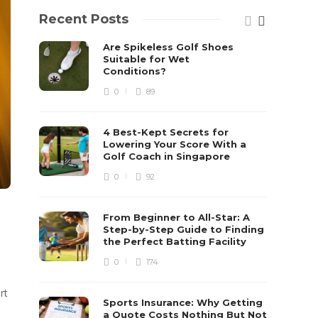
Recent Posts
Are Spikeless Golf Shoes
Suitable for Wet
Conditions?
0
89
4 Best-Kept Secrets for
Lowering Your Score With a
Golf Coach in Singapore
0
92
From Beginner to All-Star: A
Step-by-Step Guide to Finding
the Perfect Batting Facility
0
174
rt
Sports Insurance: Why Getting
a Quote Costs Nothing But Not