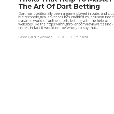
The Art Of Dart Betting
Dart has traditionally been a game played in pubs and clu
but technological advances has enabled its inclusion into 
dynamic world of online sports betting with the help of
websites like the https://imhighroller.com/reviews/casino-
com/ . In fact it would not be wrong to say that...
Donna Haller
,
7 years ago
0
2 min
read