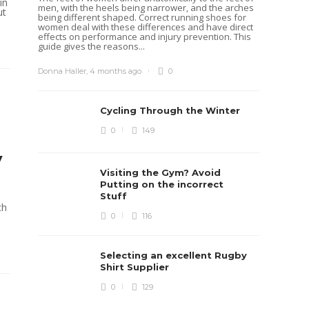
in
men, with the heels being narrower, and the arches
Rugb
ut
being different shaped. Correct running shoes for
women deal with these differences and have direct
Rugby i
effects on performance and injury prevention. This
Boys te
guide gives the reasons...
lots of 
provides
when yo
Donna Haller
,
4 months ago
0
in line...
Daniel 
Cycling Through the Winter
0
149
y
Visiting the Gym? Avoid
Putting on the incorrect
Stuff
ch
0
116
Selecting an excellent Rugby
Shirt Supplier
0
129