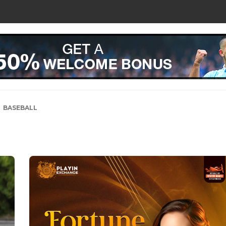
BASEBALL