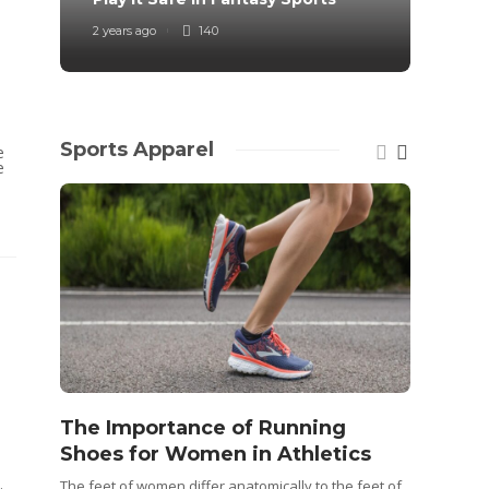
2 years ago
140
4 years
Sports Apparel
e
e
The Importance of Running
Shoes for Women in Athletics
Idea
The feet of women differ anatomically to the feet of