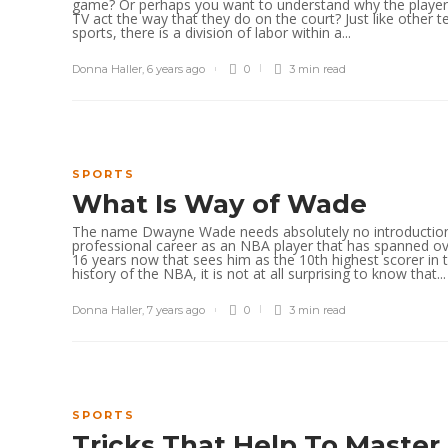
game? Or perhaps you want to understand why the playe
TV act the way that they do on the court? Just like other 
sports, there is a division of labor within a...
Donna Haller
,
6 years ago
0
3 min
read
SPORTS
What Is Way of Wade
The name Dwayne Wade needs absolutely no introduction
professional career as an NBA player that has spanned o
16 years now that sees him as the 10th highest scorer in 
history of the NBA, it is not at all surprising to know that...
Donna Haller
,
7 years ago
0
3 min
read
SPORTS
Tricks That Help To Master