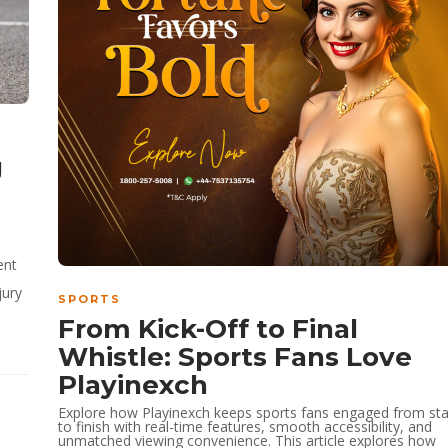
g
,
ent
jury
SPORTS
From Kick-Off to Final
Whistle: Sports Fans Love
Playinexch
Explore how Playinexch keeps sports fans engaged from sta
to finish with real-time features, smooth accessibility, and
unmatched viewing convenience. This article explores how