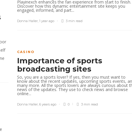
Playinexch enhances the fan experience from start to finish.
Discover how this dynamic entertainment site keeps you
engaged, informed, and part...
s
Donna Haller
,
1 year ago
3 min
read
door
elf
CASINO
ine
Importance of sports
broadcasting sites
So, you are a sports lover? If yes, then you must want to
know about the recent updates, upcoming sports events, a
many more. All the sports lovers are always curious about t
news of the updates. They use to check news and browse
online...
Donna Haller
,
6 years ago
0
3 min
read
he