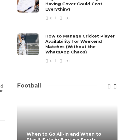
Having Cover Could Cost
Everything
0
186
How to Manage Cricket Player
Availability for Weekend
Matches (Without the
WhatsApp Chaos)
0
189
Football
nd
he
When to Go All-In and When to
What 
Play It Safe in Fantasy Sports
on?