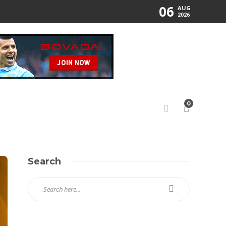
06
AUG
2026
0
Search