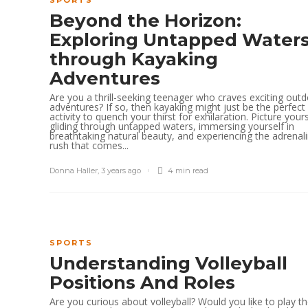
SPORTS
Beyond the Horizon:
Exploring Untapped Water
through Kayaking
Adventures
Are you a thrill-seeking teenager who craves exciting out
adventures? If so, then kayaking might just be the perfect
activity to quench your thirst for exhilaration. Picture yours
gliding through untapped waters, immersing yourself in
breathtaking natural beauty, and experiencing the adrenal
rush that comes...
Donna Haller
,
3 years ago
4 min
read
SPORTS
Understanding Volleyball
Positions And Roles
Are you curious about volleyball? Would you like to play t