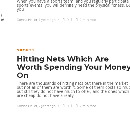
When you have a sports team, and you regularly participate 
sports events, you will definitely need the physical fitness. B
you...
bs
the
Donna Haller
,
7 years ago
0
2 min
read
SPORTS
Hitting Nets Which Are
Worth Spending Your Mone
On
There are thousands of hitting nets out there in the market
but not all of them are worth it. Some of them costs so mu
but still they do not have much to offer, and the ones which
are cheap do not have a really...
Donna Haller
,
7 years ago
0
2 min
read