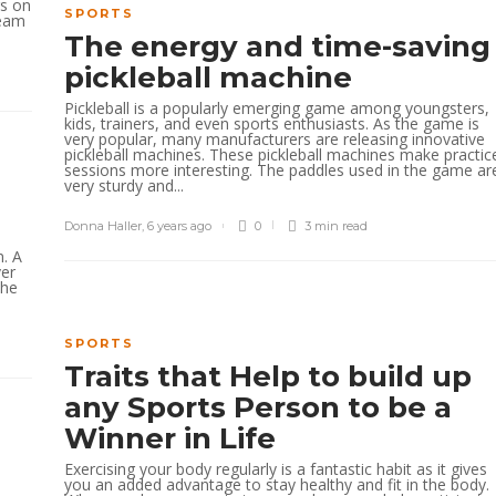
rs on
SPORTS
team
The energy and time-saving
pickleball machine
Pickleball is a popularly emerging game among youngsters,
kids, trainers, and even sports enthusiasts. As the game is
very popular, many manufacturers are releasing innovative
pickleball machines. These pickleball machines make practic
sessions more interesting. The paddles used in the game ar
very sturdy and...
Donna Haller
,
6 years ago
0
3 min
read
. A
ver
the
SPORTS
Traits that Help to build up
any Sports Person to be a
Winner in Life
Exercising your body regularly is a fantastic habit as it gives
you an added advantage to stay healthy and fit in the body.