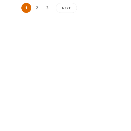
1
2
3
NEXT