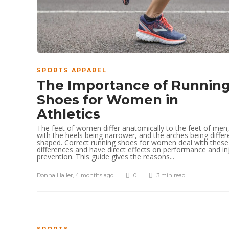
SPORTS APPAREL
The Importance of Runnin
Shoes for Women in
Athletics
The feet of women differ anatomically to the feet of men
with the heels being narrower, and the arches being differ
shaped. Correct running shoes for women deal with these
differences and have direct effects on performance and in
prevention. This guide gives the reasons...
Donna Haller
,
4 months ago
0
3 min
read