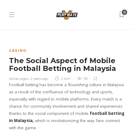
0
CASINO
The Social Aspect of Mobile
Football Betting in Malaysia
Jamie Logan
,
2 years ago
2 min
110
Football betting has become a flourishing culture in Malaysia
as a result of the confluence of technology and sports,
especially with regard to mobile platforms. Every match is a
chance for community involvement and shared experiences
thanks to the social component of mobile
football betting
in Malaysia,
which is revolutionizing the way fans connect
with the game.