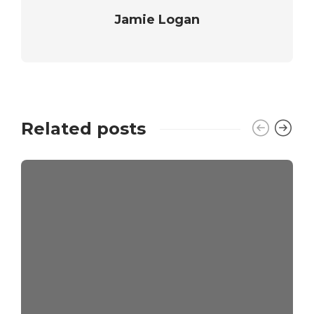
Jamie Logan
Related posts