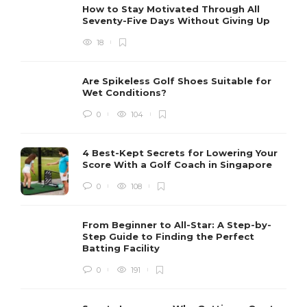
How to Stay Motivated Through All
Seventy-Five Days Without Giving Up
18
Are Spikeless Golf Shoes Suitable for
Wet Conditions?
0
104
4 Best-Kept Secrets for Lowering Your
Score With a Golf Coach in Singapore
0
108
From Beginner to All-Star: A Step-by-
Step Guide to Finding the Perfect
Batting Facility
0
191