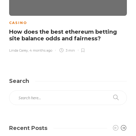
CASINO
How does the best ethereum betting
site balance odds and fairness?
Linda Carey
,
4 months ago
3 min
Search
Recent Posts