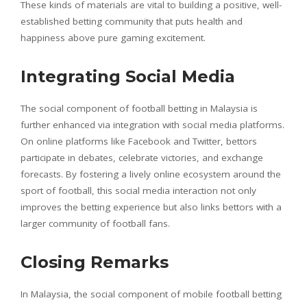
These kinds of materials are vital to building a positive, well-
established betting community that puts health and
happiness above pure gaming excitement.
Integrating Social Media
The social component of football betting in Malaysia is
further enhanced via integration with social media platforms.
On online platforms like Facebook and Twitter, bettors
participate in debates, celebrate victories, and exchange
forecasts. By fostering a lively online ecosystem around the
sport of football, this social media interaction not only
improves the betting experience but also links bettors with a
larger community of football fans.
Closing Remarks
In Malaysia, the social component of mobile football betting