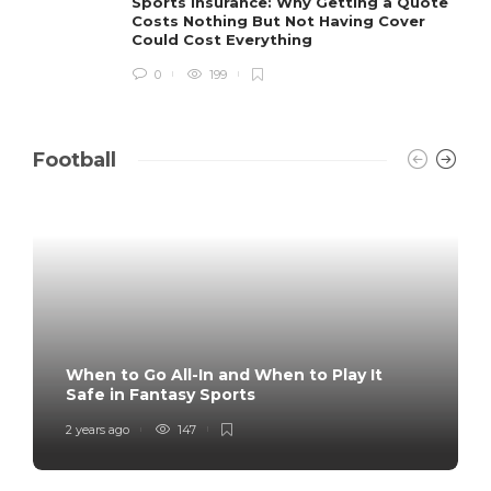
Sports Insurance: Why Getting a Quote
Costs Nothing But Not Having Cover
Could Cost Everything
0
199
Football
When to Go All-In and When to Play It
Safe in Fantasy Sports
2 years ago
147