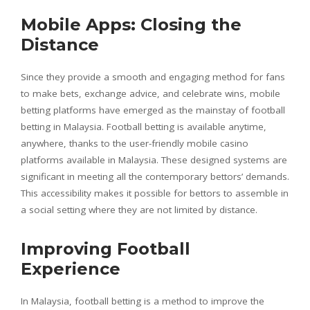
Mobile Apps: Closing the
Distance
Since they provide a smooth and engaging method for fans
to make bets, exchange advice, and celebrate wins, mobile
betting platforms have emerged as the mainstay of football
betting in Malaysia. Football betting is available anytime,
anywhere, thanks to the user-friendly mobile casino
platforms available in Malaysia. These designed systems are
significant in meeting all the contemporary bettors’ demands.
This accessibility makes it possible for bettors to assemble in
a social setting where they are not limited by distance.
Improving Football
Experience
In Malaysia, football betting is a method to improve the