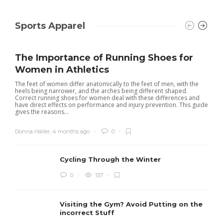
Sports Apparel
The Importance of Running Shoes for
Women in Athletics
The feet of women differ anatomically to the feet of men, with the
heels being narrower, and the arches being different shaped.
Correct running shoes for women deal with these differences and
have direct effects on performance and injury prevention. This guide
gives the reasons...
Donna Haller
,
4 months ago
0
Cycling Through the Winter
0
157
Visiting the Gym? Avoid Putting on the
incorrect Stuff