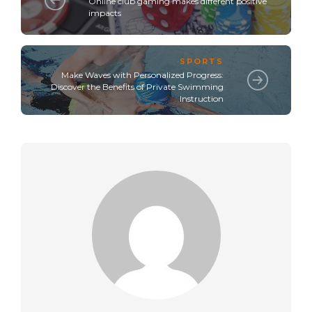
Online club gaming makes different positive
impacts
SPORTS
Make Waves with Personalized Progress:
Discover the Benefits of Private Swimming
Instruction