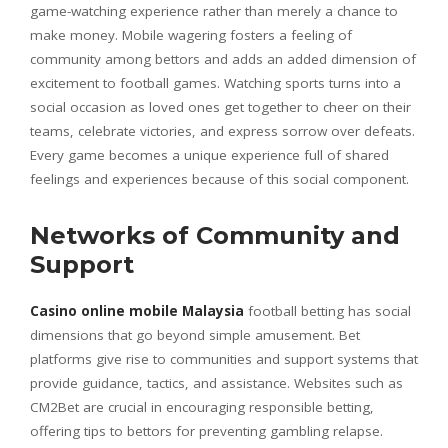
game-watching experience rather than merely a chance to
make money. Mobile wagering fosters a feeling of
community among bettors and adds an added dimension of
excitement to football games. Watching sports turns into a
social occasion as loved ones get together to cheer on their
teams, celebrate victories, and express sorrow over defeats.
Every game becomes a unique experience full of shared
feelings and experiences because of this social component.
Networks of Community and
Support
Casino online mobile Malaysia
football betting has social
dimensions that go beyond simple amusement. Bet
platforms give rise to communities and support systems that
provide guidance, tactics, and assistance. Websites such as
CM2Bet are crucial in encouraging responsible betting,
offering tips to bettors for preventing gambling relapse.