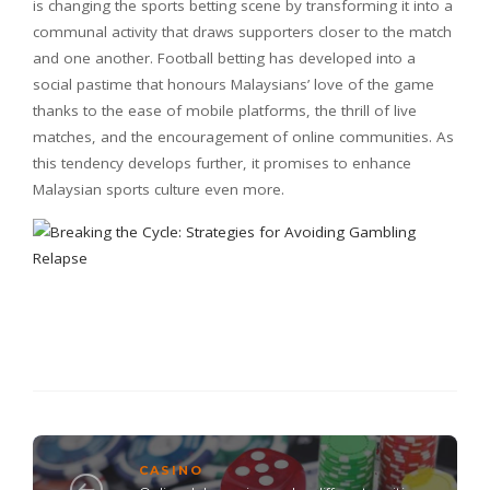
is changing the sports betting scene by transforming it into a
communal activity that draws supporters closer to the match
and one another. Football betting has developed into a
social pastime that honours Malaysians’ love of the game
thanks to the ease of mobile platforms, the thrill of live
matches, and the encouragement of online communities. As
this tendency develops further, it promises to enhance
Malaysian sports culture even more.
CASINO