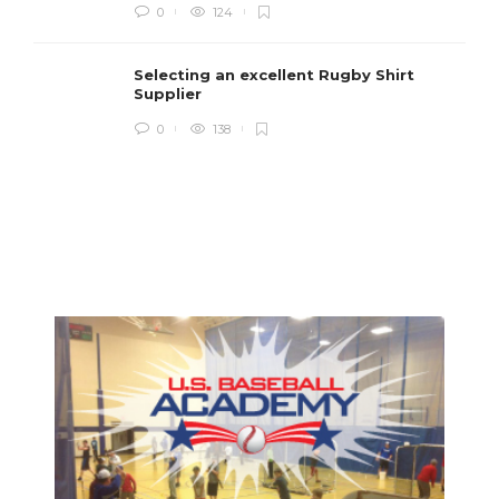
R
0
124
c
e
i
Selecting an excellent Rugby Shirt
Supplier
0
138