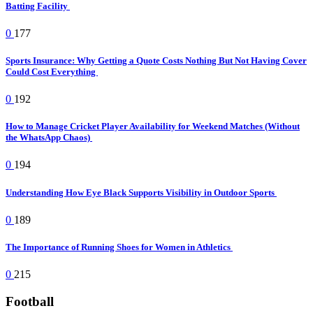
Batting Facility
0
177
Sports Insurance: Why Getting a Quote Costs Nothing But Not Having Cover
Could Cost Everything
0
192
How to Manage Cricket Player Availability for Weekend Matches (Without
the WhatsApp Chaos)
0
194
Understanding How Eye Black Supports Visibility in Outdoor Sports
0
189
The Importance of Running Shoes for Women in Athletics
0
215
Football