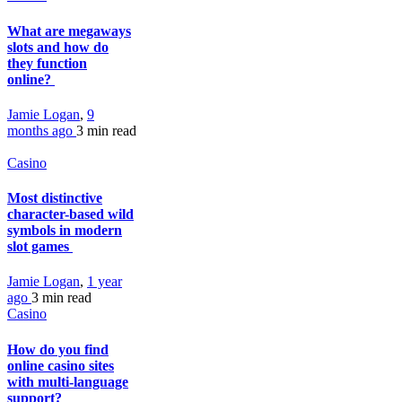
What are megaways
slots and how do
they function
online?
Jamie Logan
,
9
months ago
3 min
read
Casino
Most distinctive
character-based wild
symbols in modern
slot games
Jamie Logan
,
1 year
ago
3 min
read
Casino
How do you find
online casino sites
with multi-language
support?