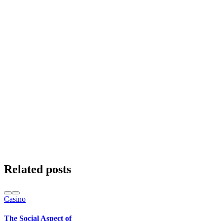
Related posts
Casino
The Social Aspect of