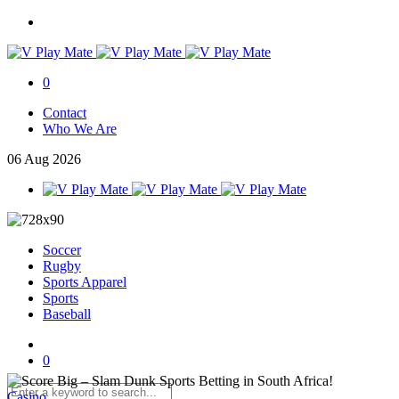
0
Contact
Who We Are
06
Aug
2026
Soccer
Rugby
Sports Apparel
Sports
Baseball
0
Casino