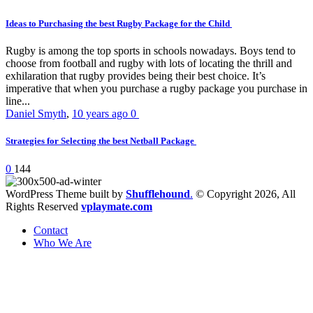
Ideas to Purchasing the best Rugby Package for the Child
Rugby is among the top sports in schools nowadays. Boys tend to
choose from football and rugby with lots of locating the thrill and
exhilaration that rugby provides being their best choice. It’s
imperative that when you purchase a rugby package you purchase in
line...
Daniel Smyth
,
10 years ago
0
Strategies for Selecting the best Netball Package
0
144
WordPress Theme built by
Shufflehound
.
© Copyright 2026, All
Rights Reserved
vplaymate.com
Contact
Who We Are