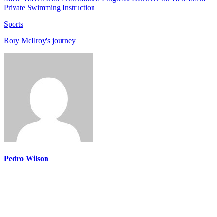
Private Swimming Instruction
Sports
Rory McIlroy's journey
Pedro Wilson