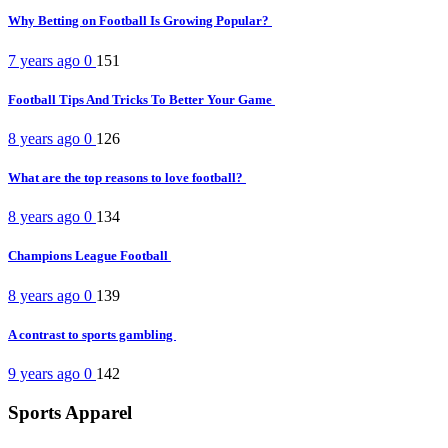
Why Betting on Football Is Growing Popular?
7 years ago
0
151
Football Tips And Tricks To Better Your Game
8 years ago
0
126
What are the top reasons to love football?
8 years ago
0
134
Champions League Football
8 years ago
0
139
A contrast to sports gambling
9 years ago
0
142
Sports Apparel