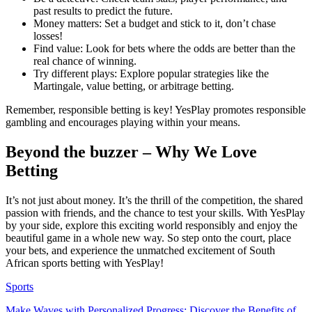
past results to predict the future.
Money matters: Set a budget and stick to it, don’t chase
losses!
Find value: Look for bets where the odds are better than the
real chance of winning.
Try different plays: Explore popular strategies like the
Martingale, value betting, or arbitrage betting.
Remember, responsible betting is key! YesPlay promotes responsible
gambling and encourages playing within your means.
Beyond the buzzer – Why We Love
Betting
It’s not just about money. It’s the thrill of the competition, the shared
passion with friends, and the chance to test your skills. With YesPlay
by your side, explore this exciting world responsibly and enjoy the
beautiful game in a whole new way. So step onto the court, place
your bets, and experience the unmatched excitement of South
African sports betting with YesPlay!
Sports
Make Waves with Personalized Progress: Discover the Benefits of