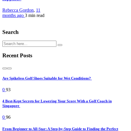
Rebecca Gordon
,
11
months ago
3 min
read
Search
Recent Posts
Are Spikeless Golf Shoes Suitable for Wet Conditions?
0
93
4 Best-Kept Secrets for Lowering Your Score With a Golf Coach in
Singapore
0
96
From Beginner to All-Star: A Step-by-Step Guide to Finding the Perfect