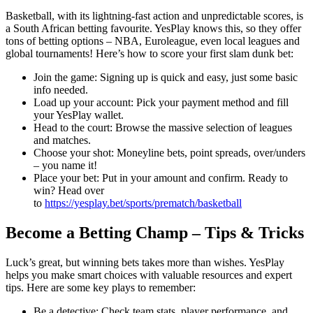
Basketball, with its lightning-fast action and unpredictable scores, is
a South African betting favourite. YesPlay knows this, so they offer
tons of betting options – NBA, Euroleague, even local leagues and
global tournaments! Here’s how to score your first slam dunk bet:
Join the game: Signing up is quick and easy, just some basic
info needed.
Load up your account: Pick your payment method and fill
your YesPlay wallet.
Head to the court: Browse the massive selection of leagues
and matches.
Choose your shot: Moneyline bets, point spreads, over/unders
– you name it!
Place your bet: Put in your amount and confirm. Ready to
win? Head over
to
https://yesplay.bet/sports/prematch/basketball
Become a Betting Champ – Tips & Tricks
Luck’s great, but winning bets takes more than wishes. YesPlay
helps you make smart choices with valuable resources and expert
tips. Here are some key plays to remember:
Be a detective: Check team stats, player performance, and