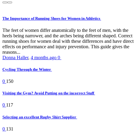
The Importance of Running Shoes for Women in Athletics
The feet of women differ anatomically to the feet of men, with the
heels being narrower, and the arches being different shaped. Correct
running shoes for women deal with these differences and have direct
effects on performance and injury prevention. This guide gives the
reasons...
Donna Haller
,
4 months ago
0
Cycling Through the Winter
0
150
Visiting the Gym? Avoid Putting on the incorrect Stuff
0
117
Selecting an excellent Rugby Shirt Supplier
0
131