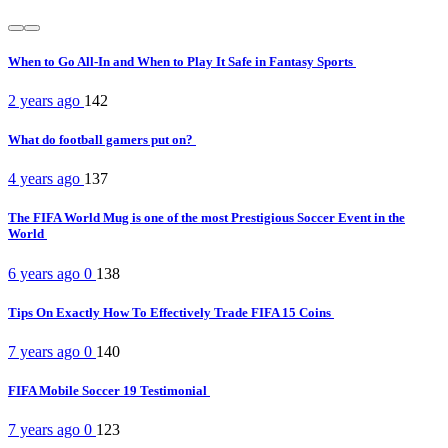
When to Go All-In and When to Play It Safe in Fantasy Sports
2 years ago
142
What do football gamers put on?
4 years ago
137
The FIFA World Mug is one of the most Prestigious Soccer Event in the
World
6 years ago
0
138
Tips On Exactly How To Effectively Trade FIFA 15 Coins
7 years ago
0
140
FIFA Mobile Soccer 19 Testimonial
7 years ago
0
123