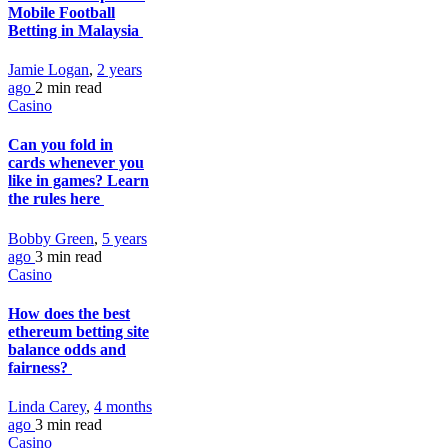
Mobile Football
Betting in Malaysia
Jamie Logan
,
2 years
ago
2 min
read
Casino
Can you fold in
cards whenever you
like in games? Learn
the rules here
Bobby Green
,
5 years
ago
3 min
read
Casino
How does the best
ethereum betting site
balance odds and
fairness?
Linda Carey
,
4 months
ago
3 min
read
Casino