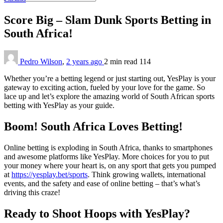
Score Big – Slam Dunk Sports Betting in
South Africa!
Pedro Wilson
,
2 years ago
2 min
read
114
Whether you’re a betting legend or just starting out, YesPlay is your
gateway to exciting action, fueled by your love for the game. So
lace up and let’s explore the amazing world of South African sports
betting with YesPlay as your guide.
Boom! South Africa Loves Betting!
Online betting is exploding in South Africa, thanks to smartphones
and awesome platforms like YesPlay. More choices for you to put
your money where your heart is, on any sport that gets you pumped
at
https://yesplay.bet/sports
. Think growing wallets, international
events, and the safety and ease of online betting – that’s what’s
driving this craze!
Ready to Shoot Hoops with YesPlay?