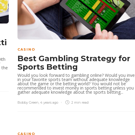
ti
CASINO
Best Gambling Strategy for
ith
r
Sports Betting
 the
Would you look forward to gambling online? Would you inve
in your favorite sports team without adequate knowledge
about the game or the betting world? You would not be
recommended to invest money in sports betting unless you
gather adequate knowledge about the sports betting...
Bobby Green
,
4 years ago
2 min
read
CASINO