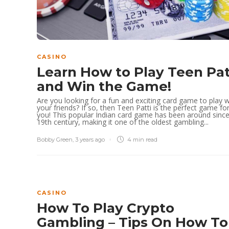
CASINO
Learn How to Play Teen Pat
and Win the Game!
Are you looking for a fun and exciting card game to play w
your friends? If so, then Teen Patti is the perfect game fo
you! This popular Indian card game has been around since
19th century, making it one of the oldest gambling...
Bobby Green
,
3 years ago
4 min
read
CASINO
How To Play Crypto
Gambling – Tips On How To