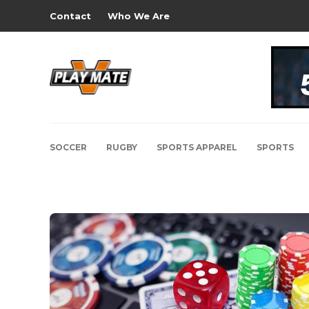
Contact
Who We Are
SOCCER
RUGBY
SPORTS APPAREL
SPORTS