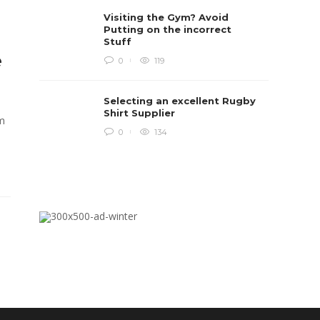
Rugby i
Visiting the Gym? Avoid
Boys te
lots of 
Putting on the incorrect
provides
Stuff
when yo
e
in line...
0
119
Daniel 
Selecting an excellent Rugby
Shirt Supplier
om
0
134