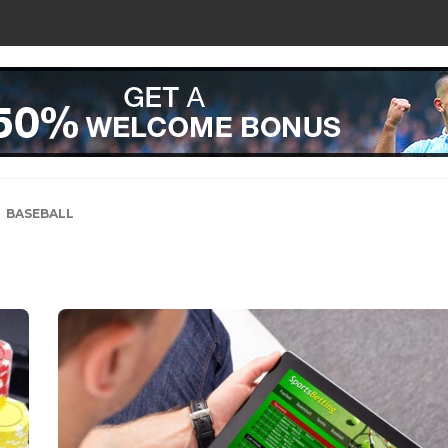
BASEBALL