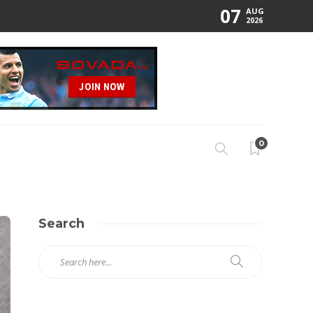
07
AUG
2026
0
Search