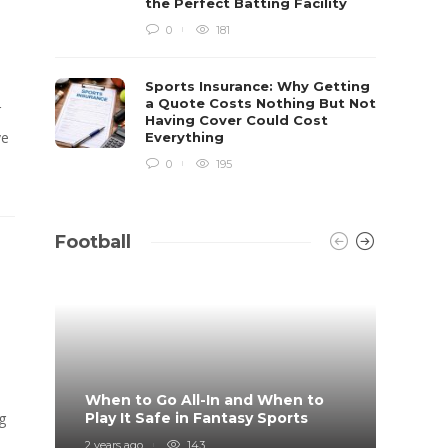
the Perfect Batting Facility
0
181
Sports Insurance: Why Getting
a Quote Costs Nothing But Not
r
Having Cover Could Cost
ve
Everything
0
195
Football
When to Go All-In and When to
What 
Play It Safe in Fantasy Sports
on?
g
2 years ago
143
4 years