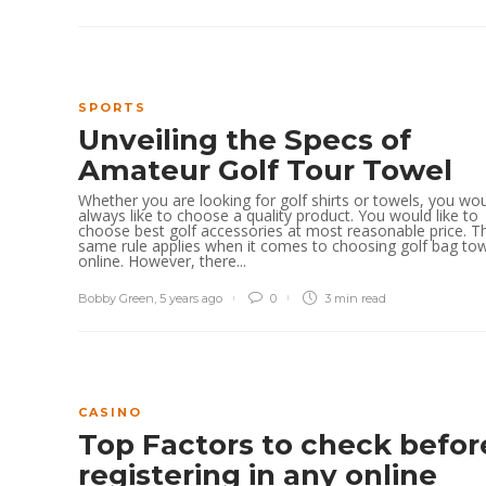
SPORTS
Unveiling the Specs of
Amateur Golf Tour Towel
Whether you are looking for golf shirts or towels, you wo
always like to choose a quality product. You would like to
choose best golf accessories at most reasonable price. T
same rule applies when it comes to choosing golf bag to
online. However, there...
Bobby Green
,
5 years ago
0
3 min
read
CASINO
Top Factors to check befor
registering in any online