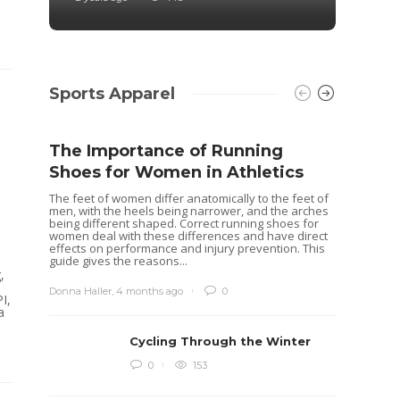
Sports Apparel
The Importance of Running
Shoes for Women in Athletics
The feet of women differ anatomically to the feet of
men, with the heels being narrower, and the arches
being different shaped. Correct running shoes for
women deal with these differences and have direct
effects on performance and injury prevention. This
guide gives the reasons...
,
Donna Haller
,
4 months ago
0
I,
a
Cycling Through the Winter
Idea
0
153
Rugb