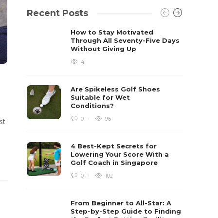
Recent Posts
How to Stay Motivated
Through All Seventy-Five Days
Without Giving Up
4
Are Spikeless Golf Shoes
Suitable for Wet
Conditions?
0
96
st
4 Best-Kept Secrets for
Lowering Your Score With a
Golf Coach in Singapore
0
102
From Beginner to All-Star: A
Step-by-Step Guide to Finding