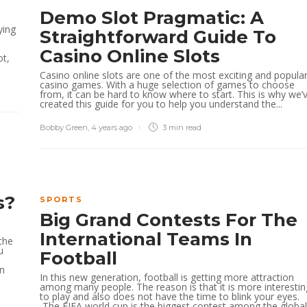
Demo Slot Pragmatic: A
ying
Straightforward Guide To
Casino Online Slots
ot,
Casino online slots are one of the most exciting and popula
casino games. With a huge selection of games to choose
from, it can be hard to know where to start. This is why we’
created this guide for you to help you understand the...
Bobby Green
,
4 years ago
3 min
read
s?
SPORTS
Big Grand Contests For The
International Teams In
the
u
Football
rn
In this new generation, football is getting more attraction
among many people. The reason is that it is more interestin
to play and also does not have the time to blink your eyes.
The FIFA world cup is the biggest contest among the global