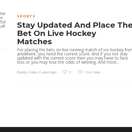
ter
SPORTS
on
 But
Stay Updated And Place Th
ual
Bet On Live Hockey
Matches
For placing the bets on live running match of ice hockey fr
anywhere, you need the current score. And if you not stay
updated with the current score then you may have to face
loss or you may lose the odds of winning. And most...
Bobby Green
,
6 years ago
0
1 min
read