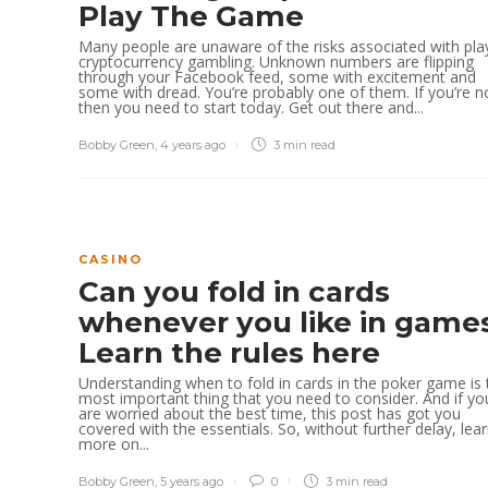
Play The Game
Many people are unaware of the risks associated with pla
cryptocurrency gambling. Unknown numbers are flipping
through your Facebook feed, some with excitement and
some with dread. You’re probably one of them. If you’re n
then you need to start today. Get out there and...
Bobby Green
,
4 years ago
3 min
read
CASINO
Can you fold in cards
whenever you like in game
Learn the rules here
Understanding when to fold in cards in the poker game is 
most important thing that you need to consider. And if yo
are worried about the best time, this post has got you
covered with the essentials. So, without further delay, lea
more on...
Bobby Green
,
5 years ago
0
3 min
read