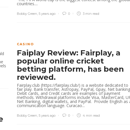
countries....
Bobby Green
,
5 years ago
0
3 min
read
CASINO
Faiplay Review: Fairplay, a
uld
popular online cricket
he
wels
betting platform, has been
reviewed.
Fairplay.club (https://fairplay.club/) is a website dedicated to
fair play. Bank transfer, Astropay, PayPal, Gpay, Net banking
Debit cards, and Credit cards are examples of payment
methods. Withdrawal platforms include Visa, MasterCard, UP
Net Banking, digital wallets, and PayPal. Provide English as 
communication language. Curacao...
Bobby Green
,
5 years ago
0
4 min
read
e