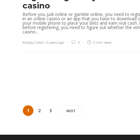
casino
Before you judi online or gamble online, you need to regis
in an online casino or an app that you have to download 
your mobile phone to place your bets and earn real cash.
before registering, you need to figure out whether the virt
casino...
Bobby Green
,
5 years ago
0
2 min
read
1
2
3
NEXT