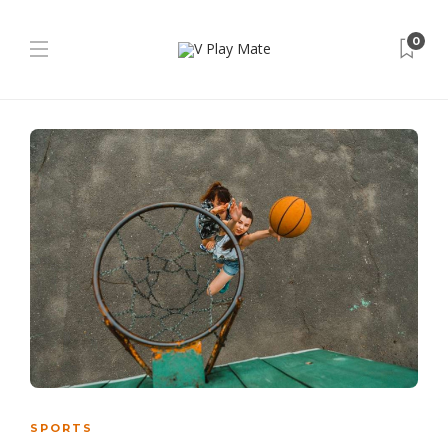
0
SPORTS