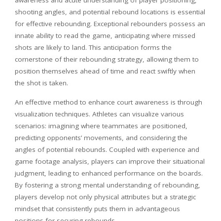
shooting angles, and potential rebound locations is essential
for effective rebounding. Exceptional rebounders possess an
innate ability to read the game, anticipating where missed
shots are likely to land. This anticipation forms the
cornerstone of their rebounding strategy, allowing them to
position themselves ahead of time and react swiftly when
the shot is taken.
An effective method to enhance court awareness is through
visualization techniques. Athletes can visualize various
scenarios: imagining where teammates are positioned,
predicting opponents’ movements, and considering the
angles of potential rebounds. Coupled with experience and
game footage analysis, players can improve their situational
judgment, leading to enhanced performance on the boards.
By fostering a strong mental understanding of rebounding,
players develop not only physical attributes but a strategic
mindset that consistently puts them in advantageous
positions for securing rebounds.