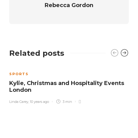
Rebecca Gordon
Related posts
SPORTS
Kylie, Christmas and Hospitality Events
London
Linda Carey
,
10 years ago
3 min