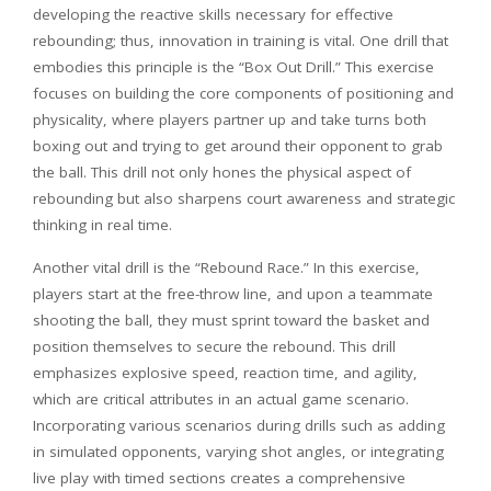
developing the reactive skills necessary for effective
rebounding; thus, innovation in training is vital. One drill that
embodies this principle is the “Box Out Drill.” This exercise
focuses on building the core components of positioning and
physicality, where players partner up and take turns both
boxing out and trying to get around their opponent to grab
the ball. This drill not only hones the physical aspect of
rebounding but also sharpens court awareness and strategic
thinking in real time.
Another vital drill is the “Rebound Race.” In this exercise,
players start at the free-throw line, and upon a teammate
shooting the ball, they must sprint toward the basket and
position themselves to secure the rebound. This drill
emphasizes explosive speed, reaction time, and agility,
which are critical attributes in an actual game scenario.
Incorporating various scenarios during drills such as adding
in simulated opponents, varying shot angles, or integrating
live play with timed sections creates a comprehensive