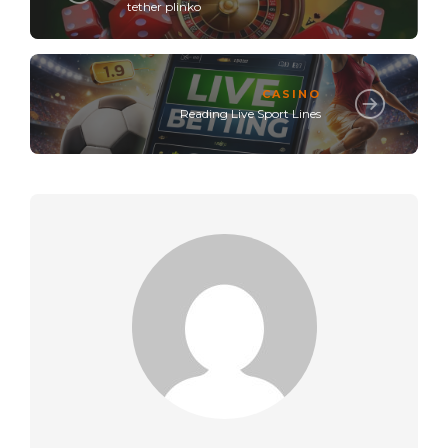
tether plinko
CASINO
Reading Live Sport Lines