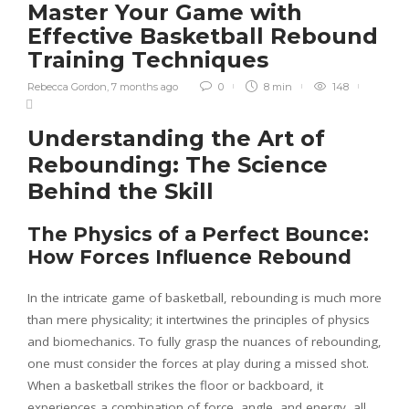
Master Your Game with
Effective Basketball Rebound
Training Techniques
Rebecca Gordon
,
7 months ago
0
8 min
148
Understanding the Art of
Rebounding: The Science
Behind the Skill
The Physics of a Perfect Bounce:
How Forces Influence Rebound
In the intricate game of basketball, rebounding is much more
than mere physicality; it intertwines the principles of physics
and biomechanics. To fully grasp the nuances of rebounding,
one must consider the forces at play during a missed shot.
When a basketball strikes the floor or backboard, it
experiences a combination of force, angle, and energy, all