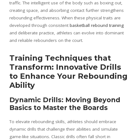
traffic. The intelligent use of the body such as boxing out,
creating space, and absorbing contact further strengthens
rebounding effectiveness. When these physical traits are
developed through consistent
basketball rebound training
and deliberate practice, athletes can evolve into dominant
and reliable rebounders on the court.
Training Techniques that
Transform: Innovative Drills
to Enhance Your Rebounding
Ability
Dynamic Drills: Moving Beyond
Basics to Master the Boards
To elevate rebounding skills, athletes should embrace
dynamic drills that challenge their abilities and simulate
game-like situations. Classic drills often fall short in