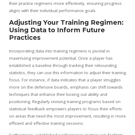
their practice regimens more effectively, ensuring progress
aligns with their individual performance goals.
Adjusting Your Training Regimen:
Using Data to Inform Future
Practices
Incorporating data into training regimens is pivotal in
maximizing improvement potential. Once a player has
established a baseline through tracking their rebounding
statistics, they can use this information to adjust their training
focus. For instance, if data indicates that a player struggles
more on the defensive boards, emphasis can shift towards
techniques that enhance their boxing out ability and
positioning. Regularly revising training programs based on
statistical feedback empowers players to focus their efforts
on areas that need the most improvement, resulting in more
efficient and effective training sessions.
Furthermore, established performance metrics can facilitate