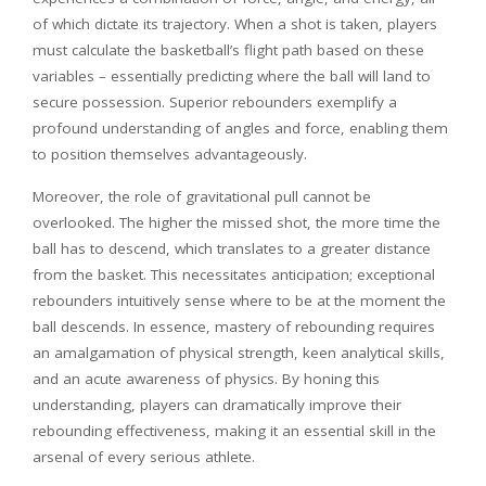
of which dictate its trajectory. When a shot is taken, players
must calculate the basketball’s flight path based on these
variables – essentially predicting where the ball will land to
secure possession. Superior rebounders exemplify a
profound understanding of angles and force, enabling them
to position themselves advantageously.
Moreover, the role of gravitational pull cannot be
overlooked. The higher the missed shot, the more time the
ball has to descend, which translates to a greater distance
from the basket. This necessitates anticipation; exceptional
rebounders intuitively sense where to be at the moment the
ball descends. In essence, mastery of rebounding requires
an amalgamation of physical strength, keen analytical skills,
and an acute awareness of physics. By honing this
understanding, players can dramatically improve their
rebounding effectiveness, making it an essential skill in the
arsenal of every serious athlete.