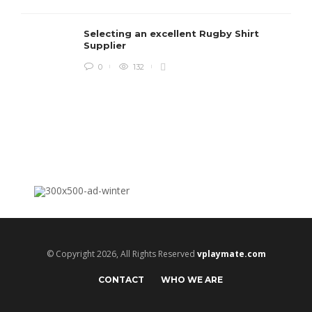
c
e
Selecting an excellent Rugby Shirt
i
Supplier
0
132
© Copyright 2026, All Rights Reserved
vplaymate.com
CONTACT
WHO WE ARE