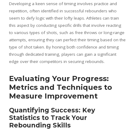
Developing a keen sense of timing involves practice and
repetition, often identified in successful rebounders who
seem to defy logic with their lofty leaps. Athletes can train
this aspect by conducting specific drills that involve reacting
to various types of shots, such as free throws or long-range
attempts, ensuring they can perfect their timing based on the
type of shot taken. By honing both confidence and timing
through dedicated training, players can gain a significant
edge over their competitors in securing rebounds.
Evaluating Your Progress:
Metrics and Techniques to
Measure Improvement
Quantifying Success: Key
Statistics to Track Your
Rebounding Skills