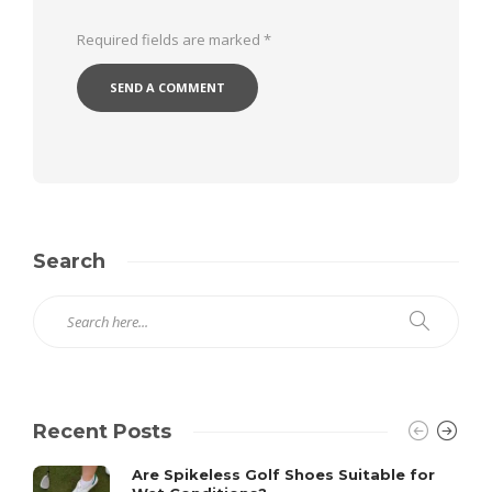
Required fields are marked
*
Search
Recent Posts
Are Spikeless Golf Shoes Suitable for