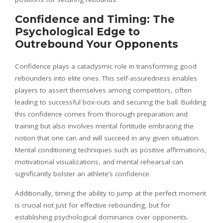
Confidence and Timing: The
Psychological Edge to
Outrebound Your Opponents
Confidence plays a cataclysmic role in transforming good
rebounders into elite ones. This self-assuredness enables
players to assert themselves among competitors, often
leading to successful box-outs and securing the ball. Building
this confidence comes from thorough preparation and
training but also involves mental fortitude embracing the
notion that one can and will succeed in any given situation.
Mental conditioning techniques such as positive affirmations,
motivational visualizations, and mental rehearsal can
significantly bolster an athlete’s confidence.
Additionally, timing the ability to jump at the perfect moment
is crucial not just for effective rebounding, but for
establishing psychological dominance over opponents.