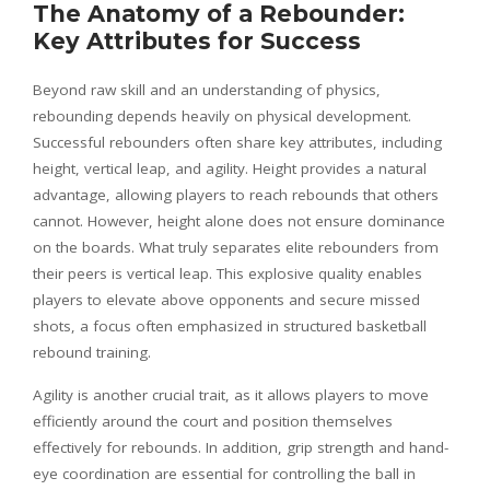
The Anatomy of a Rebounder:
Key Attributes for Success
Beyond raw skill and an understanding of physics,
rebounding depends heavily on physical development.
Successful rebounders often share key attributes, including
height, vertical leap, and agility. Height provides a natural
advantage, allowing players to reach rebounds that others
cannot. However, height alone does not ensure dominance
on the boards. What truly separates elite rebounders from
their peers is vertical leap. This explosive quality enables
players to elevate above opponents and secure missed
shots, a focus often emphasized in structured basketball
rebound training.
Agility is another crucial trait, as it allows players to move
efficiently around the court and position themselves
effectively for rebounds. In addition, grip strength and hand-
eye coordination are essential for controlling the ball in