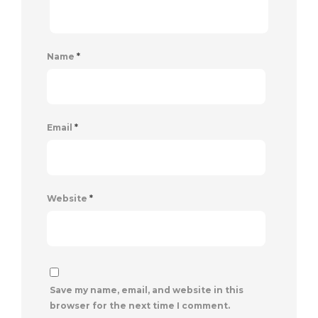
Name
*
Email
*
Website
*
Save my name, email, and website in this
browser for the next time I comment.