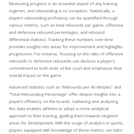
Measuring progress is an essential aspect of any training
regimen, and rebounding is no exception. Statistically, a
player’s rebounding proficiency can be quantified through
various metrics, such as total rebounds per game, offensive
and defensive rebound percentages, and rebound
differential statistics. Tracking these numbers over time
provides insights into areas for improvement and highlights
progression. For instance, focusing on the ratio of offensive
rebounds to defensive rebounds can disclose a player’s
commitment to both ends of the court and emphasize their
overall impact on the game.
Advanced statistics such as “Rebounds per 40 Minutes” and
“Total Rebounding Percentage” offer deeper insights into a
player’s efficiency on the boards. Gathering and analyzing
this data enables athletes to adopt a more analytical
approach to their training, guiding them towards targeted
areas for development. With the surge of analytics in sports,
players equipped with knowledge of these metrics can tailor