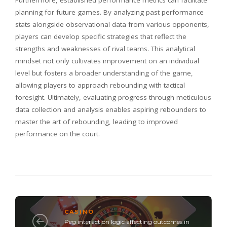
planning for future games. By analyzing past performance
stats alongside observational data from various opponents,
players can develop specific strategies that reflect the
strengths and weaknesses of rival teams. This analytical
mindset not only cultivates improvement on an individual
level but fosters a broader understanding of the game,
allowing players to approach rebounding with tactical
foresight. Ultimately, evaluating progress through meticulous
data collection and analysis enables aspiring rebounders to
master the art of rebounding, leading to improved
performance on the court.
CASINO
Peg interaction logic affecting outcomes in