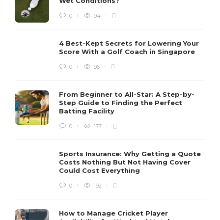
Wet Conditions?
0
94
4 Best-Kept Secrets for Lowering Your
Score With a Golf Coach in Singapore
0
96
From Beginner to All-Star: A Step-by-
Step Guide to Finding the Perfect
Batting Facility
0
177
Sports Insurance: Why Getting a Quote
Costs Nothing But Not Having Cover
Could Cost Everything
0
192
How to Manage Cricket Player