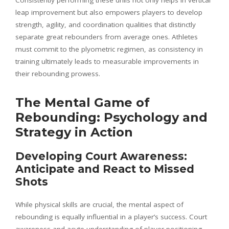
leap improvement but also empowers players to develop
strength, agility, and coordination qualities that distinctly
separate great rebounders from average ones. Athletes
must commit to the plyometric regimen, as consistency in
training ultimately leads to measurable improvements in
their rebounding prowess.
The Mental Game of
Rebounding: Psychology and
Strategy in Action
Developing Court Awareness:
Anticipate and React to Missed
Shots
While physical skills are crucial, the mental aspect of
rebounding is equally influential in a player’s success. Court
awareness and acute understanding of player positioning,