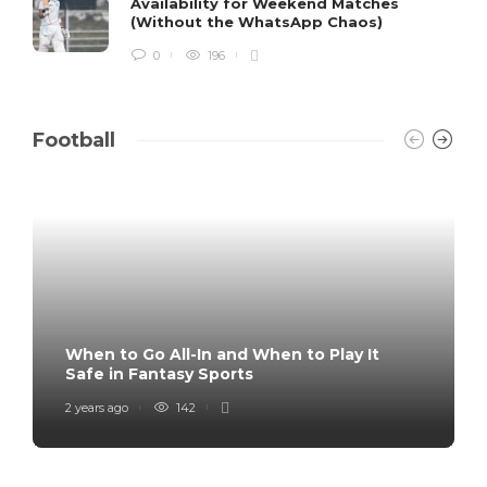
Availability for Weekend Matches
(Without the WhatsApp Chaos)
0
196
Football
When to Go All-In and When to Play It
Safe in Fantasy Sports
2 years ago
142