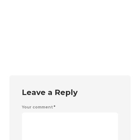
Leave a Reply
Your comment
*