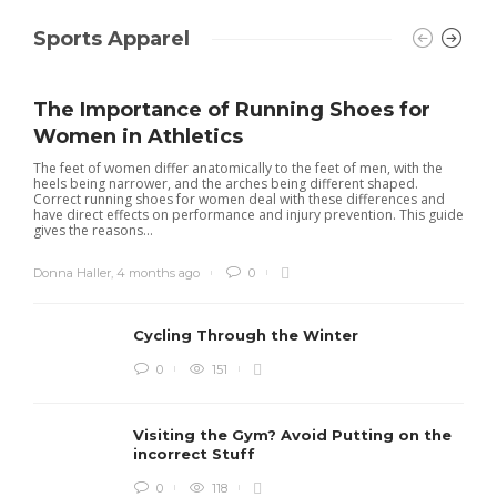
Sports Apparel
The Importance of Running Shoes for
Women in Athletics
The feet of women differ anatomically to the feet of men, with the
heels being narrower, and the arches being different shaped.
Correct running shoes for women deal with these differences and
have direct effects on performance and injury prevention. This guide
gives the reasons...
Donna Haller
,
4 months ago
0
Cycling Through the Winter
0
151
Visiting the Gym? Avoid Putting on the
incorrect Stuff
0
118
R