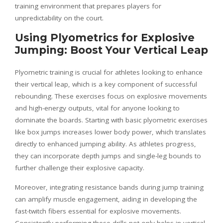
training environment that prepares players for
unpredictability on the court.
Using Plyometrics for Explosive
Jumping: Boost Your Vertical Leap
Plyometric training is crucial for athletes looking to enhance
their vertical leap, which is a key component of successful
rebounding. These exercises focus on explosive movements
and high-energy outputs, vital for anyone looking to
dominate the boards. Starting with basic plyometric exercises
like box jumps increases lower body power, which translates
directly to enhanced jumping ability. As athletes progress,
they can incorporate depth jumps and single-leg bounds to
further challenge their explosive capacity.
Moreover, integrating resistance bands during jump training
can amplify muscle engagement, aiding in developing the
fast-twitch fibers essential for explosive movements.
Consistently performing these drills not only helps in vertical