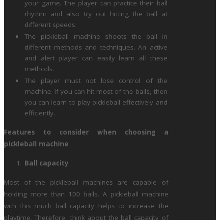
your game. The player can practice their ball
rhythm and also try out hitting the ball at
different speeds.
The pickleball machine shoots the ball in
different methods and techniques. An active
and alert player can easily learn all these
methods.
The player must not lose control of the
machine. If you can hit most of the balls, then
you can learn to play pickleball effectively and
efficiently.
Features to consider when choosing a
pickleball machine
Ball capacity
Most of the pickleball machines are capable of
holding more than 100 balls. A pickleball machine
with this much ball capacity helps to increase the
playtime. Therefore, think about the ball capacity of