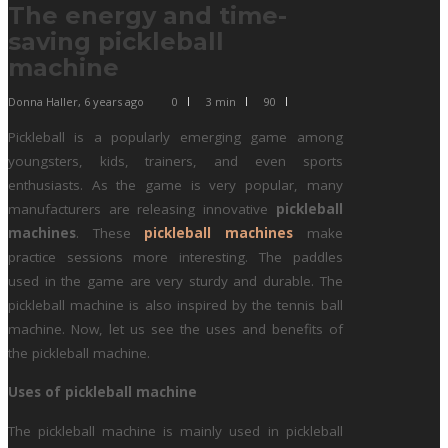
The energy and time-
saving pickleball
machine
Donna Haller
,
6 years ago
0
3 min
90
Pickleball is a popularly emerging game among
youngsters, kids, trainers, and even sports
enthusiasts. As the game is very popular, many
manufacturers are releasing innovative
pickleball
machines
. These
pickleball machines
make
practice sessions more interesting. The paddles
used in the game are very sturdy and durable. The
pickleball machine is also inspired by the tennis ball
machine. Now, let us see the uses and benefits of
the pickleball machine.
Uses of pickleball machine
The pickleball machine is mainly used in pickleball