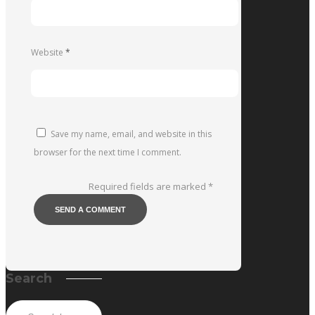
Website
*
Save my name, email, and website in this
browser for the next time I comment.
Required fields are marked
*
Search