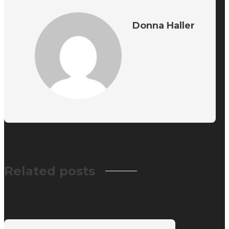
Donna Haller
Related posts