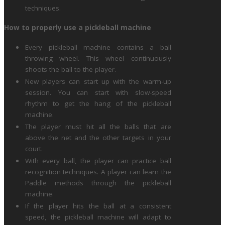
techniques.
How to properly use a pickleball machine
Every pickleball machine contains a ball
throwing wheel. This wheel continuously
shoots the ball to the player.
New players can start up with the warm-up
session. You can start with slow-speed
rhythm to get the hang of the pickleball
machine.
The player must hit all the balls that are
above the net and the other targets in your
court.
With every ball, the player can practice ball
recognition techniques. A player can learn the
Paddle methods through the pickleball
machine.
If the player hits the ball at a consistent
speed, the pickleball machine will adapt to