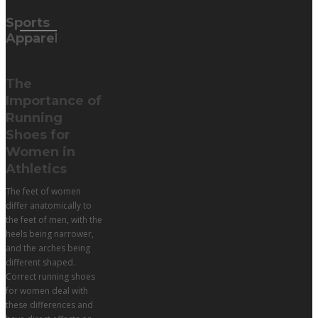
Sports
Apparel
The
Importance of
Running
Shoes for
Women in
Athletics
The feet of women
differ anatomically to
the feet of men, with the
heels being narrower,
and the arches being
different shaped.
Correct running shoes
for women deal with
these differences and