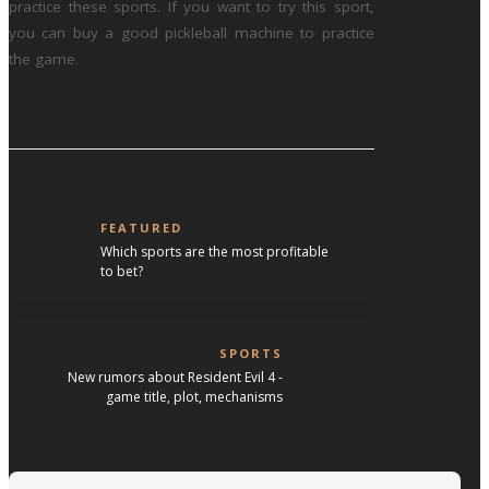
practice these sports. If you want to try this sport,
you can buy a good pickleball machine to practice
the game.
FEATURED
Which sports are the most profitable
to bet?
SPORTS
New rumors about Resident Evil 4 -
game title, plot, mechanisms