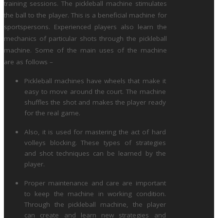
training sessions. The pickleball machine stimulates
the ball to the player. This is a beneficial machine for
sportspersons. Experienced players also learn the
mechanics of particular shots through the pickleball
machine. Some of the main uses of the machine
are as follows –
Pickleball machines have wheels that make it
easy to move around the court. The machine
shuffles the shot and makes the player ready
for the real game.
Also, it is used for mastering the act of hard
volleys blocking. These types of strategies
and shot techniques can be learned by the
player.
Proper maintenance and care are important
to keep the machine in working condition.
Through the pickleball machine, the player
can create and learn new strategies and