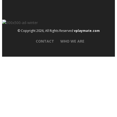
© Copyright 2026, All Rights Reserved
vplaymate.com
CONTACT
WHO WE ARE