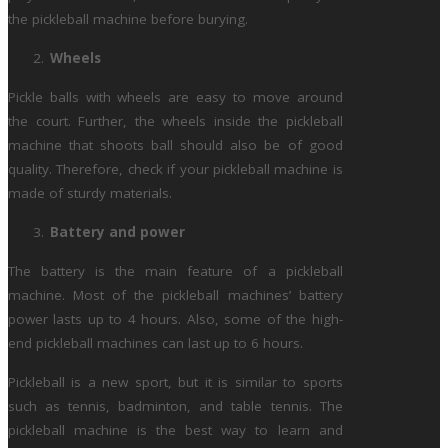
the pickleball machine before burying.
Wheels
Pickle balls with wheels are easy to move around
the court. Further, the wheels inside the pickleball
machine that shoots ball should also be of good
quality. Therefore, check if your pickleball machine is
made of sturdy materials.
Battery and power
The battery is the main feature of a pickleball
machine. Most of the pickleball machines’ battery
power lasts up to 4 hours. Also, some of the high-
end pickleball machines can last up to 6 hours.
Pickleball is a new sport, but it is similar to sports
such as tennis, badminton, and table tennis. The
pickleball machine is the best way to learn and