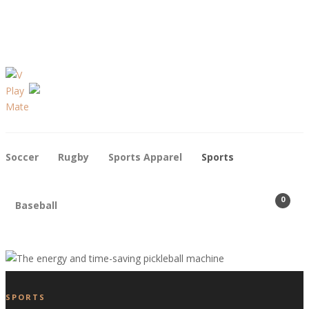
Contact
Who We Are
Soccer
Rugby
Sports Apparel
Sports
0
Baseball
SPORTS