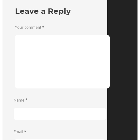
Leave a Reply
Your comment
*
Name
*
Email
*