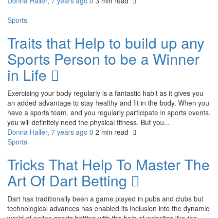
Donna Haller
,
7 years ago
0
3 min
read
Sports
Traits that Help to build up any
Sports Person to be a Winner
in Life
Exercising your body regularly is a fantastic habit as it gives you
an added advantage to stay healthy and fit in the body. When you
have a sports team, and you regularly participate in sports events,
you will definitely need the physical fitness. But you...
Donna Haller
,
7 years ago
0
2 min
read
Sports
Tricks That Help To Master The
Art Of Dart Betting
Dart has traditionally been a game played in pubs and clubs but
technological advances has enabled its inclusion into the dynamic
world of online sports betting with the help of websites like the