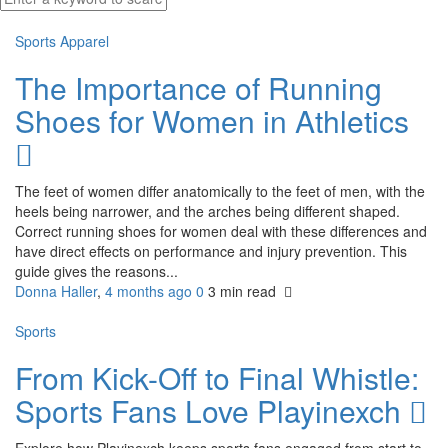
Sports Apparel
The Importance of Running
Shoes for Women in Athletics
The feet of women differ anatomically to the feet of men, with the
heels being narrower, and the arches being different shaped.
Correct running shoes for women deal with these differences and
have direct effects on performance and injury prevention. This
guide gives the reasons...
Donna Haller
,
4 months ago
0
3 min
read
Sports
From Kick-Off to Final Whistle:
Sports Fans Love Playinexch
Explore how Playinexch keeps sports fans engaged from start to