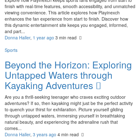
finish with real-time features, smooth accessibility, and unmatched
viewing convenience. This article explores how Playinexch
enhances the fan experience from start to finish. Discover how
this dynamic entertainment site keeps you engaged, informed,
and part...
Donna Haller
,
1 year ago
3 min
read
Sports
Beyond the Horizon: Exploring
Untapped Waters through
Kayaking Adventures
Are you a thrill-seeking teenager who craves exciting outdoor
adventures? If so, then kayaking might just be the perfect activity
to quench your thirst for exhilaration. Picture yourself gliding
through untapped waters, immersing yourself in breathtaking
natural beauty, and experiencing the adrenaline rush that
comes...
Donna Haller
,
3 years ago
4 min
read