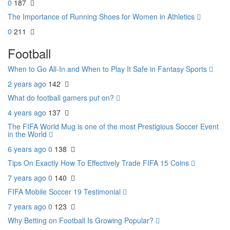
0
187
The Importance of Running Shoes for Women in Athletics
0
211
Football
When to Go All-In and When to Play It Safe in Fantasy Sports
2 years ago
142
What do football gamers put on?
4 years ago
137
The FIFA World Mug is one of the most Prestigious Soccer Event
in the World
6 years ago
0
138
Tips On Exactly How To Effectively Trade FIFA 15 Coins
7 years ago
0
140
FIFA Mobile Soccer 19 Testimonial
7 years ago
0
123
Why Betting on Football Is Growing Popular?