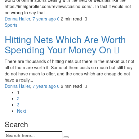
https://imhighroller.com/reviews/casino-com/ . In fact it would not
be wrong to say that...
Donna Haller
,
7 years ago
0
2 min
read
Sports
Hitting Nets Which Are Worth
Spending Your Money On
There are thousands of hitting nets out there in the market but not
all of them are worth it. Some of them costs so much but still they
do not have much to offer, and the ones which are cheap do not
have a really...
Donna Haller
,
7 years ago
0
2 min
read
1
2
3
Next
Search