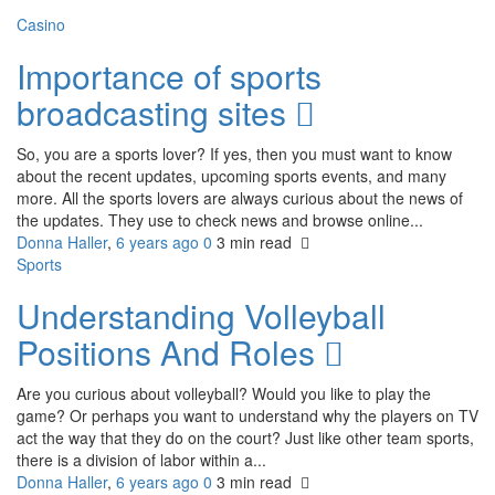
Casino
Importance of sports
broadcasting sites
So, you are a sports lover? If yes, then you must want to know
about the recent updates, upcoming sports events, and many
more. All the sports lovers are always curious about the news of
the updates. They use to check news and browse online...
Donna Haller
,
6 years ago
0
3 min
read
Sports
Understanding Volleyball
Positions And Roles
Are you curious about volleyball? Would you like to play the
game? Or perhaps you want to understand why the players on TV
act the way that they do on the court? Just like other team sports,
there is a division of labor within a...
Donna Haller
,
6 years ago
0
3 min
read