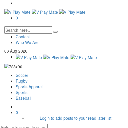
0
Contact
Who We Are
06
Aug
2026
Soccer
Rugby
Sports Apparel
Sports
Baseball
0
Login to add posts to your read later list