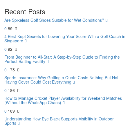
Recent Posts
Are Spikeless Golf Shoes Suitable for Wet Conditions?
0
89
4 Best-Kept Secrets for Lowering Your Score With a Golf Coach in
Singapore
0
92
From Beginner to All-Star: A Step-by-Step Guide to Finding the
Perfect Batting Facility
0
175
Sports Insurance: Why Getting a Quote Costs Nothing But Not
Having Cover Could Cost Everything
0
186
How to Manage Cricket Player Availability for Weekend Matches
(Without the WhatsApp Chaos)
0
189
Understanding How Eye Black Supports Visibility in Outdoor
Sports