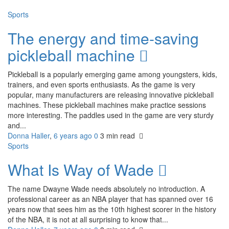
Sports
The energy and time-saving
pickleball machine
Pickleball is a popularly emerging game among youngsters, kids,
trainers, and even sports enthusiasts. As the game is very
popular, many manufacturers are releasing innovative pickleball
machines. These pickleball machines make practice sessions
more interesting. The paddles used in the game are very sturdy
and...
Donna Haller
,
6 years ago
0
3 min
read
Sports
What Is Way of Wade
The name Dwayne Wade needs absolutely no introduction. A
professional career as an NBA player that has spanned over 16
years now that sees him as the 10th highest scorer in the history
of the NBA, it is not at all surprising to know that...