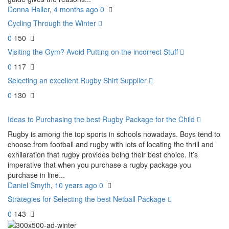
Donna Haller
,
4 months ago
0
Cycling Through the Winter
0
150
Visiting the Gym? Avoid Putting on the incorrect Stuff
0
117
Selecting an excellent Rugby Shirt Supplier
0
130
Ideas to Purchasing the best Rugby Package for the Child
Rugby is among the top sports in schools nowadays. Boys tend to
choose from football and rugby with lots of locating the thrill and
exhilaration that rugby provides being their best choice. It’s
imperative that when you purchase a rugby package you
purchase in line...
Daniel Smyth
,
10 years ago
0
Strategies for Selecting the best Netball Package
0
143