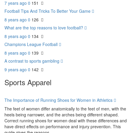
7 years ago
0
151
Football Tips And Tricks To Better Your Game
8 years ago
0
126
What are the top reasons to love football?
8 years ago
0
134
Champions League Football
8 years ago
0
139
A contrast to sports gambling
9 years ago
0
142
Sports Apparel
The Importance of Running Shoes for Women in Athletics
The feet of women differ anatomically to the feet of men, with the
heels being narrower, and the arches being different shaped.
Correct running shoes for women deal with these differences and
have direct effects on performance and injury prevention. This
guide gives the reasons...