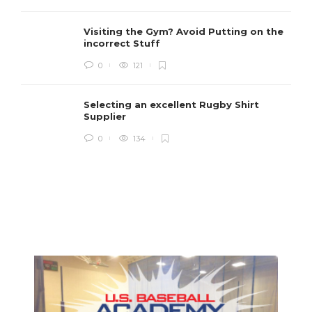
Visiting the Gym? Avoid Putting on the
incorrect Stuff
R
0
121
c
e
i
Selecting an excellent Rugby Shirt
Supplier
0
134