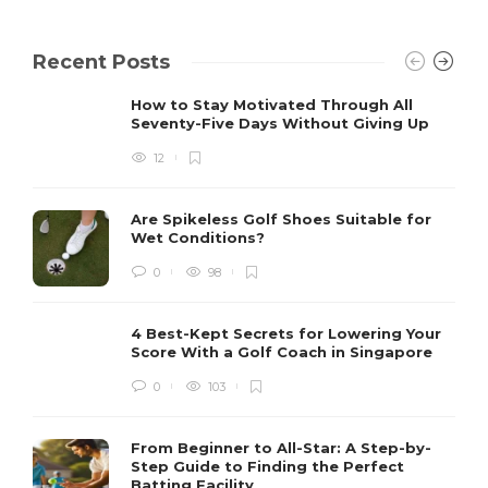
Recent Posts
How to Stay Motivated Through All
Seventy-Five Days Without Giving Up
12
Are Spikeless Golf Shoes Suitable for
Wet Conditions?
0
98
4 Best-Kept Secrets for Lowering Your
Score With a Golf Coach in Singapore
0
103
From Beginner to All-Star: A Step-by-
Step Guide to Finding the Perfect
Batting Facility