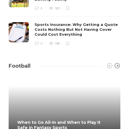
0
183
Sports Insurance: Why Getting a Quote
Costs Nothing But Not Having Cover
Could Cost Everything
0
198
Football
When to Go All-In and When to Play It
Safe in Fantasy Sports