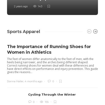
2 years ago
143
Sports Apparel
The Importance of Running Shoes for
Women in Athletics
The feet of women differ anatomically to the feet of men, with the
heels being narrower, and the arches being different shaped.
Correct running shoes for women deal with these differences and
have direct effects on performance and injury prevention. This guide
gives the reasons...
Donna Haller
,
4 months ago
0
Cycling Through the Winter
0
155