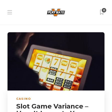
0
CASINO
Slot Game Variance –