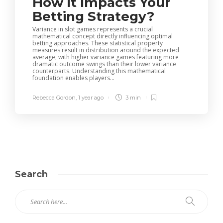
How It Impacts Your
Betting Strategy?
Variance in slot games represents a crucial
mathematical concept directly influencing optimal
betting approaches. These statistical property
measures result in distribution around the expected
average, with higher variance games featuring more
dramatic outcome swings than their lower variance
counterparts. Understanding this mathematical
foundation enables players...
Rebecca Gordon
,
1 year ago
3 min
Search