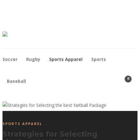
Contact
Who We Are
Soccer
Rugby
Sports Apparel
Sports
0
Baseball
SPORTS APPAREL
Strategies for Selecting