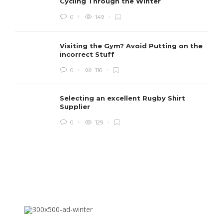
Cycling Through the Winter
0
149
Visiting the Gym? Avoid Putting on the
incorrect Stuff
R
0
116
c
e
i
Selecting an excellent Rugby Shirt
Supplier
0
129