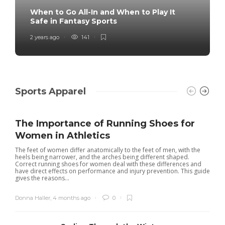
When to Go All-In and When to Play It
Safe in Fantasy Sports
2 years ago
141
Sports Apparel
The Importance of Running Shoes for
Women in Athletics
The feet of women differ anatomically to the feet of men, with the
heels being narrower, and the arches being different shaped.
Correct running shoes for women deal with these differences and
have direct effects on performance and injury prevention. This guide
gives the reasons...
Donna Haller
,
4 months ago
0