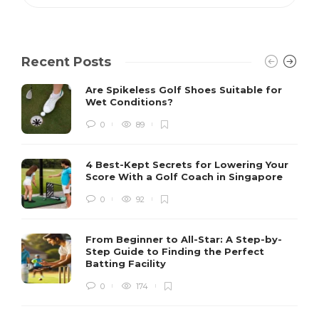
Recent Posts
Are Spikeless Golf Shoes Suitable for
Wet Conditions?
0
89
4 Best-Kept Secrets for Lowering Your
Score With a Golf Coach in Singapore
0
92
From Beginner to All-Star: A Step-by-
Step Guide to Finding the Perfect
Batting Facility
0
174