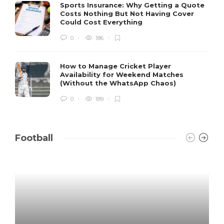
Sports Insurance: Why Getting a Quote
Costs Nothing But Not Having Cover
Could Cost Everything
0
186
How to Manage Cricket Player
Availability for Weekend Matches
(Without the WhatsApp Chaos)
0
189
Football