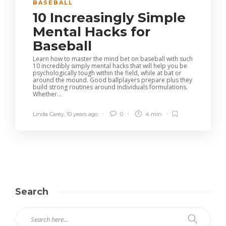
BASEBALL
10 Increasingly Simple
Mental Hacks for
Baseball
Learn how to master the mind bet on baseball with such
10 incredibly simply mental hacks that will help you be
psychologically tough within the field, while at bat or
around the mound. Good ballplayers prepare plus they
build strong routines around individuals formulations.
Whether...
Linda Carey
,
10 years ago
0
4 min
Search