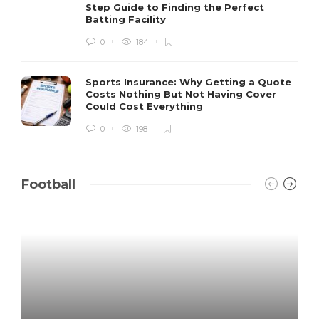
Step Guide to Finding the Perfect
Batting Facility
0
184
Sports Insurance: Why Getting a Quote
Costs Nothing But Not Having Cover
Could Cost Everything
0
198
Football