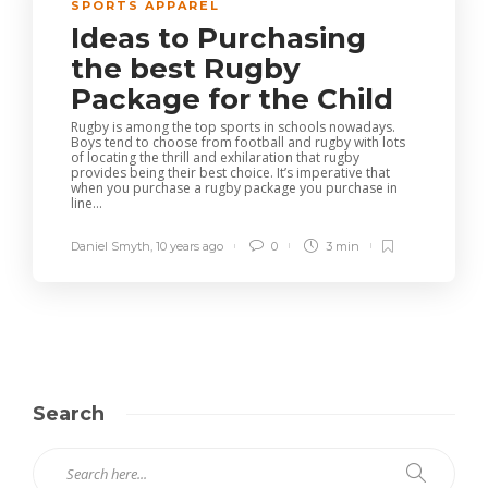
SPORTS APPAREL
Ideas to Purchasing
the best Rugby
Package for the Child
Rugby is among the top sports in schools nowadays.
Boys tend to choose from football and rugby with lots
of locating the thrill and exhilaration that rugby
provides being their best choice. It’s imperative that
when you purchase a rugby package you purchase in
line...
Daniel Smyth
,
10 years ago
0
3 min
Search