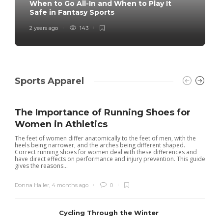
When to Go All-In and When to Play It
Safe in Fantasy Sports
2 years ago
143
Sports Apparel
The Importance of Running Shoes for
Women in Athletics
The feet of women differ anatomically to the feet of men, with the
heels being narrower, and the arches being different shaped.
Correct running shoes for women deal with these differences and
have direct effects on performance and injury prevention. This guide
gives the reasons...
Donna Haller
,
4 months ago
0
Cycling Through the Winter