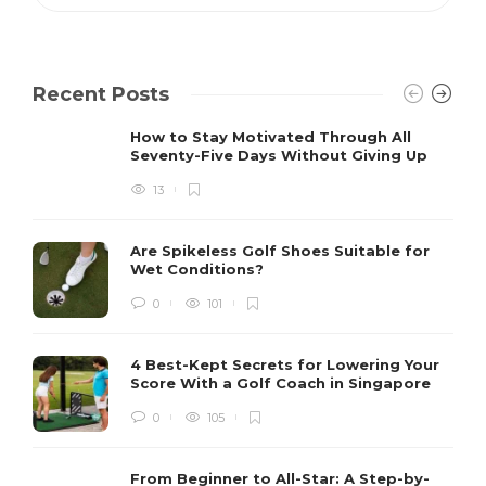
Recent Posts
How to Stay Motivated Through All
Seventy-Five Days Without Giving Up
13
Are Spikeless Golf Shoes Suitable for
Wet Conditions?
0
101
4 Best-Kept Secrets for Lowering Your
Score With a Golf Coach in Singapore
0
105
From Beginner to All-Star: A Step-by-