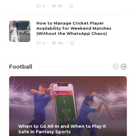
0
191
How to Manage Cricket Player
Availability for Weekend Matches
(Without the WhatsApp Chaos)
0
194
Football
When to Go All-In and When to Play It
Safe in Fantasy Sports