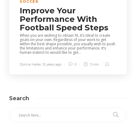
SOCCER
Improve Your
Performance With
Football Speed Steps
When you are wishing to obtain fit, it’s ideal to create
goals on your own. Regardless of your work to get
within the best shape possible, you usually wish to push
the limitations and enhance your performance. It’s
human instinct to would like to get...
Donna Haller
,
10 years ago
0
3 min
Search