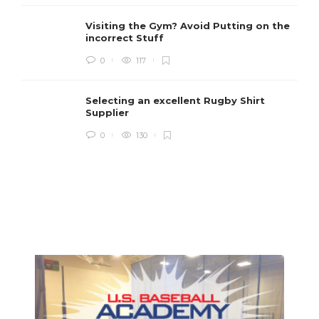
Visiting the Gym? Avoid Putting on the
incorrect Stuff
R
0
117
c
e
i
Selecting an excellent Rugby Shirt
Supplier
0
130