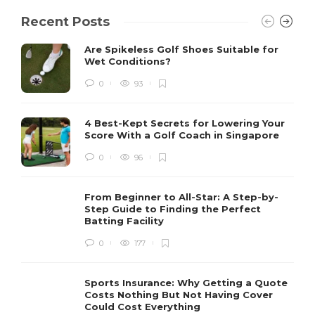
Recent Posts
Are Spikeless Golf Shoes Suitable for
Wet Conditions?
0
93
4 Best-Kept Secrets for Lowering Your
Score With a Golf Coach in Singapore
0
96
From Beginner to All-Star: A Step-by-
Step Guide to Finding the Perfect
Batting Facility
0
177
Sports Insurance: Why Getting a Quote
Costs Nothing But Not Having Cover
Could Cost Everything