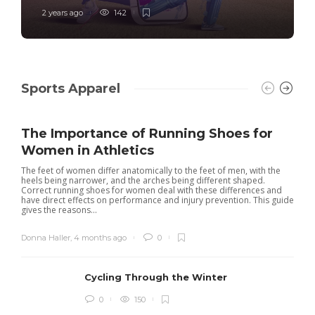
2 years ago
142
Sports Apparel
The Importance of Running Shoes for
Women in Athletics
The feet of women differ anatomically to the feet of men, with the
heels being narrower, and the arches being different shaped.
Correct running shoes for women deal with these differences and
have direct effects on performance and injury prevention. This guide
gives the reasons...
Donna Haller
,
4 months ago
0
Cycling Through the Winter
0
150