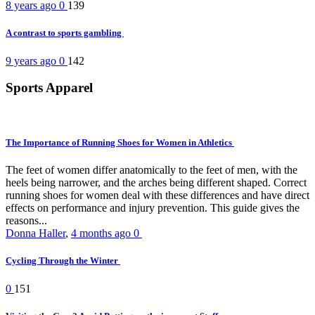
8 years ago
0
139
A contrast to sports gambling
9 years ago
0
142
Sports Apparel
The Importance of Running Shoes for Women in Athletics
The feet of women differ anatomically to the feet of men, with the
heels being narrower, and the arches being different shaped. Correct
running shoes for women deal with these differences and have direct
effects on performance and injury prevention. This guide gives the
reasons...
Donna Haller
,
4 months ago
0
Cycling Through the Winter
0
151