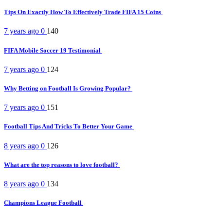
Tips On Exactly How To Effectively Trade FIFA 15 Coins
7 years ago
0
140
FIFA Mobile Soccer 19 Testimonial
7 years ago
0
124
Why Betting on Football Is Growing Popular?
7 years ago
0
151
Football Tips And Tricks To Better Your Game
8 years ago
0
126
What are the top reasons to love football?
8 years ago
0
134
Champions League Football