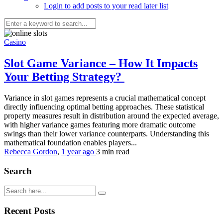
Login to add posts to your read later list
Casino
Slot Game Variance – How It Impacts
Your Betting Strategy?
Variance in slot games represents a crucial mathematical concept
directly influencing optimal betting approaches. These statistical
property measures result in distribution around the expected average,
with higher variance games featuring more dramatic outcome
swings than their lower variance counterparts. Understanding this
mathematical foundation enables players...
Rebecca Gordon
,
1 year ago
3 min
read
Search
Recent Posts