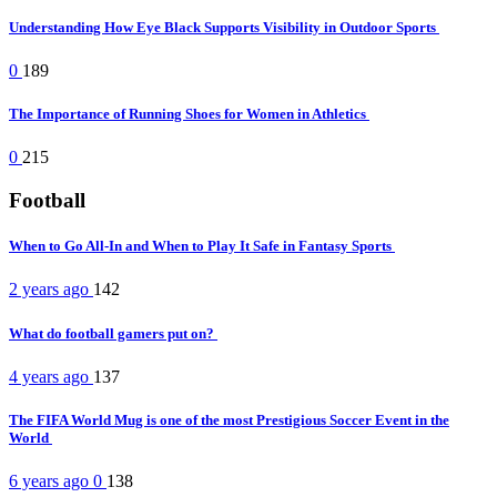
Understanding How Eye Black Supports Visibility in Outdoor Sports
0
189
The Importance of Running Shoes for Women in Athletics
0
215
Football
When to Go All-In and When to Play It Safe in Fantasy Sports
2 years ago
142
What do football gamers put on?
4 years ago
137
The FIFA World Mug is one of the most Prestigious Soccer Event in the
World
6 years ago
0
138