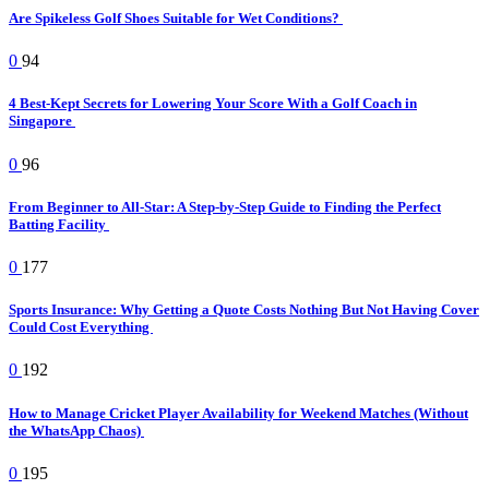
Are Spikeless Golf Shoes Suitable for Wet Conditions?
0
94
4 Best-Kept Secrets for Lowering Your Score With a Golf Coach in
Singapore
0
96
From Beginner to All-Star: A Step-by-Step Guide to Finding the Perfect
Batting Facility
0
177
Sports Insurance: Why Getting a Quote Costs Nothing But Not Having Cover
Could Cost Everything
0
192
How to Manage Cricket Player Availability for Weekend Matches (Without
the WhatsApp Chaos)
0
195