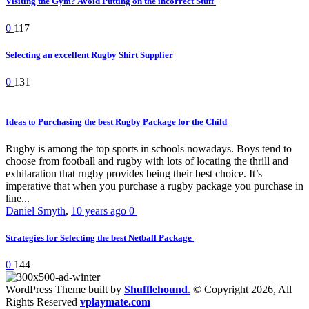
Visiting the Gym? Avoid Putting on the incorrect Stuff
0
117
Selecting an excellent Rugby Shirt Supplier
0
131
Ideas to Purchasing the best Rugby Package for the Child
Rugby is among the top sports in schools nowadays. Boys tend to
choose from football and rugby with lots of locating the thrill and
exhilaration that rugby provides being their best choice. It’s
imperative that when you purchase a rugby package you purchase in
line...
Daniel Smyth
,
10 years ago
0
Strategies for Selecting the best Netball Package
0
144
WordPress Theme built by
Shufflehound
.
© Copyright 2026, All
Rights Reserved
vplaymate.com