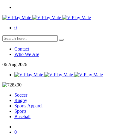
0
Contact
Who We Are
06
Aug
2026
Soccer
Rugby
Sports Apparel
Sports
Baseball
0