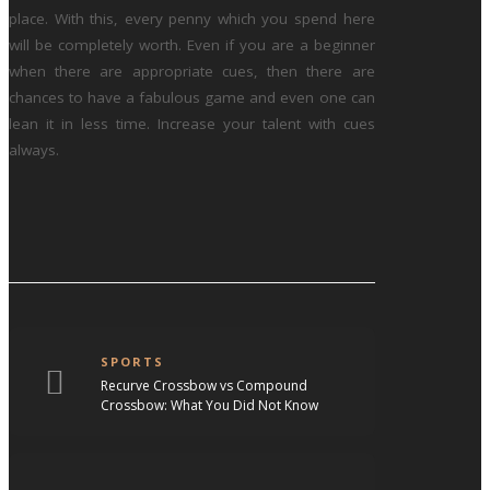
place. With this, every penny which you spend here
will be completely worth. Even if you are a beginner
when there are appropriate cues, then there are
chances to have a fabulous game and even one can
lean it in less time. Increase your talent with cues
always.
SPORTS
Recurve Crossbow vs Compound
Crossbow: What You Did Not Know