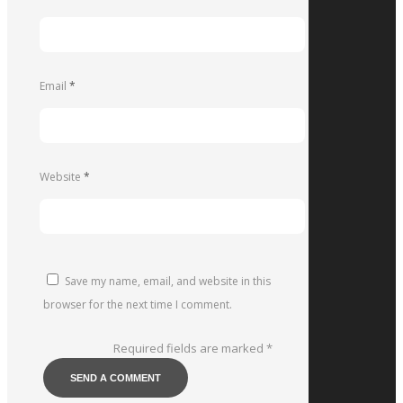
Email
*
Website
*
Save my name, email, and website in this
browser for the next time I comment.
Required fields are marked
*