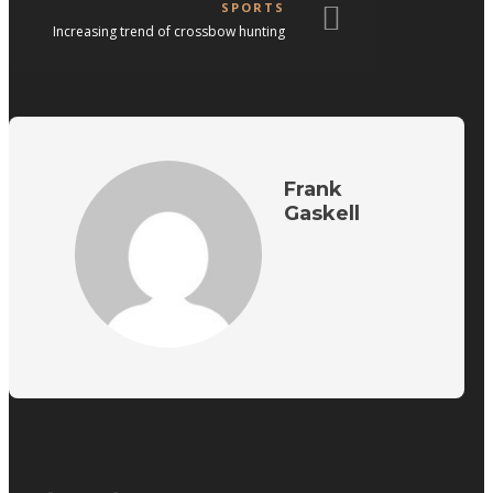
SPORTS
Increasing trend of crossbow hunting
Frank
Gaskell