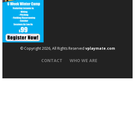
© Copyright 2026, All Rights Reserved
vplaymate.com
CONTACT
WHO WE ARE