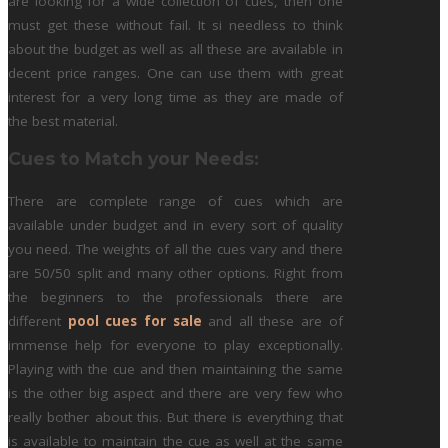
are looking for a wide collection of cues, then one
must get these without fail. It si needless to think
about the budget as well as all these are available in
decent price ranges. One can use them with great
interest for a very long time as they are made of
the best material.
Cues to Match your Needs:
There are complete range of cues which are
available under budget and in every sort of quality
you need. The weights of all the cues vary and there
are 50/50 split and many other options. Right from
the beginners to the professionals there are
different
pool cues for sale
and all these are of
immense help for everyone to play exceptionally.
Playing with the cue and then maintaining the same
is the other big aspect and there are very few who
really bother about this. But there is everything that
is available to maintain the cue as well at the same