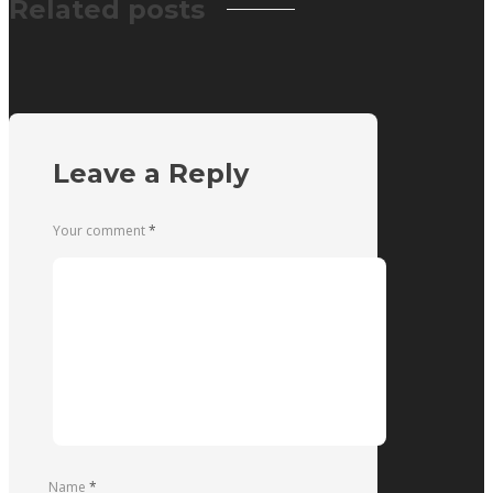
Related posts
Leave a Reply
Your comment
*
Name
*