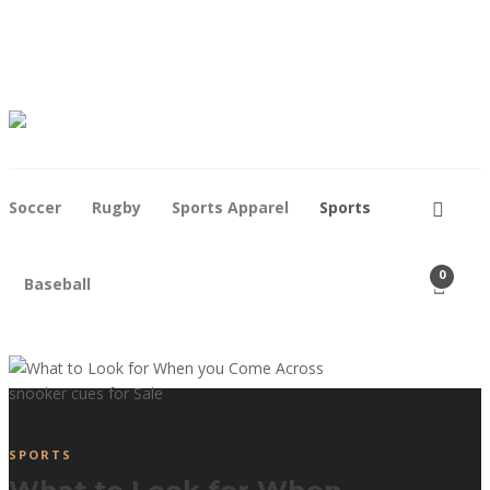
Contact
Who We Are
Soccer
Rugby
Sports Apparel
Sports
0
Baseball
SPORTS