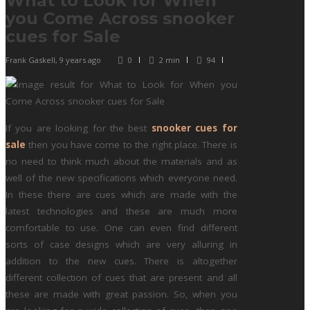
What to Look for When
you Come Across snooker
cues for Sale
Frank Gaskell
,
9 years ago
0
2 min
94
If you are looking for the best
snooker cues for
sale
then you have come to the right place. There is
no need to think much about the materials and as
well of the new specifications which everyone need.
In these there are cues which are made with the
latest technologies and these are much more
comfortable to use. One can even find different
sorts of case designs which are very alluring in
addition to the new cues. There is altogether
different collection of cues that are present and all
these are made with great passion. So, when you