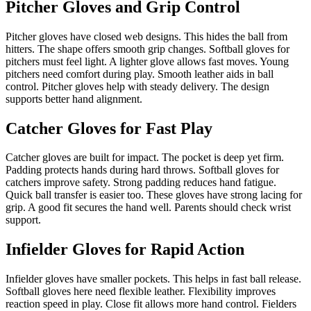
Pitcher Gloves and Grip Control
Pitcher gloves have closed web designs. This hides the ball from
hitters. The shape offers smooth grip changes. Softball gloves for
pitchers must feel light. A lighter glove allows fast moves. Young
pitchers need comfort during play. Smooth leather aids in ball
control. Pitcher gloves help with steady delivery. The design
supports better hand alignment.
Catcher Gloves for Fast Play
Catcher gloves are built for impact. The pocket is deep yet firm.
Padding protects hands during hard throws. Softball gloves for
catchers improve safety. Strong padding reduces hand fatigue.
Quick ball transfer is easier too. These gloves have strong lacing for
grip. A good fit secures the hand well. Parents should check wrist
support.
Infielder Gloves for Rapid Action
Infielder gloves have smaller pockets. This helps in fast ball release.
Softball gloves here need flexible leather. Flexibility improves
reaction speed in play. Close fit allows more hand control. Fielders