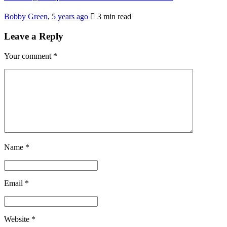
Bobby Green
,
5 years ago
3 min
read
Leave a Reply
Your comment
*
Name
*
Email
*
Website
*