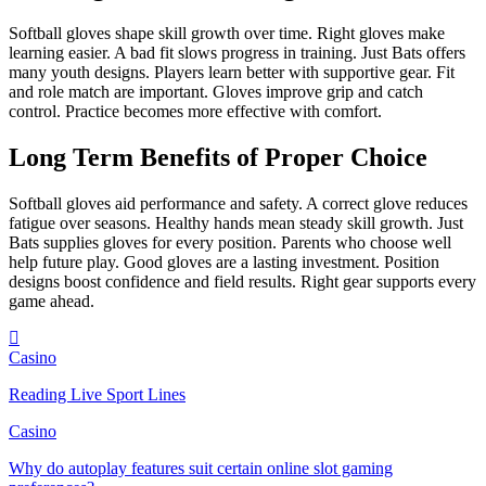
Softball gloves shape skill growth over time. Right gloves make
learning easier. A bad fit slows progress in training. Just Bats offers
many youth designs. Players learn better with supportive gear. Fit
and role match are important. Gloves improve grip and catch
control. Practice becomes more effective with comfort.
Long Term Benefits of Proper Choice
Softball gloves aid performance and safety. A correct glove reduces
fatigue over seasons. Healthy hands mean steady skill growth. Just
Bats supplies gloves for every position. Parents who choose well
help future play. Good gloves are a lasting investment. Position
designs boost confidence and field results. Right gear supports every
game ahead.
Casino
Reading Live Sport Lines
Casino
Why do autoplay features suit certain online slot gaming