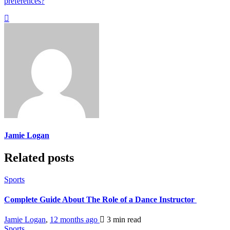
preferences?
Jamie Logan
Related posts
Sports
Complete Guide About The Role of a Dance Instructor
Jamie Logan
,
12 months ago
3 min
read
Sports