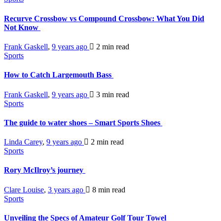
Recurve Crossbow vs Compound Crossbow: What You Did
Not Know
Frank Gaskell
,
9 years ago
2 min
read
Sports
How to Catch Largemouth Bass
Frank Gaskell
,
9 years ago
3 min
read
Sports
The guide to water shoes – Smart Sports Shoes
Linda Carey
,
9 years ago
2 min
read
Sports
Rory McIlroy’s journey
Clare Louise
,
3 years ago
8 min
read
Sports
Unveiling the Specs of Amateur Golf Tour Towel