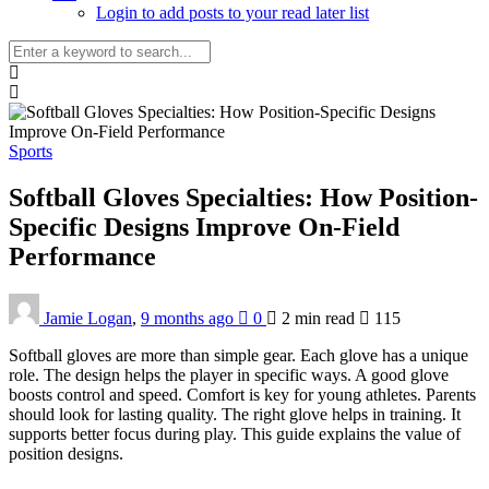
Login to add posts to your read later list
Sports
Softball Gloves Specialties: How Position-
Specific Designs Improve On-Field
Performance
Jamie Logan
,
9 months ago
0
2 min
read
115
Softball gloves are more than simple gear. Each glove has a unique
role. The design helps the player in specific ways. A good glove
boosts control and speed. Comfort is key for young athletes. Parents
should look for lasting quality. The right glove helps in training. It
supports better focus during play. This guide explains the value of
position designs.