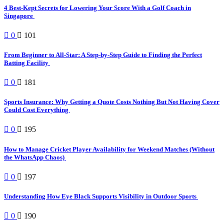
4 Best-Kept Secrets for Lowering Your Score With a Golf Coach in
Singapore
0
101
From Beginner to All-Star: A Step-by-Step Guide to Finding the Perfect
Batting Facility
0
181
Sports Insurance: Why Getting a Quote Costs Nothing But Not Having Cover
Could Cost Everything
0
195
How to Manage Cricket Player Availability for Weekend Matches (Without
the WhatsApp Chaos)
0
197
Understanding How Eye Black Supports Visibility in Outdoor Sports
0
190