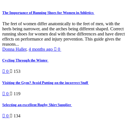
The Importance of Running Shoes for Women in Athletics
The feet of women differ anatomically to the feet of men, with the
heels being narrower, and the arches being different shaped. Correct
running shoes for women deal with these differences and have direct
effects on performance and injury prevention. This guide gives the
reasons...
Donna Haller
,
4 months ago
0
Cycling Through the Winter
0
153
Visiting the Gym? Avoid Putting on the incorrect Stuff
0
119
Selecting an excellent Rugby Shirt Supplier
0
134