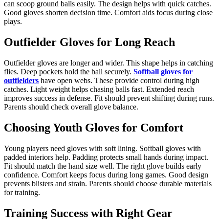
can scoop ground balls easily. The design helps with quick catches.
Good gloves shorten decision time. Comfort aids focus during close
plays.
Outfielder Gloves for Long Reach
Outfielder gloves are longer and wider. This shape helps in catching
flies. Deep pockets hold the ball securely.
Softball gloves for
outfielders
have open webs. These provide control during high
catches. Light weight helps chasing balls fast. Extended reach
improves success in defense. Fit should prevent shifting during runs.
Parents should check overall glove balance.
Choosing Youth Gloves for Comfort
Young players need gloves with soft lining. Softball gloves with
padded interiors help. Padding protects small hands during impact.
Fit should match the hand size well. The right glove builds early
confidence. Comfort keeps focus during long games. Good design
prevents blisters and strain. Parents should choose durable materials
for training.
Training Success with Right Gear