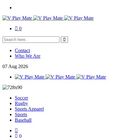
0
Contact
Who We Are
07
Aug
2026
Soccer
Rugby
Sports Apparel
Sports
Baseball
0