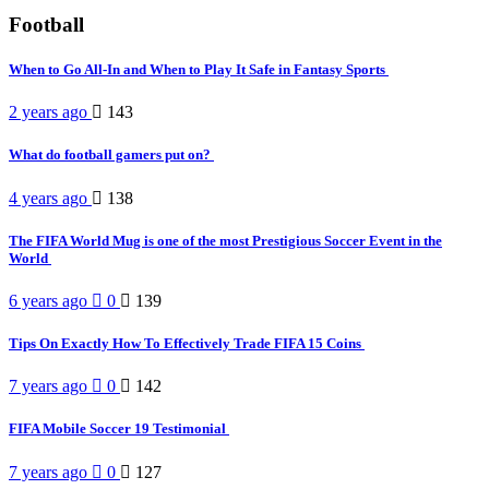
Football
When to Go All-In and When to Play It Safe in Fantasy Sports
2 years ago
143
What do football gamers put on?
4 years ago
138
The FIFA World Mug is one of the most Prestigious Soccer Event in the
World
6 years ago
0
139
Tips On Exactly How To Effectively Trade FIFA 15 Coins
7 years ago
0
142
FIFA Mobile Soccer 19 Testimonial
7 years ago
0
127