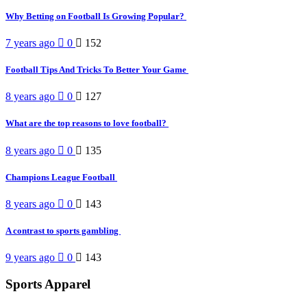
Why Betting on Football Is Growing Popular?
7 years ago
0
152
Football Tips And Tricks To Better Your Game
8 years ago
0
127
What are the top reasons to love football?
8 years ago
0
135
Champions League Football
8 years ago
0
143
A contrast to sports gambling
9 years ago
0
143
Sports Apparel