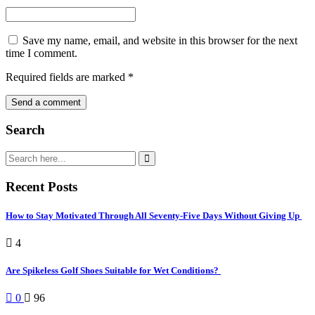
Save my name, email, and website in this browser for the next
time I comment.
Required fields are marked
*
Search
Recent Posts
How to Stay Motivated Through All Seventy-Five Days Without Giving Up
4
Are Spikeless Golf Shoes Suitable for Wet Conditions?
0
96