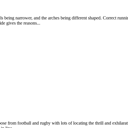
els being narrower, and the arches being different shaped. Correct runn
de gives the reasons...
 from football and rugby with lots of locating the thrill and exhilarat