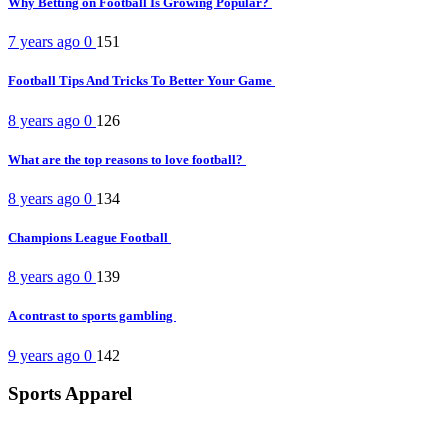
Why Betting on Football Is Growing Popular?
7 years ago
0
151
Football Tips And Tricks To Better Your Game
8 years ago
0
126
What are the top reasons to love football?
8 years ago
0
134
Champions League Football
8 years ago
0
139
A contrast to sports gambling
9 years ago
0
142
Sports Apparel