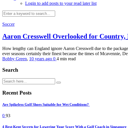
Login to add posts to your read later list
Soccer
Aaron Cresswell Overlooked for Country,
How lengthy can England ignore Aaron Cresswell due to the package h
ever seasons certainly their finest because the times of Mcavennie, D
Bobby Green
,
10 years ago
0
4 min
read
Search
Recent Posts
Are Spikeless Golf Shoes Suitable for Wet Conditions?
0
93
4 Best-Kept Secrets for Lowering Your Score With a Golf Coach in Singapore