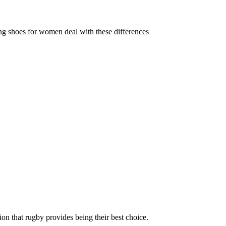
ing shoes for women deal with these differences
ion that rugby provides being their best choice.