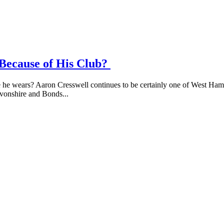
 Because of His Club?
e wears? Aaron Cresswell continues to be certainly one of West Hams m
evonshire and Bonds...