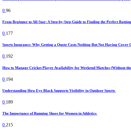
0
96
From Beginner to All-Star: A Step-by-Step Guide to Finding the Perfect Battin
0
177
Sports Insurance: Why Getting a Quote Costs Nothing But Not Having Cover 
0
192
How to Manage Cricket Player Availability for Weekend Matches (Without t
0
194
Understanding How Eye Black Supports Visibility in Outdoor Sports
0
189
The Importance of Running Shoes for Women in Athletics
0
215