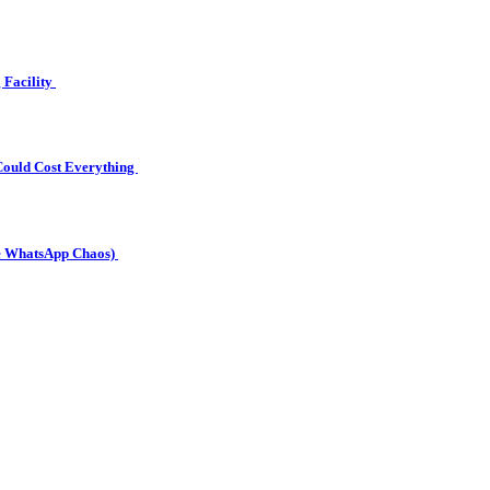
g Facility
Could Cost Everything
he WhatsApp Chaos)