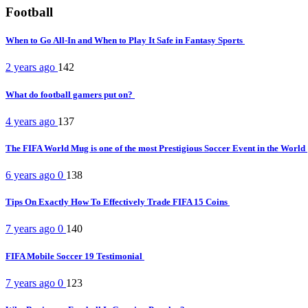
Football
When to Go All-In and When to Play It Safe in Fantasy Sports
2 years ago
142
What do football gamers put on?
4 years ago
137
The FIFA World Mug is one of the most Prestigious Soccer Event in the World
6 years ago
0
138
Tips On Exactly How To Effectively Trade FIFA 15 Coins
7 years ago
0
140
FIFA Mobile Soccer 19 Testimonial
7 years ago
0
123