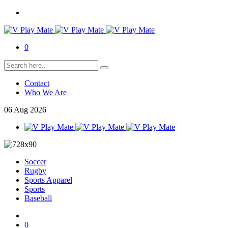
0
Contact
Who We Are
06
Aug
2026
Soccer
Rugby
Sports Apparel
Sports
Baseball
0