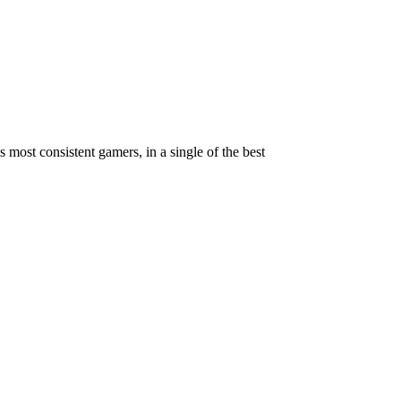
ost consistent gamers, in a single of the best