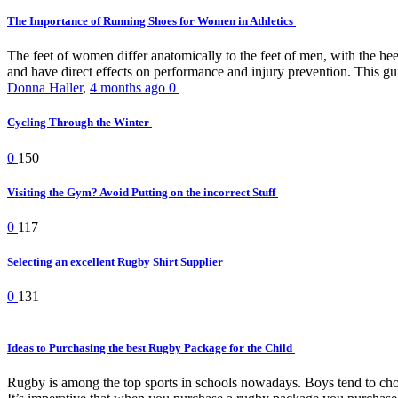
The Importance of Running Shoes for Women in Athletics
The feet of women differ anatomically to the feet of men, with the he
and have direct effects on performance and injury prevention. This gui
Donna Haller
,
4 months ago
0
Cycling Through the Winter
0
150
Visiting the Gym? Avoid Putting on the incorrect Stuff
0
117
Selecting an excellent Rugby Shirt Supplier
0
131
Ideas to Purchasing the best Rugby Package for the Child
Rugby is among the top sports in schools nowadays. Boys tend to choose