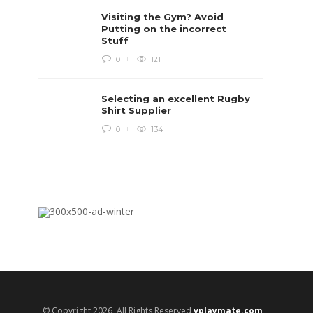
Rugby i
Visiting the Gym? Avoid
Boys te
lots of 
Putting on the incorrect
provides
Stuff
when yo
in line...
0
121
Daniel 
Selecting an excellent Rugby
Shirt Supplier
0
134
© Copyright 2026, All Rights Reserved
vplaymate.com