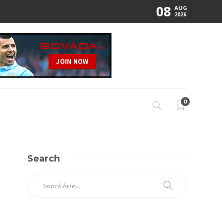
08
AUG
2026
0
Search