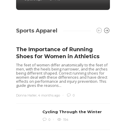
Sports Apparel
The Importance of Running
Shoes for Women in Athletics
The feet of women differ anatomically to the feet of
men, with the heels being narrower, and the arches
being different shaped. Correct running shoes for
women deal with these differences and have direct
effects on performance and injury prevention. This
guide gives the reasons...
Donna Haller
,
4 months ago
0
Cycling Through the Winter
Idea
0
154
Rugb