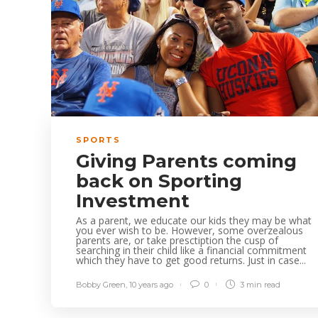
SPORTS
Giving Parents coming
back on Sporting
Investment
As a parent, we educate our kids they may be what
you ever wish to be. However, some overzealous
parents are, or take presctiption the cusp of
searching in their child like a financial commitment
which they have to get good returns. Just in case...
Bobby Green
,
10 years ago
0
3 min
read