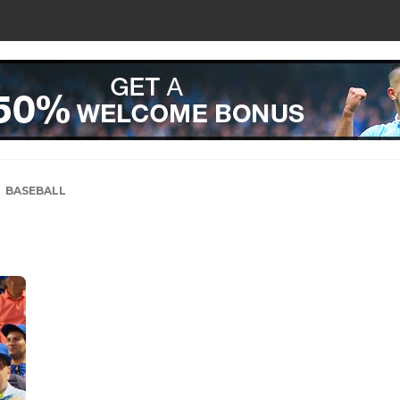
BASEBALL