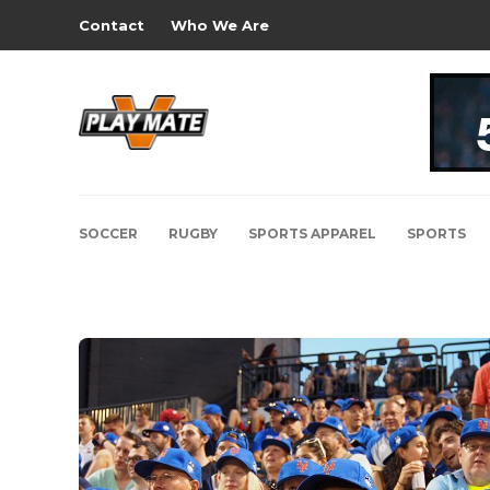
Contact
Who We Are
SOCCER
RUGBY
SPORTS APPAREL
SPORTS