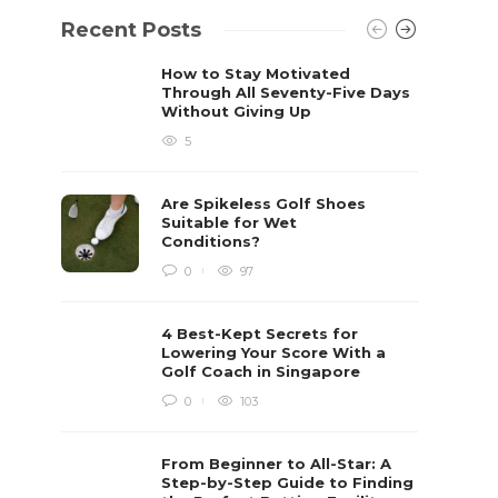
Recent Posts
How to Stay Motivated
Through All Seventy-Five Days
Without Giving Up
5
Are Spikeless Golf Shoes
Suitable for Wet
Conditions?
0
97
4 Best-Kept Secrets for
Lowering Your Score With a
Golf Coach in Singapore
0
103
From Beginner to All-Star: A
Step-by-Step Guide to Finding