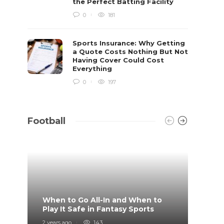
the Perfect Batting Facility
0
181
Sports Insurance: Why Getting
a Quote Costs Nothing But Not
Having Cover Could Cost
Everything
0
197
Football
When to Go All-In and When to
What 
Play It Safe in Fantasy Sports
on?
2 years ago
143
4 years