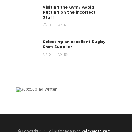
Rugby i
Visiting the Gym? Avoid
Boys te
lots of 
Putting on the incorrect
provides
Stuff
when yo
in line...
0
121
Daniel 
Selecting an excellent Rugby
Shirt Supplier
0
134
© Copyright 2026, All Rights Reserved
vplaymate.com