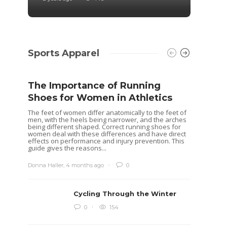
Sports Apparel
The Importance of Running
Shoes for Women in Athletics
The feet of women differ anatomically to the feet of
men, with the heels being narrower, and the arches
being different shaped. Correct running shoes for
women deal with these differences and have direct
effects on performance and injury prevention. This
guide gives the reasons...
Donna Haller
,
4 months ago
0
Cycling Through the Winter
Idea
0
154
Rugb