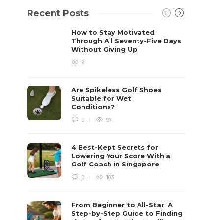
Recent Posts
How to Stay Motivated
Through All Seventy-Five Days
Without Giving Up
9
Are Spikeless Golf Shoes
Suitable for Wet
Conditions?
0
97
4 Best-Kept Secrets for
Lowering Your Score With a
Golf Coach in Singapore
0
103
From Beginner to All-Star: A
Step-by-Step Guide to Finding