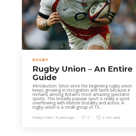
RUGBY
Rugby Union – An Entire
Guide
Introduction: Since since the beginning rugby union
keeps growing in recognition and fame because it
remains among Britain’s most amazing spectator
sports. This broadly popular sport is really a sport
overflowing with intense brutality and action. A
rugby union is a small group of 15...
Bobby Green
,
10 years ago
0
2 min
read