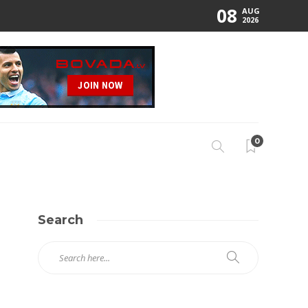
08
AUG
2026
0
Search