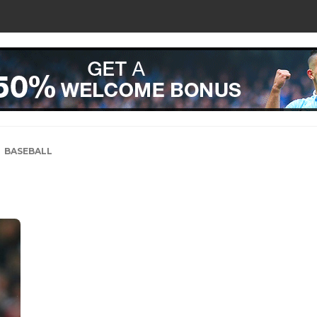
BASEBALL