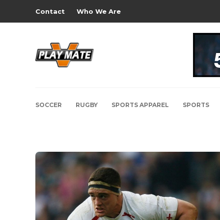
Contact
Who We Are
SOCCER
RUGBY
SPORTS APPAREL
SPORTS