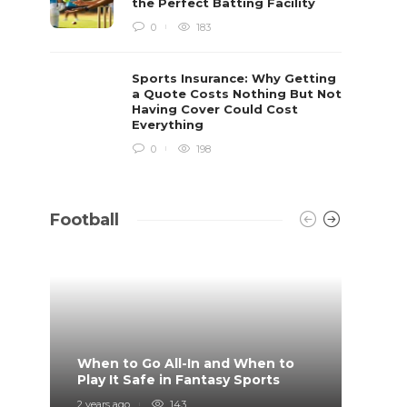
the Perfect Batting Facility
0
183
Sports Insurance: Why Getting
a Quote Costs Nothing But Not
Having Cover Could Cost
Everything
0
198
Football
When to Go All-In and When to
What 
Play It Safe in Fantasy Sports
on?
2 years ago
143
4 years