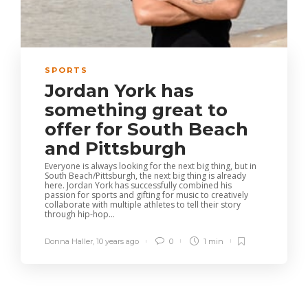
SPORTS
Jordan York has
something great to
offer for South Beach
and Pittsburgh
Everyone is always looking for the next big thing, but in
South Beach/Pittsburgh, the next big thing is already
here. Jordan York has successfully combined his
passion for sports and gifting for music to creatively
collaborate with multiple athletes to tell their story
through hip-hop...
Donna Haller
,
10 years ago
0
1 min