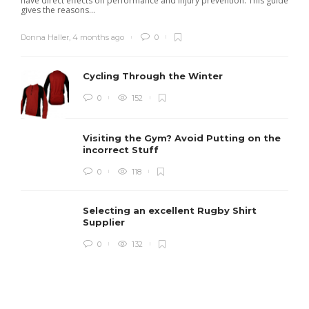
have direct effects on performance and injury prevention. This guide
gives the reasons...
Donna Haller
,
4 months ago
0
Cycling Through the Winter
0
152
Visiting the Gym? Avoid Putting on the
incorrect Stuff
R
0
118
c
e
i
Selecting an excellent Rugby Shirt
Supplier
0
132