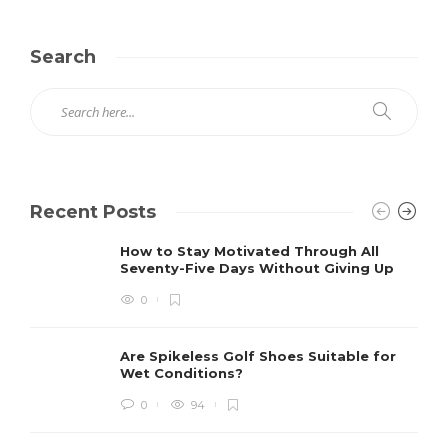
Search
Recent Posts
How to Stay Motivated Through All
Seventy-Five Days Without Giving Up
0
Are Spikeless Golf Shoes Suitable for
Wet Conditions?
0
94