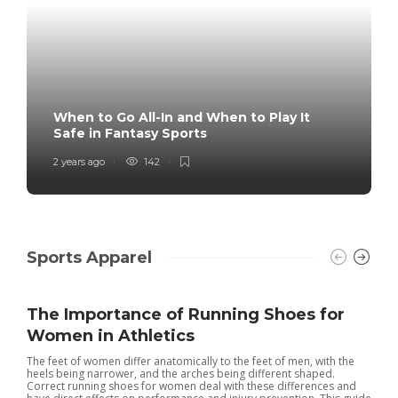
When to Go All-In and When to Play It
Safe in Fantasy Sports
2 years ago
142
Sports Apparel
The Importance of Running Shoes for
Women in Athletics
The feet of women differ anatomically to the feet of men, with the
heels being narrower, and the arches being different shaped.
Correct running shoes for women deal with these differences and