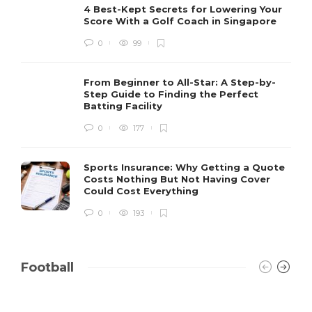
4 Best-Kept Secrets for Lowering Your
Score With a Golf Coach in Singapore
0
99
From Beginner to All-Star: A Step-by-
Step Guide to Finding the Perfect
Batting Facility
0
177
Sports Insurance: Why Getting a Quote
Costs Nothing But Not Having Cover
Could Cost Everything
0
193
Football