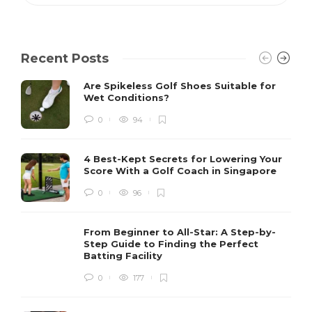
Recent Posts
Are Spikeless Golf Shoes Suitable for
Wet Conditions?
0
94
4 Best-Kept Secrets for Lowering Your
Score With a Golf Coach in Singapore
0
96
From Beginner to All-Star: A Step-by-
Step Guide to Finding the Perfect
Batting Facility
0
177