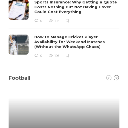
Sports Insurance: Why Getting a Quote
Costs Nothing But Not Having Cover
Could Cost Everything
0
192
How to Manage Cricket Player
Availability for Weekend Matches
(Without the WhatsApp Chaos)
0
196
Football