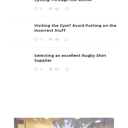
0
152
Visiting the Gym? Avoid Putting on the
incorrect Stuff
R
0
118
c
e
i
Selecting an excellent Rugby Shirt
Supplier
0
132