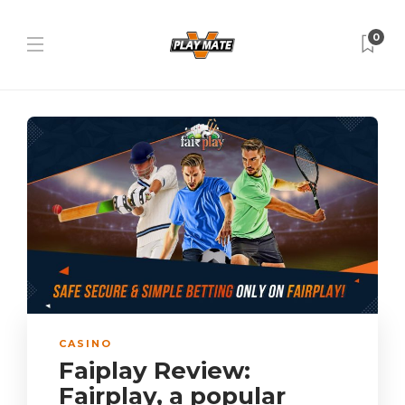
0
CASINO
Faiplay Review:
Fairplay, a popular