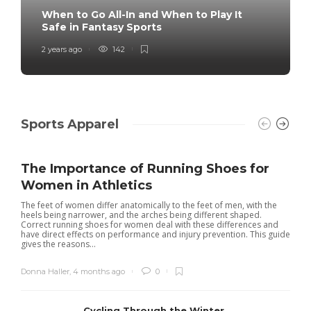
When to Go All-In and When to Play It
Safe in Fantasy Sports
2 years ago
142
Sports Apparel
The Importance of Running Shoes for
Women in Athletics
The feet of women differ anatomically to the feet of men, with the
heels being narrower, and the arches being different shaped.
Correct running shoes for women deal with these differences and
have direct effects on performance and injury prevention. This guide
gives the reasons...
Donna Haller
,
4 months ago
0
Cycling Through the Winter