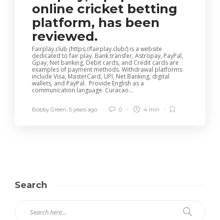
online cricket betting
platform, has been
reviewed.
Fairplay.club (https://fairplay.club/) is a website
dedicated to fair play. Bank transfer, Astropay, PayPal,
Gpay, Net banking, Debit cards, and Credit cards are
examples of payment methods. Withdrawal platforms
include Visa, MasterCard, UPI, Net Banking, digital
wallets, and PayPal. Provide English as a
communication language. Curacao...
Bobby Green
,
5 years ago
0
4 min
Search