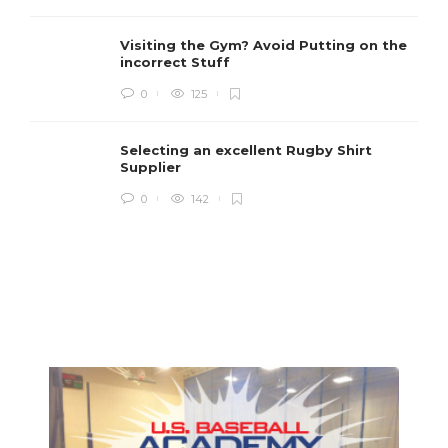
Visiting the Gym? Avoid Putting on the
incorrect Stuff
R
0
125
c
e
i
Selecting an excellent Rugby Shirt
Supplier
0
142