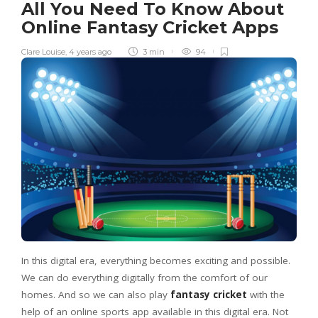
All You Need To Know About
Online Fantasy Cricket Apps
Clare Louise
,
4 years ago
3 min
94
In this digital era, everything becomes exciting and possible.
We can do everything digitally from the comfort of our
homes. And so we can also play
fantasy
cricket
with the
help of an online sports app available in this digital era. Not