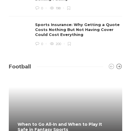
0
198
Sports Insurance: Why Getting a Quote
Costs Nothing But Not Having Cover
Could Cost Everything
0
200
Football
When to Go All-In and When to Play It
Safe in Fantasy Sports