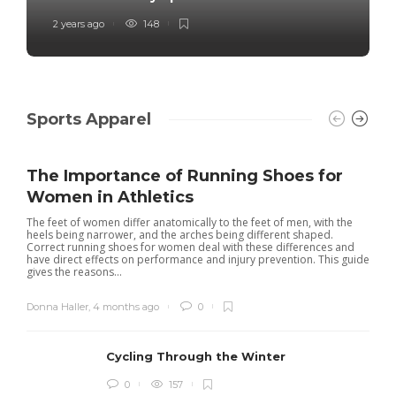
2 years ago
148
Sports Apparel
The Importance of Running Shoes for
Women in Athletics
The feet of women differ anatomically to the feet of men, with the
heels being narrower, and the arches being different shaped.
Correct running shoes for women deal with these differences and
have direct effects on performance and injury prevention. This guide
gives the reasons...
Donna Haller
,
4 months ago
0
Cycling Through the Winter
0
157