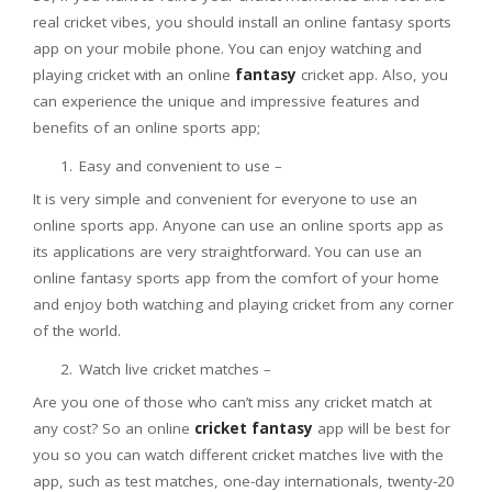
real cricket vibes, you should install an online fantasy sports
app on your mobile phone. You can enjoy watching and
playing cricket with an online
fantasy
cricket app. Also, you
can experience the unique and impressive features and
benefits of an online sports app;
Easy and convenient to use –
It is very simple and convenient for everyone to use an
online sports app. Anyone can use an online sports app as
its applications are very straightforward. You can use an
online fantasy sports app from the comfort of your home
and enjoy both watching and playing cricket from any corner
of the world.
Watch live cricket matches –
Are you one of those who can’t miss any cricket match at
any cost? So an online
cricket fantasy
app will be best for
you so you can watch different cricket matches live with the
app, such as test matches, one-day internationals, twenty-20