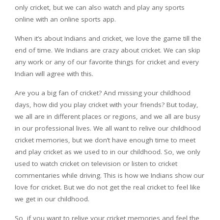
only cricket, but we can also watch and play any sports
online with an online sports app.
When it’s about Indians and cricket, we love the game till the
end of time. We Indians are crazy about cricket. We can skip
any work or any of our favorite things for cricket and every
Indian will agree with this.
Are you a big fan of cricket? And missing your childhood
days, how did you play cricket with your friends? But today,
we all are in different places or regions, and we all are busy
in our professional lives. We all want to relive our childhood
cricket memories, but we don’t have enough time to meet
and play cricket as we used to in our childhood. So, we only
used to watch cricket on television or listen to cricket
commentaries while driving. This is how we Indians show our
love for cricket. But we do not get the real cricket to feel like
we get in our childhood.
So, if you want to relive your cricket memories and feel the