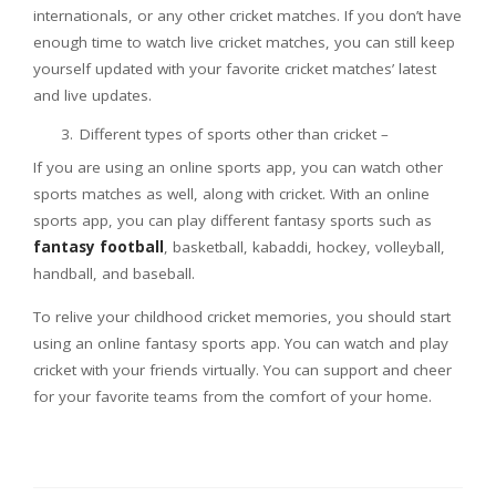
internationals, or any other cricket matches. If you don’t have
enough time to watch live cricket matches, you can still keep
yourself updated with your favorite cricket matches’ latest
and live updates.
Different types of sports other than cricket –
If you are using an online sports app, you can watch other
sports matches as well, along with cricket. With an online
sports app, you can play different fantasy sports such as
fantasy football
, basketball, kabaddi, hockey, volleyball,
handball, and baseball.
To relive your childhood cricket memories, you should start
using an online fantasy sports app. You can watch and play
cricket with your friends virtually. You can support and cheer
for your favorite teams from the comfort of your home.