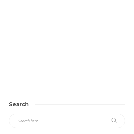
Search