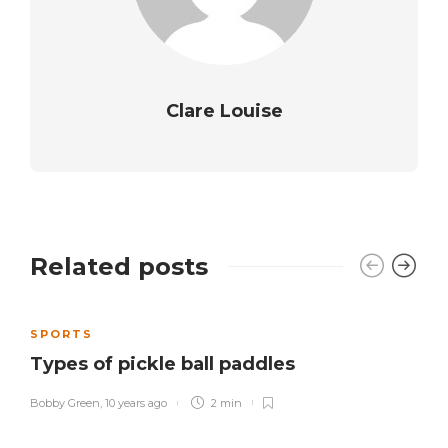
Clare Louise
Related posts
SPORTS
Types of pickle ball paddles
Bobby Green
,
10 years ago
2 min