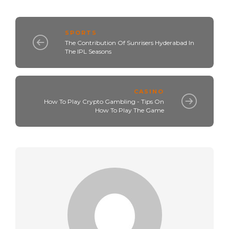
SPORTS
The Contribution Of Sunrisers Hyderabad In
The IPL Seasons
CASINO
How To Play Crypto Gambling - Tips On
How To Play The Game