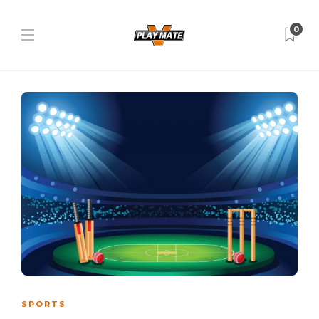
0
SPORTS