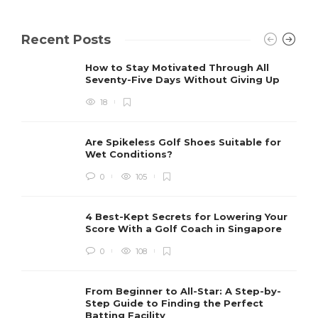
Recent Posts
How to Stay Motivated Through All
Seventy-Five Days Without Giving Up
18
Are Spikeless Golf Shoes Suitable for
Wet Conditions?
0
105
4 Best-Kept Secrets for Lowering Your
Score With a Golf Coach in Singapore
0
108
From Beginner to All-Star: A Step-by-
Step Guide to Finding the Perfect
Batting Facility