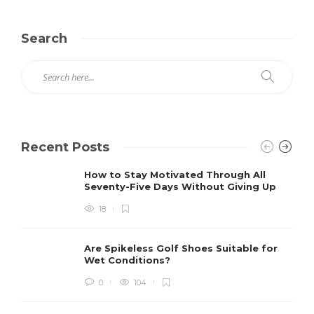
Search
Recent Posts
How to Stay Motivated Through All
Seventy-Five Days Without Giving Up
18
Are Spikeless Golf Shoes Suitable for
Wet Conditions?
0
104