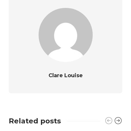
Clare Louise
Related posts