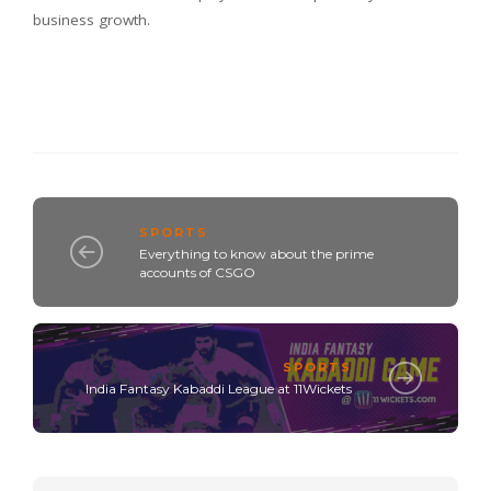
business growth.
SPORTS
Everything to know about the prime
accounts of CSGO
SPORTS
India Fantasy Kabaddi League at 11Wickets