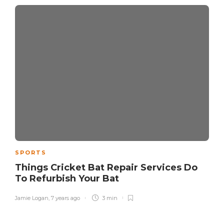
SPORTS
Things Cricket Bat Repair Services Do
To Refurbish Your Bat
Jamie Logan
,
7 years ago
3 min