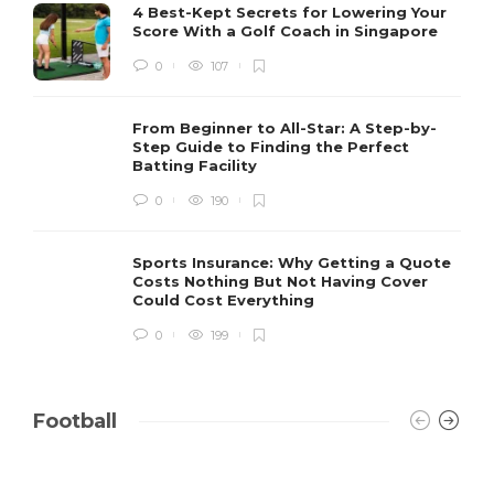
4 Best-Kept Secrets for Lowering Your
Score With a Golf Coach in Singapore
0
107
From Beginner to All-Star: A Step-by-
Step Guide to Finding the Perfect
Batting Facility
0
190
Sports Insurance: Why Getting a Quote
Costs Nothing But Not Having Cover
Could Cost Everything
0
199
Football