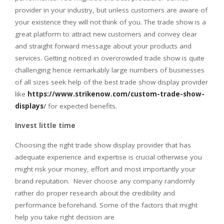
provider in your industry, but unless customers are aware of
your existence they will not think of you. The trade show is a
great platform to attract new customers and convey clear
and straight forward message about your products and
services. Getting noticed in overcrowded trade show is quite
challenging hence remarkably large numbers of businesses
of all sizes seek help of the best trade show display provider
like
https://www.strikenow.com/custom-trade-show-
displays
/
for expected benefits.
Invest little time
Choosing the right trade show display provider that has
adequate experience and expertise is crucial otherwise you
might risk your money, effort and most importantly your
brand reputation. Never choose any company randomly
rather do proper research about the credibility and
performance beforehand. Some of the factors that might
help you take right decision are