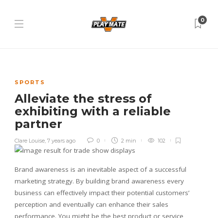
0
SPORTS
Alleviate the stress of
exhibiting with a reliable
partner
Clare Louise
,
7 years ago
0
2 min
102
Brand awareness is an inevitable aspect of a successful
marketing strategy. By building brand awareness every
business can effectively impact their potential customers’
perception and eventually can enhance their sales
performance. You might be the best product or service