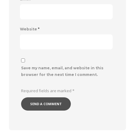
Website
*
Save my name, email, and website in this
browser for the next time I comment.
Required fields are marked
*