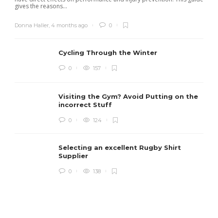
gives the reasons...
Donna Haller
,
4 months ago
0
Cycling Through the Winter
0
157
Visiting the Gym? Avoid Putting on the
incorrect Stuff
R
0
124
c
e
i
Selecting an excellent Rugby Shirt
Supplier
0
138