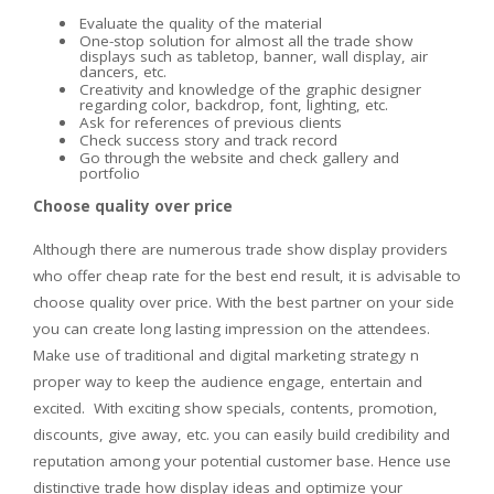
Evaluate the quality of the material
One-stop solution for almost all the trade show
displays such as tabletop, banner, wall display, air
dancers, etc.
Creativity and knowledge of the graphic designer
regarding color, backdrop, font, lighting, etc.
Ask for references of previous clients
Check success story and track record
Go through the website and check gallery and
portfolio
Choose quality over price
Although there are numerous trade show display providers
who offer cheap rate for the best end result, it is advisable to
choose quality over price. With the best partner on your side
you can create long lasting impression on the attendees.
Make use of traditional and digital marketing strategy n
proper way to keep the audience engage, entertain and
excited. With exciting show specials, contents, promotion,
discounts, give away, etc. you can easily build credibility and
reputation among your potential customer base. Hence use
distinctive trade how display ideas and optimize your