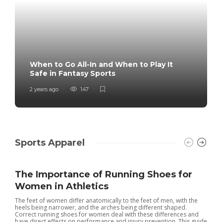
When to Go All-In and When to Play It
Safe in Fantasy Sports
2 years ago
147
Sports Apparel
The Importance of Running Shoes for
Women in Athletics
The feet of women differ anatomically to the feet of men, with the
heels being narrower, and the arches being different shaped.
Correct running shoes for women deal with these differences and
have direct effects on performance and injury prevention. This guide