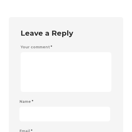
Leave a Reply
Your comment
*
Name
*
Email
*