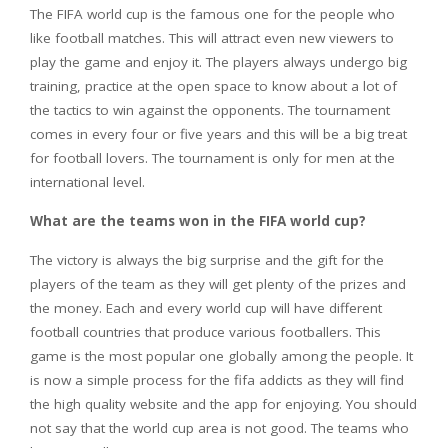
The FIFA world cup is the famous one for the people who
like football matches. This will attract even new viewers to
play the game and enjoy it. The players always undergo big
training, practice at the open space to know about a lot of
the tactics to win against the opponents. The tournament
comes in every four or five years and this will be a big treat
for football lovers. The tournament is only for men at the
international level.
What are the teams won in the FIFA world cup?
The victory is always the big surprise and the gift for the
players of the team as they will get plenty of the prizes and
the money. Each and every world cup will have different
football countries that produce various footballers. This
game is the most popular one globally among the people. It
is now a simple process for the fifa addicts as they will find
the high quality website and the app for enjoying. You should
not say that the world cup area is not good. The teams who