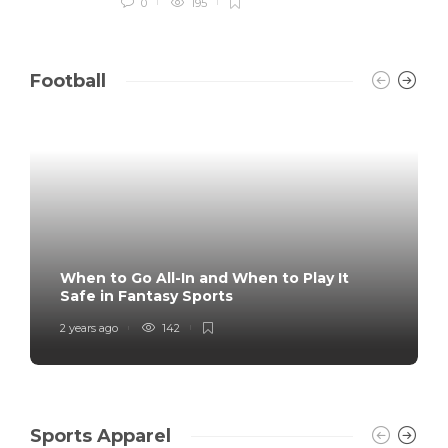
0
195
Football
When to Go All-In and When to Play It
Safe in Fantasy Sports
2 years ago
142
Sports Apparel