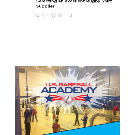
i
Selecting an excellent Rugby Shirt
Supplier
0
131