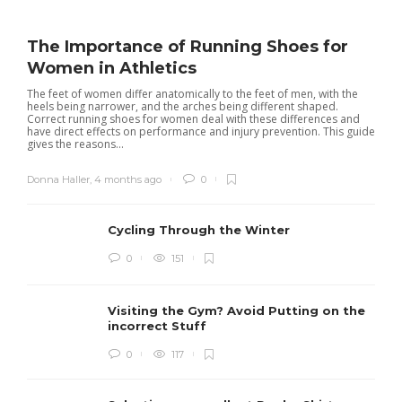
The Importance of Running Shoes for
Women in Athletics
The feet of women differ anatomically to the feet of men, with the
heels being narrower, and the arches being different shaped.
Correct running shoes for women deal with these differences and
have direct effects on performance and injury prevention. This guide
gives the reasons...
Donna Haller
,
4 months ago
0
Cycling Through the Winter
0
151
Visiting the Gym? Avoid Putting on the
incorrect Stuff
R
0
117
c
e