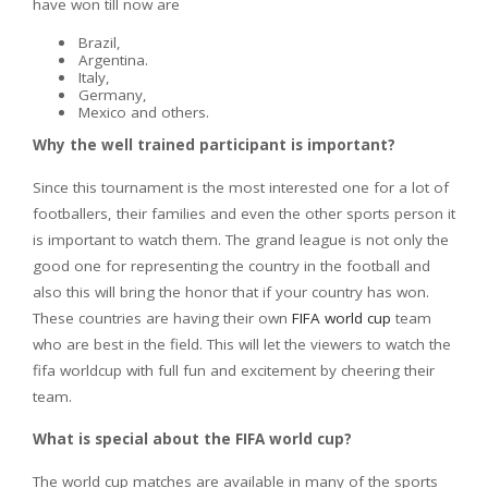
have won till now are
Brazil,
Argentina.
Italy,
Germany,
Mexico and others.
Why the well trained participant is important?
Since this tournament is the most interested one for a lot of
footballers, their families and even the other sports person it
is important to watch them. The grand league is not only the
good one for representing the country in the football and
also this will bring the honor that if your country has won.
These countries are having their own
FIFA world cup
team
who are best in the field. This will let the viewers to watch the
fifa worldcup with full fun and excitement by cheering their
team.
What is special about the FIFA world cup?
The world cup matches are available in many of the sports