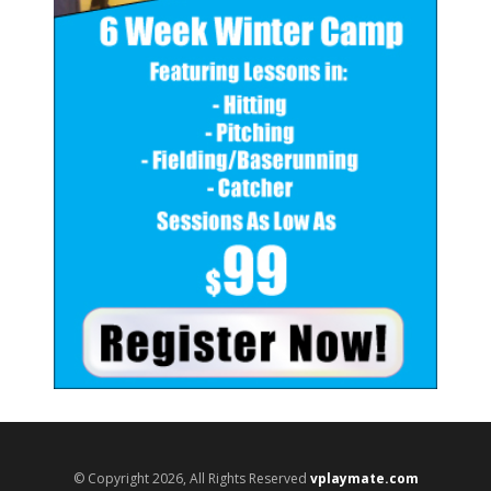
© Copyright 2026, All Rights Reserved
vplaymate.com