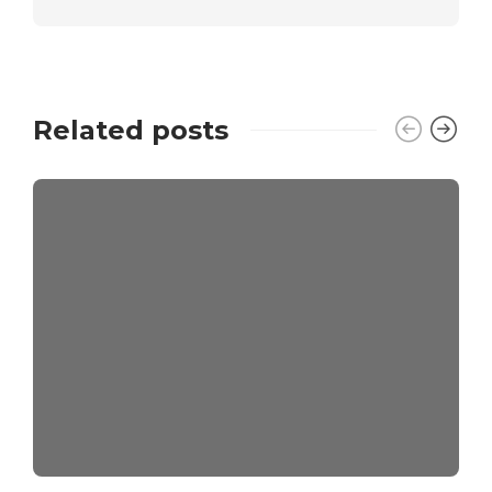
Related posts