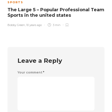
SPORTS
The Large 5 – Popular Professional Team
Sports in the united states
Bobby Green
,
10 years ago
3 min
Leave a Reply
Your comment
*