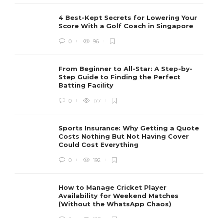
4 Best-Kept Secrets for Lowering Your
Score With a Golf Coach in Singapore
0
96
From Beginner to All-Star: A Step-by-
Step Guide to Finding the Perfect
Batting Facility
0
177
Sports Insurance: Why Getting a Quote
Costs Nothing But Not Having Cover
Could Cost Everything
0
192
How to Manage Cricket Player
Availability for Weekend Matches
(Without the WhatsApp Chaos)