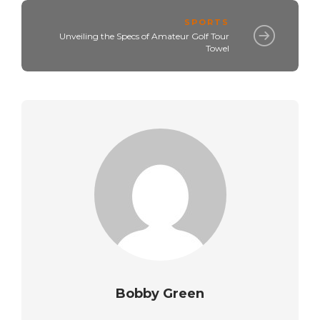
SPORTS
Unveiling the Specs of Amateur Golf Tour
Towel
Bobby Green