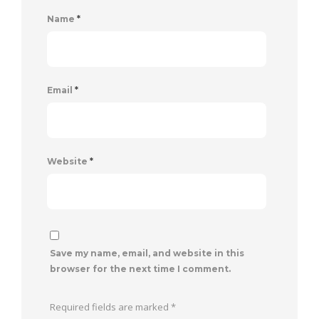
Name
*
Email
*
Website
*
Save my name, email, and website in this
browser for the next time I comment.
Required fields are marked
*