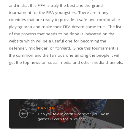
and in that this FIFA is truly the best and the grand
tournament for the FIFA youngsters. There are many
countries that are ready to provide a safe and comfortable
playing area and make their FIFA dream come true. The list
of the process that needs to be done is indicated on the
website which will be a useful one for becoming the
defender, midfielder, or forward. Since this tournament is
the common and the famous one among the people it will
get the top news on social media and other media channels.
CASINO
Can you fold in cards whenever you like in
games? Learn the rules here