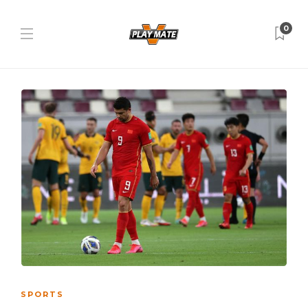
0
SPORTS