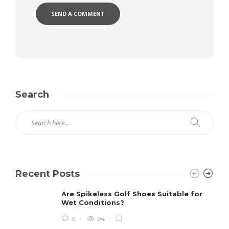
Search
Recent Posts
Are Spikeless Golf Shoes Suitable for
Wet Conditions?
0
94