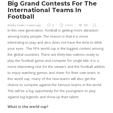
Big Grand Contests For The
International Teams In
Football
Bobby Green
,
5 years ago
0
3 min
100
In this new generation, football is getting more attraction
among many people. The reason is that it is more
interesting to play and also does not have the time to blink
your eyes. The FIFA world cup is the biggest contest among
the global countries. There are thirty-two nations ready to
play the football game and compete for single title. It is a
more interesting one for the viewers and the football addicts
to enjoy watching games and cheer for their own team. In
this world cup, many of the new teams will also get the
chance to compete against the famous teams in the world.
This will be a big opportunity for the youngsters to play
against big legends and show up their talent.
What is the world cup?