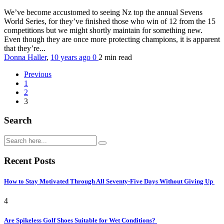
We’ve become accustomed to seeing Nz top the annual Sevens
World Series, for they’ve finished those who win of 12 from the 15
competitions but we might shortly maintain for something new.
Even though they are once more protecting champions, it is apparent
that they’re...
Donna Haller
,
10 years ago
0
2 min
read
Previous
1
2
3
Search
Recent Posts
How to Stay Motivated Through All Seventy-Five Days Without Giving Up
4
Are Spikeless Golf Shoes Suitable for Wet Conditions?