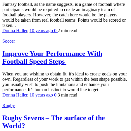
Fantasy football, as the name suggests, is a game of football where
participants would be required to create an imaginary team of
football players. However, the catch here would be the players
would be taken from real football teams. Points would be scored or
taken...
Donna Haller
,
10 years ago
0
2 min
read
Soccer
Improve Your Performance With
Football Speed Steps
When you are wishing to obtain fit, it’s ideal to create goals on your
own. Regardless of your work to get within the best shape possible,
you usually wish to push the limitations and enhance your
performance. It’s human instinct to would like to get...
Donna Haller
,
10 years ago
0
3 min
read
Rugby
Rugby Sevens – The surface of the
World?