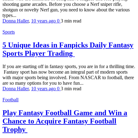
shooting game arcades. Before you choose a Nerf sniper rifle,
shotgun or novelty Nerf gun, you need to know about the various
types...
Donna Haller
,
10 years ago
0
3 min
read
Sports
5 Unique Ideas in Fanpicks Daily Fantasy
Sports Player Trading
If you are starting off in fantasy sports, you are in for a thrilling time.
Fantasy sport has now become an integral part of modern sports
with major sports being involved. From NASCAR to football, there
are so many options for you to have fun...
Donna Haller
,
10 years ago
0
3 min
read
Football
Play Fantasy Football Game and Win a
Chance to Acquire Fantasy Football
Trophy