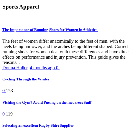
Sports Apparel
The Importance of Running Shoes for Women in Athletics
The feet of women differ anatomically to the feet of men, with the
heels being narrower, and the arches being different shaped. Correct
running shoes for women deal with these differences and have direct
effects on performance and injury prevention. This guide gives the
reasons...
Donna Haller
,
4 months ago
0
Cycling Through the Winter
0
153
Visiting the Gym? Avoid Putting on the incorrect Stuff
0
119
Selecting an excellent Rugby Shirt Supplier