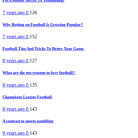
FIFA Mobile Soccer 19 Testimonial
7 years ago
0
126
Why Betting on Football Is Growing Popular?
7 years ago
0
152
Football Tips And Tricks To Better Your Game
8 years ago
0
127
What are the top reasons to love football?
8 years ago
0
135
Champions League Football
8 years ago
0
143
A contrast to sports gambling
9 years ago
0
143