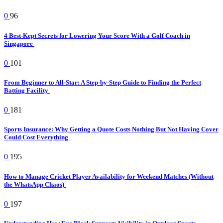
0
96
4 Best-Kept Secrets for Lowering Your Score With a Golf Coach in
Singapore
0
101
From Beginner to All-Star: A Step-by-Step Guide to Finding the Perfect
Batting Facility
0
181
Sports Insurance: Why Getting a Quote Costs Nothing But Not Having Cover
Could Cost Everything
0
195
How to Manage Cricket Player Availability for Weekend Matches (Without
the WhatsApp Chaos)
0
197