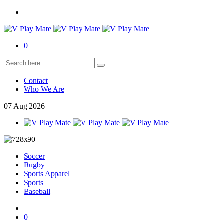
0
Contact
Who We Are
07
Aug
2026
Soccer
Rugby
Sports Apparel
Sports
Baseball
0