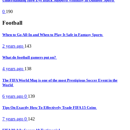
Understanding How Eye Black Supports Visibility in Outdoor Sports
0
190
Football
When to Go All-In and When to Play It Safe in Fantasy Sports
2 years ago
143
What do football gamers put on?
4 years ago
138
The FIFA World Mug is one of the most Prestigious Soccer Event in the
World
6 years ago
0
139
Tips On Exactly How To Effectively Trade FIFA 15 Coins
7 years ago
0
142