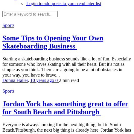
Login to add posts to your read later list
Sports
Some Tips to Opening Your Own
Skateboarding Business
Starting a skateboarding business sounds like a lot of fun. Especially
for someone who loves skating with all their heart. But it’s not as
simple as you think. There are a going to be a lot of obstacles in
your way, you have to brave...
Donna Haller
,
10 years ago
0
2 min
read
Sports
Jordan York has something great to offer
for South Beach and Pittsburgh
Everyone is always looking for the next big thing, but in South
Beach/Pittsburgh, the next big thing is already here. Jordan York has