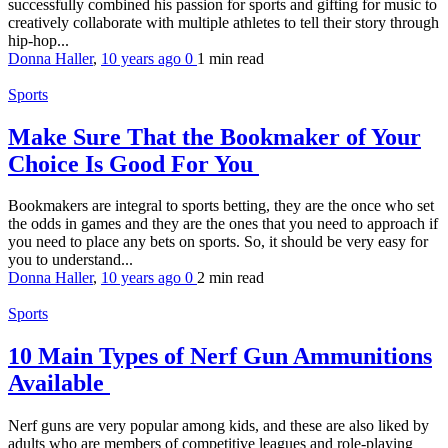
successfully combined his passion for sports and gifting for music to
creatively collaborate with multiple athletes to tell their story through
hip-hop...
Donna Haller
,
10 years ago
0
1 min
read
Sports
Make Sure That the Bookmaker of Your
Choice Is Good For You
Bookmakers are integral to sports betting, they are the once who set
the odds in games and they are the ones that you need to approach if
you need to place any bets on sports. So, it should be very easy for
you to understand...
Donna Haller
,
10 years ago
0
2 min
read
Sports
10 Main Types of Nerf Gun Ammunitions
Available
Nerf guns are very popular among kids, and these are also liked by
adults who are members of competitive leagues and role-playing