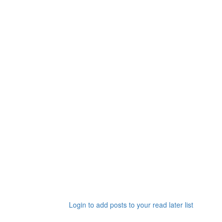
Login to add posts to your read later list