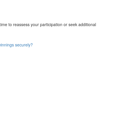
e time to reassess your participation or seek additional
winnings securely?