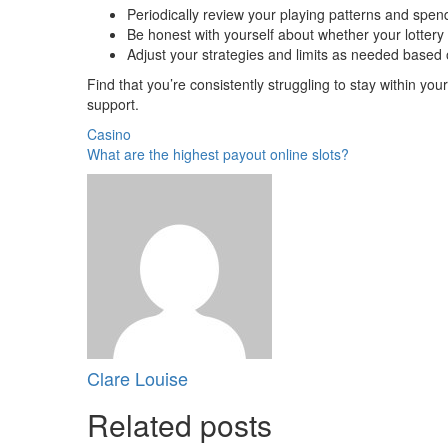
Periodically review your playing patterns and spen
Be honest with yourself about whether your lottery p
Adjust your strategies and limits as needed base
Find that you’re consistently struggling to stay within your
support.
Casino
What are the highest payout online slots?
Clare Louise
Related posts