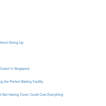
ithout Giving Up
f Coach in Singapore
g the Perfect Batting Facility
ut Not Having Cover Could Cost Everything