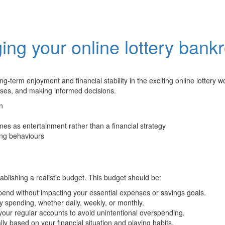
ng your online lottery bankr
g-term enjoyment and financial stability in the exciting online lottery wor
penses, and making informed decisions.
n
mes as entertainment rather than a financial strategy
ing behaviours
blishing a realistic budget. This budget should be:
pend without impacting your essential expenses or savings goals.
ery spending, whether daily, weekly, or monthly.
your regular accounts to avoid unintentional overspending.
ly based on your financial situation and playing habits.