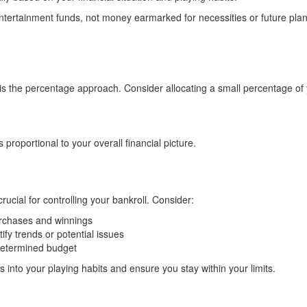
tertainment funds, not money earmarked for necessities or future pla
 is the percentage approach. Consider allocating a small percentage of 
roportional to your overall financial picture.
rucial for controlling your bankroll. Consider:
urchases and winnings
ify trends or potential issues
determined budget
s into your playing habits and ensure you stay within your limits.