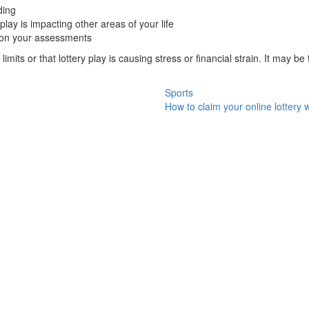
ding
lay is impacting other areas of your life
d on your assessments
 limits or that lottery play is causing stress or financial strain. It may b
Sports
How to claim your online lottery 