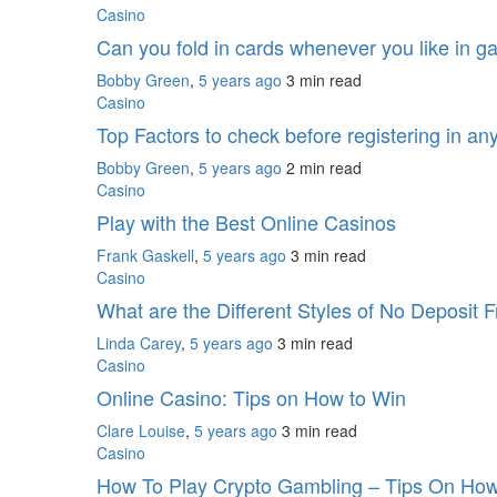
Casino
Can you fold in cards whenever you like in 
Bobby Green
,
5 years ago
3 min
read
Casino
Top Factors to check before registering in an
Bobby Green
,
5 years ago
2 min
read
Casino
Play with the Best Online Casinos
Frank Gaskell
,
5 years ago
3 min
read
Casino
What are the Different Styles of No Deposit
Linda Carey
,
5 years ago
3 min
read
Casino
Online Casino: Tips on How to Win
Clare Louise
,
5 years ago
3 min
read
Casino
How To Play Crypto Gambling – Tips On Ho