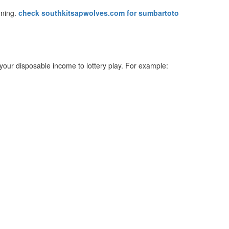
nning.
check southkitsapwolves.com for sumbartoto
your disposable income to lottery play. For example: