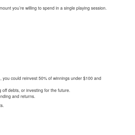
mount you’re willing to spend in a single playing session.
e, you could reinvest 50% of winnings under $100 and
off debts, or investing for the future.
ending and returns.
ts.