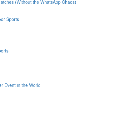
 Matches (Without the WhatsApp Chaos)
oor Sports
ports
er Event in the World