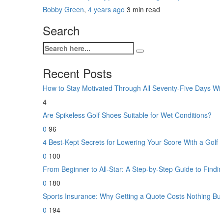
Bobby Green
,
4 years ago
3 min
read
Search
Recent Posts
How to Stay Motivated Through All Seventy-Five Days W
4
Are Spikeless Golf Shoes Suitable for Wet Conditions?
0
96
4 Best-Kept Secrets for Lowering Your Score With a Gol
0
100
From Beginner to All-Star: A Step-by-Step Guide to Findin
0
180
Sports Insurance: Why Getting a Quote Costs Nothing B
0
194