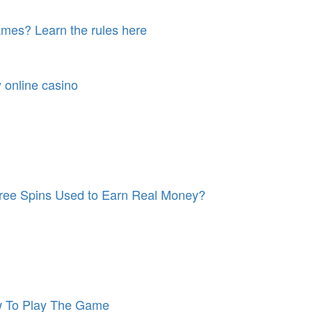
games? Learn the rules here
y online casino
 Free Spins Used to Earn Real Money?
w To Play The Game