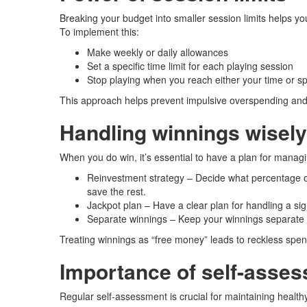
Breaking your budget into smaller session limits helps you
To implement this:
Make weekly or daily allowances
Set a specific time limit for each playing session
Stop playing when you reach either your time or sp
This approach helps prevent impulsive overspending and 
Handling winnings wisely
When you do win, it’s essential to have a plan for manag
Reinvestment strategy – Decide what percentage of
save the rest.
Jackpot plan – Have a clear plan for handling a signi
Separate winnings – Keep your winnings separate fr
Treating winnings as “free money” leads to reckless spend
Importance of self-asse
Regular self-assessment is crucial for maintaining healthy