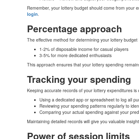
Remember, your lottery budget should come from your en
login
.
Percentage approach
The effective method for determining your lottery budget
1-2% of disposable income for casual players
3-5% for more dedicated enthusiasts
This approach ensures that your lottery spending remains p
Tracking your spending
Keeping accurate records of your lottery expenditures is c
Using a dedicated app or spreadsheet to log all p
Reviewing your spending patterns regularly to ident
Comparing your actual spending against your pre
Maintaining detailed records will give you valuable insight
Power of session limits