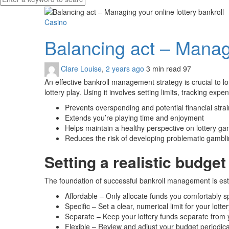
Casino
Balancing act – Managi
Clare Louise
,
2 years ago
3 min
read
97
An effective bankroll management strategy is crucial to lon
lottery play. Using it involves setting limits, tracking ex
Prevents overspending and potential financial strai
Extends you’re playing time and enjoyment
Helps maintain a healthy perspective on lottery ga
Reduces the risk of developing problematic gambl
Setting a realistic budget
The foundation of successful bankroll management is esta
Affordable – Only allocate funds you comfortably s
Specific – Set a clear, numerical limit for your lott
Separate – Keep your lottery funds separate from 
Flexible – Review and adjust your budget periodical