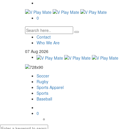
0
Contact
Who We Are
07
Aug
2026
Soccer
Rugby
Sports Apparel
Sports
Baseball
0