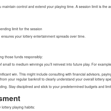
 maintain control and extend your playing time. A session limit is the a
ending limit for the session
ensures your lottery entertainment spreads over time.
ing those funds responsibly:
 small to medium winnings you’ll reinvest into future play. For exampl
ficant win. This might include consulting with financial advisors, paying 
om your regular bankroll to clearly understand your overall lottery sp
ing. Stay disciplined and stick to your predetermined budgets and limi
ssment
 lottery playing habits: