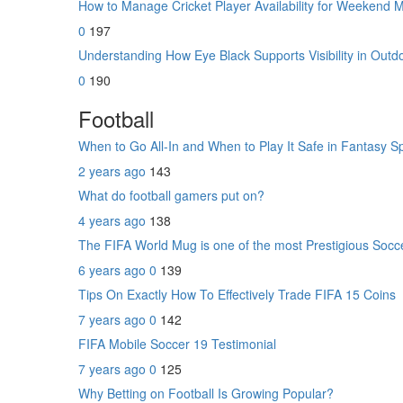
How to Manage Cricket Player Availability for Weekend
0
197
Understanding How Eye Black Supports Visibility in Outd
0
190
Football
When to Go All-In and When to Play It Safe in Fantasy S
2 years ago
143
What do football gamers put on?
4 years ago
138
The FIFA World Mug is one of the most Prestigious Socc
6 years ago
0
139
Tips On Exactly How To Effectively Trade FIFA 15 Coins
7 years ago
0
142
FIFA Mobile Soccer 19 Testimonial
7 years ago
0
125
Why Betting on Football Is Growing Popular?