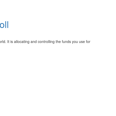
oll
ld. It is allocating and controlling the funds you use for