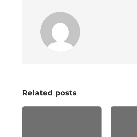
Related posts