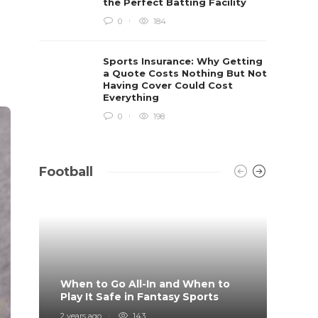
the Perfect Batting Facility
0
184
Sports Insurance: Why Getting
a Quote Costs Nothing But Not
Having Cover Could Cost
Everything
0
198
Football
When to Go All-In and When to
What 
Play It Safe in Fantasy Sports
on?
2 years ago
143
4 years