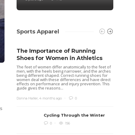
Sports Apparel
The Importance of Running
Shoes for Women in Athletics
The feet of women differ anatomically to the feet of
men, with the heels being narrower, and the arches
being different shaped. Correct running shoes for
women deal with these differences and have direct
effects on performance and injury prevention. This
guide gives the reasons...
Donna Haller
,
4 months ago
0
’s
Cycling Through the Winter
Idea
0
156
Rugb