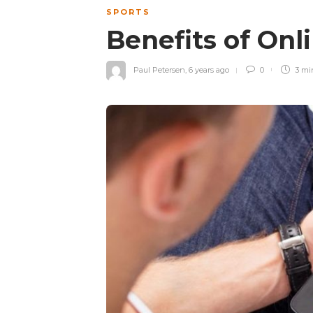
SPORTS
Benefits of Onl
Paul Petersen
,
6 years ago
0
3 m