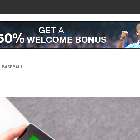
BASEBALL