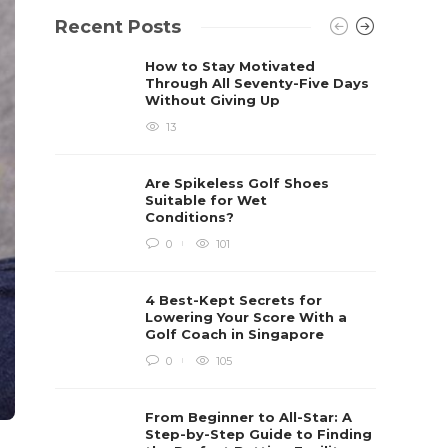
Recent Posts
How to Stay Motivated
Through All Seventy-Five Days
Without Giving Up
13
Are Spikeless Golf Shoes
Suitable for Wet
Conditions?
0
101
4 Best-Kept Secrets for
Lowering Your Score With a
Golf Coach in Singapore
0
105
From Beginner to All-Star: A
Step-by-Step Guide to Finding