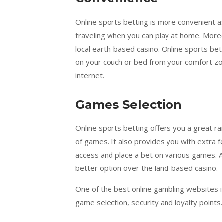
Online sports betting is more convenient 
traveling when you can play at home. More
local earth-based casino. Online sports be
on your couch or bed from your comfort zo
internet.
Games Selection
Online sports betting offers you a great r
of games. It also provides you with extra f
access and place a bet on various games. A
better option over the land-based casino.
One of the best online gambling websites 
game selection, security and loyalty points.