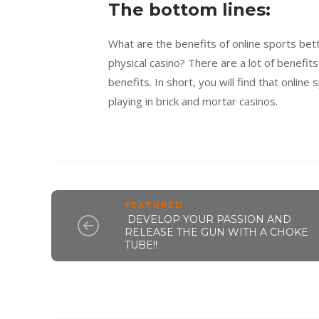
The bottom lines:
What are the benefits of online sports bet
physical casino? There are a lot of benefit
benefits. In short, you will find that onli
playing in brick and mortar casinos.
FEATURED
DEVELOP YOUR PASSION AND
RELEASE THE GUN WITH A CHOKE
TUBE!!