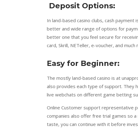
Deposit Options:
In land-based casino clubs, cash payment i
better and wide range of options for paym
better one that you feel secure for recei
card, Skrill, NETeller, e-voucher, and much
Easy for Beginner:
The mostly land-based casino is at unappr
also provides each type of support. They h
live webchats on different game betting such
Online Customer support representative pr
companies also offer free trial games so a 
taste, you can continue with it before inves