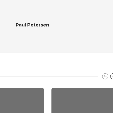
Paul Petersen