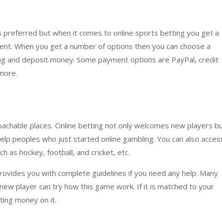
s preferred but when it comes to online sports betting you get a
ent. When you get a number of options then you can choose a
ving and deposit money. Some payment options are PayPal, credit
 more.
oachable places. Online betting not only welcomes new players b
elp peoples who just started online gambling. You can also acces
 as hockey, football, and cricket, etc.
ovides you with complete guidelines if you need any help. Many
new player can try how this game work. If it is matched to your
ting money on it.