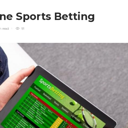
ine Sports Betting
in
read
91