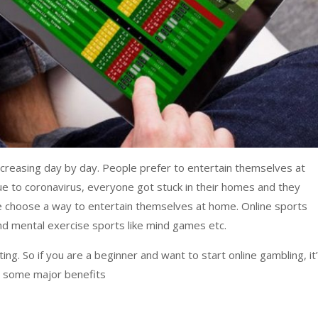
increasing day by day. People prefer to entertain themselves at
ue to coronavirus, everyone got stuck in their homes and they
 choose a way to entertain themselves at home. Online sports
nd mental exercise sports like mind games etc.
ng. So if you are a beginner and want to start online gambling, it
ut some major benefits