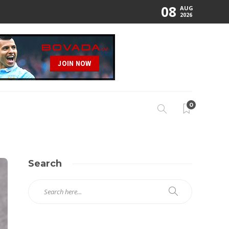
08
AUG
2026
0
Search