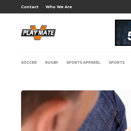
Contact
Who We Are
SOCCER
RUGBY
SPORTS APPAREL
SPORTS