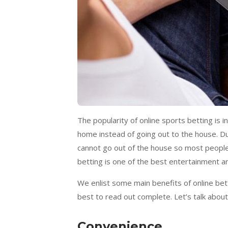
The popularity of online sports betting is 
home instead of going out to the house. D
cannot go out of the house so most people
betting is one of the best entertainment a
We enlist some main benefits of online betti
best to read out complete. Let’s talk abo
Convenience