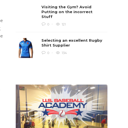
Rugby i
Visiting the Gym? Avoid
Boys te
lots of 
Putting on the incorrect
provides
Stuff
when yo
he
in line...
0
121
g
Daniel 
he
Selecting an excellent Rugby
Shirt Supplier
0
134
a