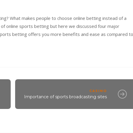
ting? What makes people to choose online betting instead of a
s of online sports betting but here we discussed four major
ne sports betting offers you more benefits and ease as compared t
CASINO
Importance of sports broadcasting sites