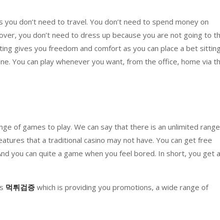
as you don’t need to travel. You don’t need to spend money on
over, you don’t need to dress up because you are not going to t
tting gives you freedom and comfort as you can place a bet sittin
ne. You can play whenever you want, from the office, home via t
ange of games to play. We can say that there is an unlimited range
eatures that a traditional casino may not have. You can get free
nd you can quite a game when you feel bored. In short, you get 
is
먹튀검증
which is providing you promotions, a wide range of