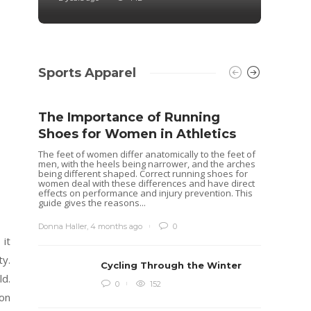
Sports Apparel
The Importance of Running
Shoes for Women in Athletics
The feet of women differ anatomically to the feet of
men, with the heels being narrower, and the arches
being different shaped. Correct running shoes for
women deal with these differences and have direct
effects on performance and injury prevention. This
guide gives the reasons...
Donna Haller
,
4 months ago
0
 it
ty.
Cycling Through the Winter
ld.
Idea
0
152
 on
Rugb