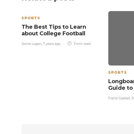
SPORTS
The Best Tips to Learn
about College Football
Jamie Logan
,
7 years ago
3 min
read
SPORTS
Longboar
Guide to
Frank Gaskell
,
1