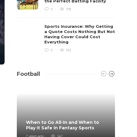
the Perfect Batting Facility
0
178
Sports Insurance: Why Getting
a Quote Costs Nothing But Not
Having Cover Could Cost
Everything
0
193
Football
When to Go All-In and When to
What 
Play It Safe in Fantasy Sports
on?
2 years ago
142
4 years