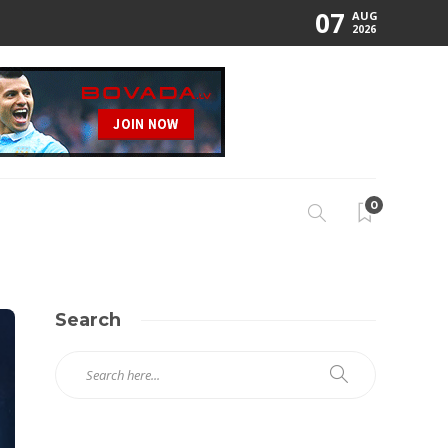
07
AUG
2026
0
Search