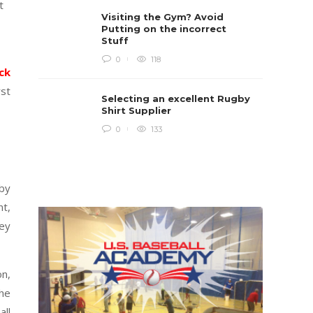
t
Rugby i
Visiting the Gym? Avoid
Boys te
lots of 
Putting on the incorrect
provides
Stuff
when yo
in line...
0
118
ick
Daniel 
rst
Selecting an excellent Rugby
Shirt Supplier
0
133
by
nt,
hey
on,
The
all