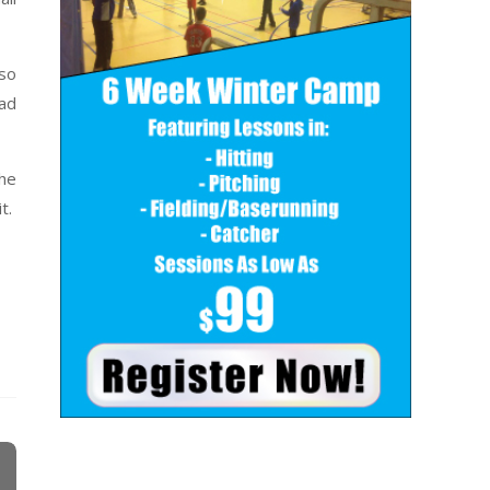
lso
oad
the
t.