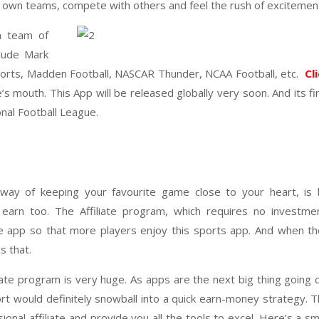
ir own teams, compete with others and feel the rush of excitemen
a team of
lude Mark
ports, Madden Football, NASCAR Thunder, NCAA Football, etc.
Cl
’s mouth. This App will be released globally very soon. And its fi
al Football League.
 way of keeping your favourite game close to your heart, is 
 earn too. The Affiliate program, which requires no investme
the app so that more players enjoy this sports app. And when t
s that.
liate program is very huge. As apps are the next big thing going 
ort would definitely snowball into a quick earn-money strategy. 
al affiliate and provide you all the tools to excel. Here’s a sm