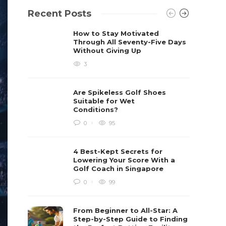
Recent Posts
How to Stay Motivated
Through All Seventy-Five Days
Without Giving Up
3
Are Spikeless Golf Shoes
Suitable for Wet
Conditions?
0
95
4 Best-Kept Secrets for
Lowering Your Score With a
Golf Coach in Singapore
0
99
From Beginner to All-Star: A
Step-by-Step Guide to Finding