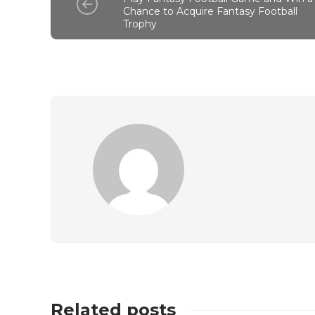
Chance to Acquire Fantasy Football
Trophy
Related posts