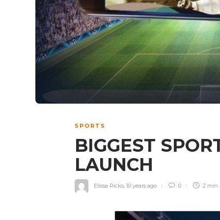
SPORTS
BIGGEST SPOR
LAUNCH
Elissa Ricks
,
10 years ago
0
2 min