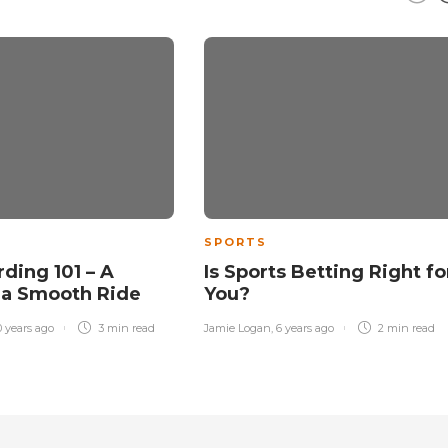
SPORTS
ding 101 – A
Is Sports Betting Right fo
 a Smooth Ride
You?
0 years ago
3 min
read
Jamie Logan
,
6 years ago
2 min
read