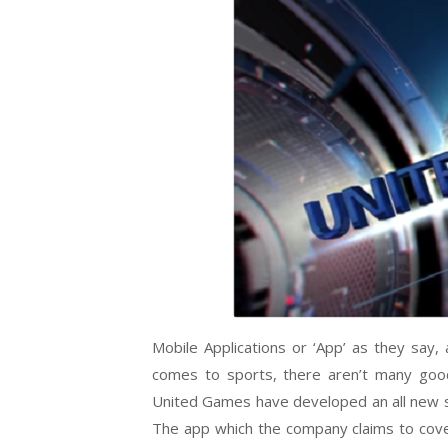
Mobile Applications or ‘App’ as they say, 
comes to sports, there aren’t many good
United Games have developed an all new st
The app which the company claims to cover