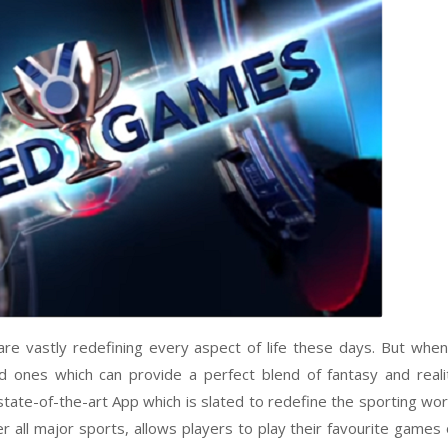
are vastly redefining every aspect of life these days. But when
 ones which can provide a perfect blend of fantasy and reali
ate-of-the-art App which is slated to redefine the sporting wor
 all major sports, allows players to play their favourite games