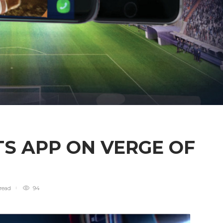
TS APP ON VERGE OF
read
94