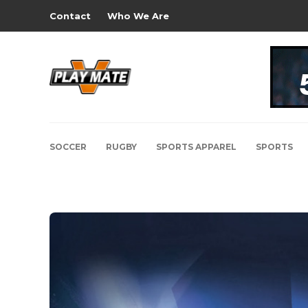
Contact
Who We Are
SOCCER
RUGBY
SPORTS APPAREL
SPORTS