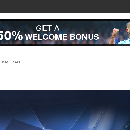
BASEBALL