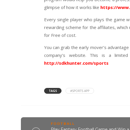
glimpse of how it works like
https://www
Every single player who plays the game wo
rewarding scheme for the affiliates, which
for Free of cost.
You can grab the early mover’s advantage by
company’s website. This is a limited
http://sdkhunter.com/sports
TAGS
#SPORTS APP
FOOTBALL
Play Fantasy Football Game and Win a