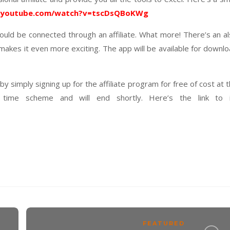
.youtube.com/watch?v=tscDsQBoKWg
uld be connected through an affiliate. What more! There’s an a
 makes it even more exciting. The app will be available for downl
 simply signing up for the affiliate program for free of cost at 
 time scheme and will end shortly. Here’s the link to i
FEATURED