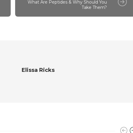
What Are Peptides & Why Should You
Take Them?
Elissa Ricks