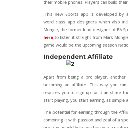
their mobile phones. Players can build the
.
This new Sports app is developed by 
word class app designers which also inc
Mongie, the former lead designer of EA S
here
to listen it straight from Mark Mongie
game would be the upcoming season Nation
Independent Affiliate
Apart from being a pro player, another
becoming an affiliate. This way you can
requires you to sign up for it an share 
start playing, you start earning, as simple a
The potential for earning through the Affi
combining it with passion and zeal of a sp
program would help you become a profession