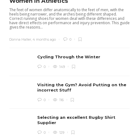
Women in Athletics
The feet of women differ anatomically to the feet of men, with the
heels being narrower, and the arches being different shaped.
Correct running shoes for women deal with these differences and
have direct effects on performance and injury prevention. This guide
gives the reasons...
Donna Haller
,
4 months ago
0
Cycling Through the Winter
0
149
Visiting the Gym? Avoid Putting on the
incorrect Stuff
R
0
116
c
e
i
Selecting an excellent Rugby Shirt
Supplier
0
129