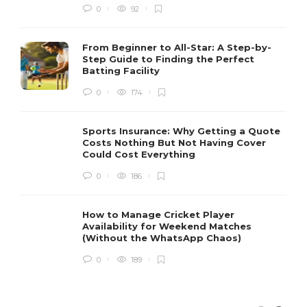
0
92
From Beginner to All-Star: A Step-by-
Step Guide to Finding the Perfect
Batting Facility
0
174
Sports Insurance: Why Getting a Quote
Costs Nothing But Not Having Cover
Could Cost Everything
0
186
How to Manage Cricket Player
Availability for Weekend Matches
(Without the WhatsApp Chaos)
0
189