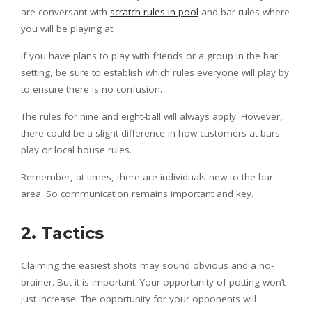
are conversant with
scratch rules in pool
and bar rules where
you will be playing at.
If you have plans to play with friends or a group in the bar
setting, be sure to establish which rules everyone will play by
to ensure there is no confusion.
The rules for nine and eight-ball will always apply. However,
there could be a slight difference in how customers at bars
play or local house rules.
Remember, at times, there are individuals new to the bar
area. So communication remains important and key.
2. Tactics
Claiming the easiest shots may sound obvious and a no-
brainer. But it is important. Your opportunity of potting won’t
just increase. The opportunity for your opponents will