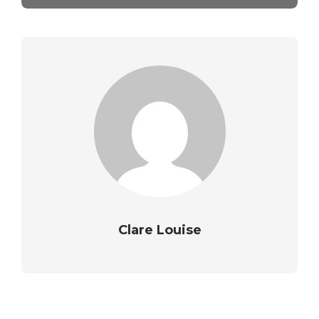
Clare Louise