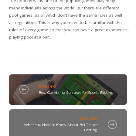
The pool remains one of the popular games played by
many individuals across the world. But there are different
pool games, all of which don’t have the same rules as well
as regulations. This is why you need to be familiar with the
rules of every game so that you can have a great experience
playing pool at a bar.
CASINO
Best Gambling Strategy for Sports Betting
CASINO
What You Need to Know About BetDeluxe
Betting