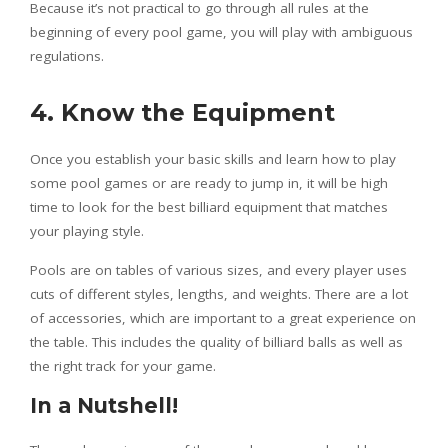
Because it’s not practical to go through all rules at the
beginning of every pool game, you will play with ambiguous
regulations.
4. Know the Equipment
Once you establish your basic skills and learn how to play
some pool games or are ready to jump in, it will be high
time to look for the best billiard equipment that matches
your playing style.
Pools are on tables of various sizes, and every player uses
cuts of different styles, lengths, and weights. There are a lot
of accessories, which are important to a great experience on
the table. This includes the quality of billiard balls as well as
the right track for your game.
In a Nutshell!