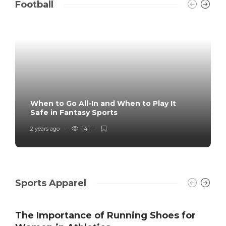
Football
When to Go All-In and When to Play It
Safe in Fantasy Sports
2 years ago
141
Sports Apparel
The Importance of Running Shoes for