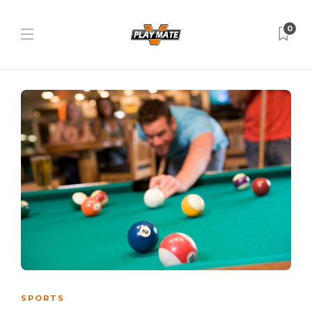
0
SPORTS