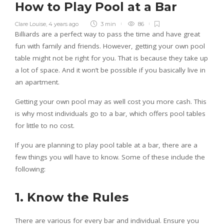
How to Play Pool at a Bar
Clare Louise
,
4 years ago
3 min
86
Billiards are a perfect way to pass the time and have great
fun with family and friends. However, getting your own pool
table might not be right for you. That is because they take up
a lot of space. And it won’t be possible if you basically live in
an apartment.
Getting your own pool may as well cost you more cash. This
is why most individuals go to a bar, which offers pool tables
for little to no cost.
If you are planning to play pool table at a bar, there are a
few things you will have to know. Some of these include the
following:
1. Know the Rules
There are various for every bar and individual. Ensure you