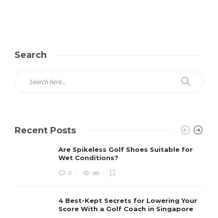
Search
Recent Posts
Are Spikeless Golf Shoes Suitable for
Wet Conditions?
0
89
4 Best-Kept Secrets for Lowering Your
Score With a Golf Coach in Singapore