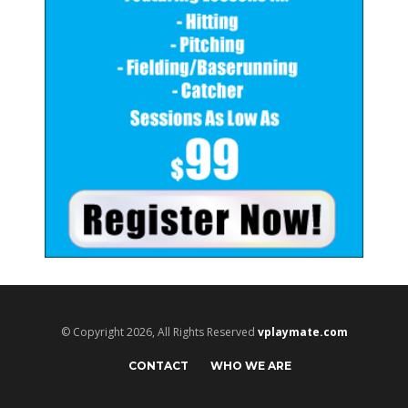
© Copyright 2026, All Rights Reserved
vplaymate.com
CONTACT
WHO WE ARE