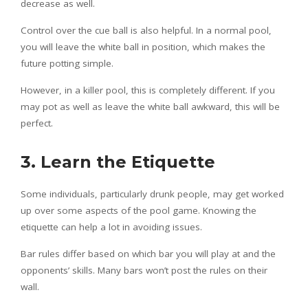
decrease as well.
Control over the cue ball is also helpful. In a normal pool,
you will leave the white ball in position, which makes the
future potting simple.
However, in a killer pool, this is completely different. If you
may pot as well as leave the white ball awkward, this will be
perfect.
3. Learn the Etiquette
Some individuals, particularly drunk people, may get worked
up over some aspects of the pool game. Knowing the
etiquette can help a lot in avoiding issues.
Bar rules differ based on which bar you will play at and the
opponents’ skills. Many bars won’t post the rules on their
wall.