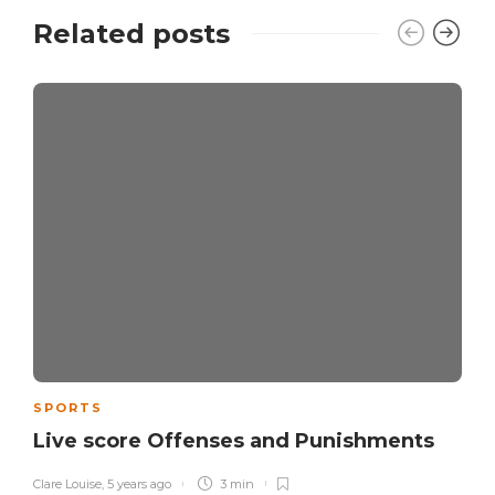
Related posts
SPORTS
Live score Offenses and Punishments
Clare Louise
,
5 years ago
3 min