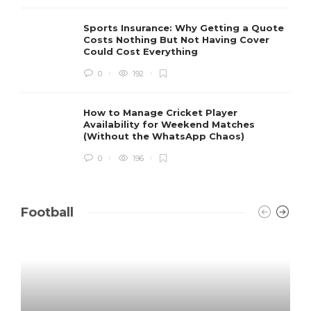
Sports Insurance: Why Getting a Quote
Costs Nothing But Not Having Cover
Could Cost Everything
0
192
How to Manage Cricket Player
Availability for Weekend Matches
(Without the WhatsApp Chaos)
0
196
Football