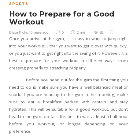
SPORTS
How to Prepare for a Good
Workout
Elissa Ricks
,
10 years ago
0
2 min
82
Once you arrive at the gym, it is easy to want to jump right
into your workout. Either you want to get it over with quickly,
or you just want to get right into the swing of it. However, it is
best to prepare for your workout in different ways, from
dressing properly to stretching properly.
Before you head out for the gym the first thing you
need to do is make sure you have a well balanced meal or
snack. If you are heading to the gym in the morning, make
sure to eat a breakfast packed with protein and stay
hydrated. This will be suitable for a good workout, but don’t
head to the gym too fast. It is best to wait at least a half hour
before you workout, or longer depending on your
preference.