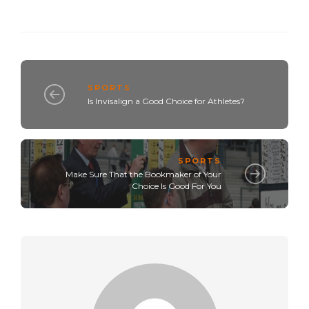
SPORTS
Is Invisalign a Good Choice for Athletes?
SPORTS
Make Sure That the Bookmaker of Your
Choice Is Good For You