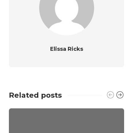
Elissa Ricks
Related posts