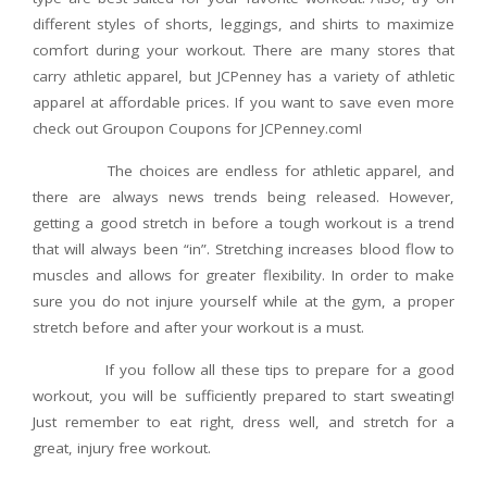
different styles of shorts, leggings, and shirts to maximize
comfort during your workout. There are many stores that
carry athletic apparel, but JCPenney has a variety of athletic
apparel at affordable prices. If you want to save even more
check out Groupon Coupons for JCPenney.com!
The choices are endless for athletic apparel, and
there are always news trends being released. However,
getting a good stretch in before a tough workout is a trend
that will always been “in”. Stretching increases blood flow to
muscles and allows for greater flexibility. In order to make
sure you do not injure yourself while at the gym, a proper
stretch before and after your workout is a must.
If you follow all these tips to prepare for a good
workout, you will be sufficiently prepared to start sweating!
Just remember to eat right, dress well, and stretch for a
great, injury free workout.