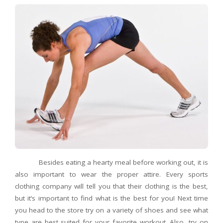
Besides eating a hearty meal before working out, it is
also important to wear the proper attire. Every sports
clothing company will tell you that their clothing is the best,
but it’s important to find what is the best for you! Next time
you head to the store try on a variety of shoes and see what
type are best suited for your favorite workout. Also, try on