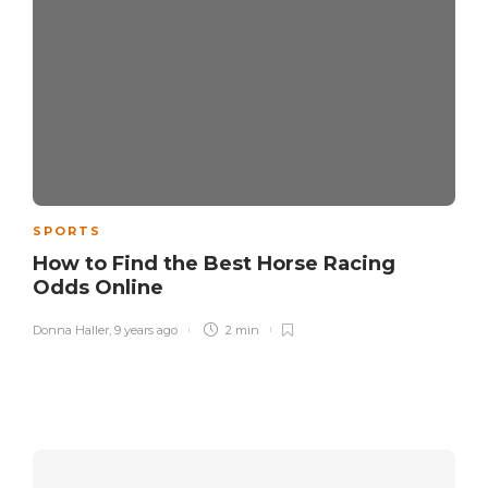
SPORTS
How to Find the Best Horse Racing
Odds Online
Donna Haller
,
9 years ago
2 min