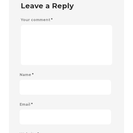
Leave a Reply
Your comment
*
Name
*
Email
*