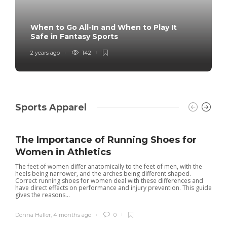
When to Go All-In and When to Play It
Safe in Fantasy Sports
2 years ago
142
Sports Apparel
The Importance of Running Shoes for
Women in Athletics
The feet of women differ anatomically to the feet of men, with the
heels being narrower, and the arches being different shaped.
Correct running shoes for women deal with these differences and
have direct effects on performance and injury prevention. This guide
gives the reasons...
Donna Haller
,
4 months ago
0