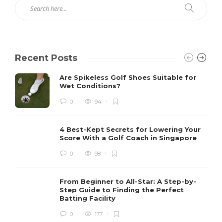
Recent Posts
Are Spikeless Golf Shoes Suitable for
Wet Conditions?
0
94
4 Best-Kept Secrets for Lowering Your
Score With a Golf Coach in Singapore
0
98
From Beginner to All-Star: A Step-by-
Step Guide to Finding the Perfect
Batting Facility
0
177