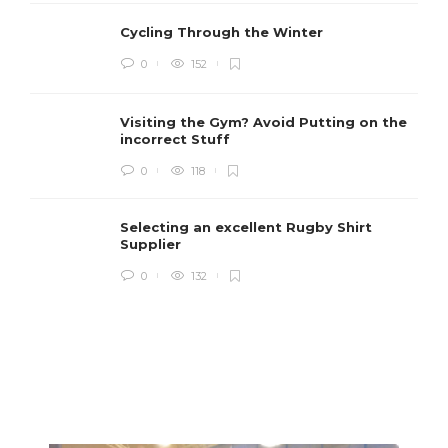
Cycling Through the Winter
0
152
Visiting the Gym? Avoid Putting on the
incorrect Stuff
R
0
118
c
e
i
Selecting an excellent Rugby Shirt
Supplier
0
132