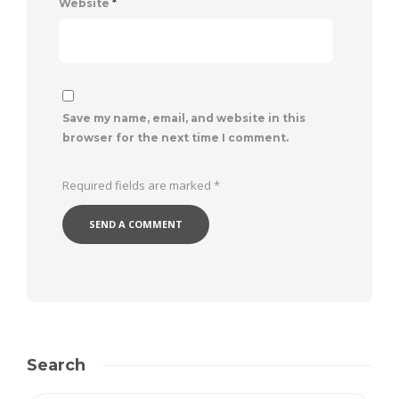
Website
*
Save my name, email, and website in this
browser for the next time I comment.
Required fields are marked
*
Search