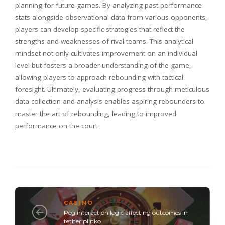
planning for future games. By analyzing past performance
stats alongside observational data from various opponents,
players can develop specific strategies that reflect the
strengths and weaknesses of rival teams. This analytical
mindset not only cultivates improvement on an individual
level but fosters a broader understanding of the game,
allowing players to approach rebounding with tactical
foresight. Ultimately, evaluating progress through meticulous
data collection and analysis enables aspiring rebounders to
master the art of rebounding, leading to improved
performance on the court.
CASINO
Peg interaction logic affecting outcomes in
tether plinko