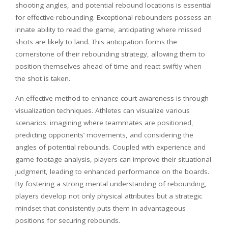
shooting angles, and potential rebound locations is essential
for effective rebounding. Exceptional rebounders possess an
innate ability to read the game, anticipating where missed
shots are likely to land. This anticipation forms the
cornerstone of their rebounding strategy, allowing them to
position themselves ahead of time and react swiftly when
the shot is taken.
An effective method to enhance court awareness is through
visualization techniques. Athletes can visualize various
scenarios: imagining where teammates are positioned,
predicting opponents’ movements, and considering the
angles of potential rebounds. Coupled with experience and
game footage analysis, players can improve their situational
judgment, leading to enhanced performance on the boards.
By fostering a strong mental understanding of rebounding,
players develop not only physical attributes but a strategic
mindset that consistently puts them in advantageous
positions for securing rebounds.