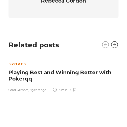
Rebecca Gordon
Related posts
SPORTS
Playing Best and Winning Better with
Pokerqq
Carol Gilmore
,
8 years ago
3 min