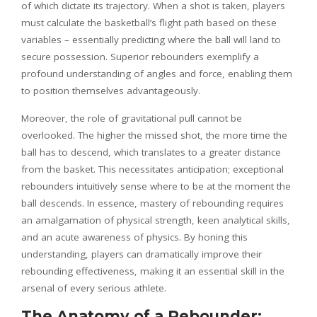
of which dictate its trajectory. When a shot is taken, players
must calculate the basketball’s flight path based on these
variables – essentially predicting where the ball will land to
secure possession. Superior rebounders exemplify a
profound understanding of angles and force, enabling them
to position themselves advantageously.
Moreover, the role of gravitational pull cannot be
overlooked. The higher the missed shot, the more time the
ball has to descend, which translates to a greater distance
from the basket. This necessitates anticipation; exceptional
rebounders intuitively sense where to be at the moment the
ball descends. In essence, mastery of rebounding requires
an amalgamation of physical strength, keen analytical skills,
and an acute awareness of physics. By honing this
understanding, players can dramatically improve their
rebounding effectiveness, making it an essential skill in the
arsenal of every serious athlete.
The Anatomy of a Rebounder: