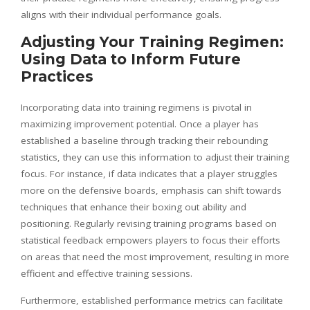
aligns with their individual performance goals.
Adjusting Your Training Regimen:
Using Data to Inform Future
Practices
Incorporating data into training regimens is pivotal in
maximizing improvement potential. Once a player has
established a baseline through tracking their rebounding
statistics, they can use this information to adjust their training
focus. For instance, if data indicates that a player struggles
more on the defensive boards, emphasis can shift towards
techniques that enhance their boxing out ability and
positioning. Regularly revising training programs based on
statistical feedback empowers players to focus their efforts
on areas that need the most improvement, resulting in more
efficient and effective training sessions.
Furthermore, established performance metrics can facilitate