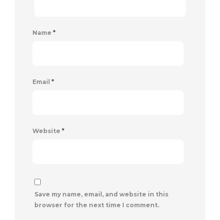
Name
*
Email
*
Website
*
Save my name, email, and website in this
browser for the next time I comment.