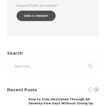
Required fields are marked
*
Search
Recent Posts
How to Stay Motivated Through All
Seventy-Five Days Without Giving Up