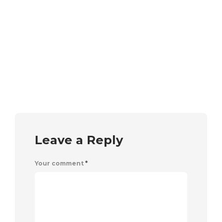
Leave a Reply
Your comment
*