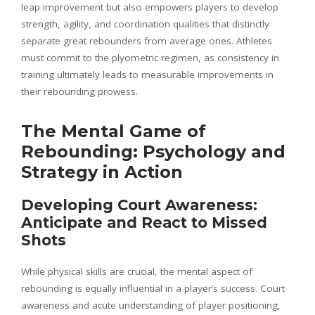
leap improvement but also empowers players to develop
strength, agility, and coordination qualities that distinctly
separate great rebounders from average ones. Athletes
must commit to the plyometric regimen, as consistency in
training ultimately leads to measurable improvements in
their rebounding prowess.
The Mental Game of
Rebounding: Psychology and
Strategy in Action
Developing Court Awareness:
Anticipate and React to Missed
Shots
While physical skills are crucial, the mental aspect of
rebounding is equally influential in a player’s success. Court
awareness and acute understanding of player positioning,