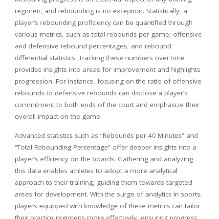
regimen, and rebounding is no exception. Statistically, a
player’s rebounding proficiency can be quantified through
various metrics, such as total rebounds per game, offensive
and defensive rebound percentages, and rebound
differential statistics. Tracking these numbers over time
provides insights into areas for improvement and highlights
progression. For instance, focusing on the ratio of offensive
rebounds to defensive rebounds can disclose a player’s
commitment to both ends of the court and emphasize their
overall impact on the game.
Advanced statistics such as “Rebounds per 40 Minutes” and
“Total Rebounding Percentage” offer deeper insights into a
player’s efficiency on the boards. Gathering and analyzing
this data enables athletes to adopt a more analytical
approach to their training, guiding them towards targeted
areas for development. With the surge of analytics in sports,
players equipped with knowledge of these metrics can tailor
their practice regimens more effectively, ensuring progress