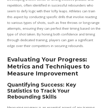
repetition, often identified in successful rebounders who
seem to defy logic with their lofty leaps. Athletes can train
this aspect by conducting specific drills that involve reacting
to various types of shots, such as free throws or long-range
attempts, ensuring they can perfect their timing based on the
type of shot taken. By honing both confidence and timing
through dedicated training, players can gain a significant
edge over their competitors in securing rebounds.
Evaluating Your Progress:
Metrics and Techniques to
Measure Improvement
Quantifying Success: Key
Statistics to Track Your
Rebounding Skills
Measuring progress is an essential aspect of any training