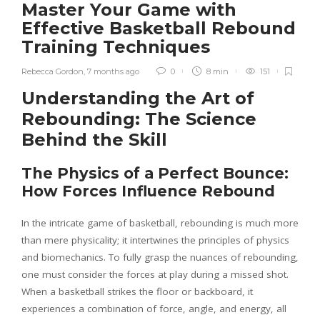
Master Your Game with
Effective Basketball Rebound
Training Techniques
Rebecca Gordon
,
7 months ago
0
8 min
151
Understanding the Art of
Rebounding: The Science
Behind the Skill
The Physics of a Perfect Bounce:
How Forces Influence Rebound
In the intricate game of basketball, rebounding is much more
than mere physicality; it intertwines the principles of physics
and biomechanics. To fully grasp the nuances of rebounding,
one must consider the forces at play during a missed shot.
When a basketball strikes the floor or backboard, it
experiences a combination of force, angle, and energy, all