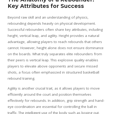
Key Attributes for Success
Beyond raw skill and an understanding of physics,
rebounding depends heavily on physical development.
Successful rebounders often share key attributes, including
height, vertical leap, and agility. Height provides a natural
advantage, allowing players to reach rebounds that others
cannot. However, height alone does not ensure dominance
on the boards. What truly separates elite rebounders from
their peers is vertical leap. This explosive quality enables
players to elevate above opponents and secure missed
shots, a focus often emphasized in structured basketball
rebound training.
Agility is another crucial trait, as it allows players to move
efficiently around the court and position themselves
effectively for rebounds. In addition, grip strength and hand-
eye coordination are essential for controlling the ball in
traffic. The intelligent use of the body such as boxing out,