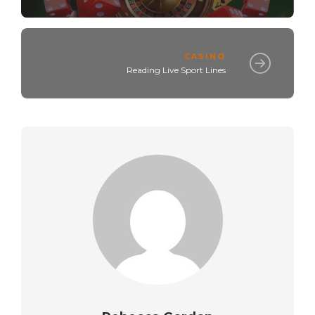
CASINO
Reading Live Sport Lines