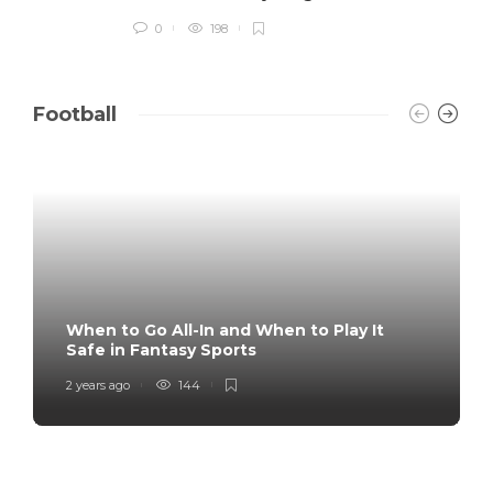
0
198
Football
When to Go All-In and When to Play It
Safe in Fantasy Sports
2 years ago
144