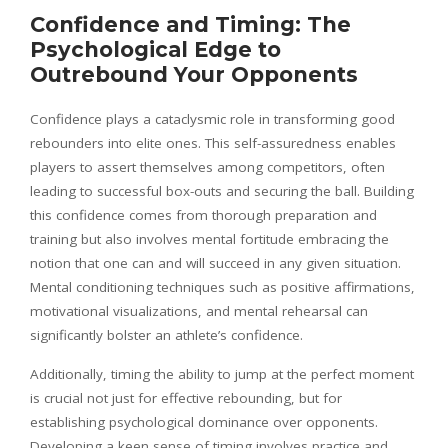
Confidence and Timing: The
Psychological Edge to
Outrebound Your Opponents
Confidence plays a cataclysmic role in transforming good
rebounders into elite ones. This self-assuredness enables
players to assert themselves among competitors, often
leading to successful box-outs and securing the ball. Building
this confidence comes from thorough preparation and
training but also involves mental fortitude embracing the
notion that one can and will succeed in any given situation.
Mental conditioning techniques such as positive affirmations,
motivational visualizations, and mental rehearsal can
significantly bolster an athlete’s confidence.
Additionally, timing the ability to jump at the perfect moment
is crucial not just for effective rebounding, but for
establishing psychological dominance over opponents.
Developing a keen sense of timing involves practice and