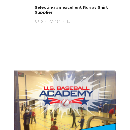
i
Selecting an excellent Rugby Shirt
Supplier
0
134