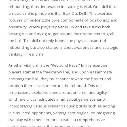
rebounding; thus, innovation in training is vital. One drill that
embodies this principle is the “Box Out Drill.” This exercise
focuses on building the core components of positioning and
physicality, where players partner up and take turns both
boxing out and trying to get around their opponent to grab
the ball. This drill not only hones the physical aspect of
rebounding but also sharpens court awareness and strategic
thinking in real time.
Another vital drill is the “Rebound Race.” In this exercise,
players start at the free-throw line, and upon a teammate
shooting the ball, they must sprint toward the basket and
position themselves to secure the rebound. This drill
emphasizes explosive speed, reaction time, and agility,
which are critical attributes in an actual game scenario.
Incorporating various scenarios during drills such as adding
in simulated opponents, varying shot angles, or integrating
live play with timed sections creates a comprehensive
training environment that prepares players for