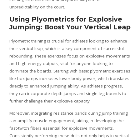
unpredictability on the court.
Using Plyometrics for Explosive
Jumping: Boost Your Vertical Leap
Plyometric training is crucial for athletes looking to enhance
their vertical leap, which is a key component of successful
rebounding. These exercises focus on explosive movements
and high-energy outputs, vital for anyone looking to
dominate the boards. Starting with basic plyometric exercises
like box jumps increases lower body power, which translates
directly to enhanced jumping ability. As athletes progress,
they can incorporate depth jumps and single-leg bounds to
further challenge their explosive capacity.
Moreover, integrating resistance bands during jump training
can amplify muscle engagement, aiding in developing the
fast-twitch fibers essential for explosive movements.
Consistently performing these drills not only helps in vertical