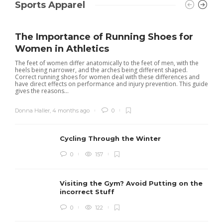
Sports Apparel
The Importance of Running Shoes for
Women in Athletics
The feet of women differ anatomically to the feet of men, with the
heels being narrower, and the arches being different shaped.
Correct running shoes for women deal with these differences and
have direct effects on performance and injury prevention. This guide
gives the reasons...
Donna Haller
,
4 months ago
0
Cycling Through the Winter
0
157
Visiting the Gym? Avoid Putting on the
incorrect Stuff
R
0
122
c
e