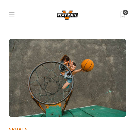
0
SPORTS