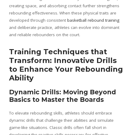
creating space, and absorbing contact further strengthens
rebounding effectiveness. When these physical traits are
developed through consistent
basketball rebound training
and deliberate practice, athletes can evolve into dominant
and reliable rebounders on the court.
Training Techniques that
Transform: Innovative Drills
to Enhance Your Rebounding
Ability
Dynamic Drills: Moving Beyond
Basics to Master the Boards
To elevate rebounding skills, athletes should embrace
dynamic drills that challenge their abilities and simulate
game-like situations. Classic drills often fall short in
developing the reactive skills necessary for effective