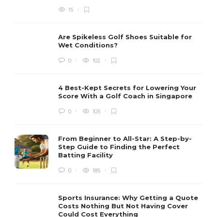
15
Are Spikeless Golf Shoes Suitable for
Wet Conditions?
0
102
4 Best-Kept Secrets for Lowering Your
Score With a Golf Coach in Singapore
0
105
From Beginner to All-Star: A Step-by-
Step Guide to Finding the Perfect
Batting Facility
0
185
Sports Insurance: Why Getting a Quote
Costs Nothing But Not Having Cover
Could Cost Everything