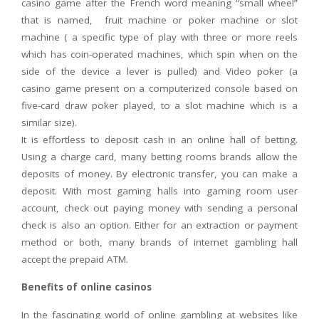
casino game after the French word meaning “small wheel”
that is named, fruit machine or poker machine or slot
machine ( a specific type of play with three or more reels
which has coin-operated machines, which spin when on the
side of the device a lever is pulled) and Video poker (a
casino game present on a computerized console based on
five-card draw poker played, to a slot machine which is a
similar size).
It is effortless to deposit cash in an online hall of betting.
Using a charge card, many betting rooms brands allow the
deposits of money. By electronic transfer, you can make a
deposit. With most gaming halls into gaming room user
account, check out paying money with sending a personal
check is also an option. Either for an extraction or payment
method or both, many brands of internet gambling hall
accept the prepaid ATM.
Benefits of online casinos
In the fascinating world of online gambling at websites like