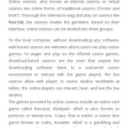
Online casinos, also known as internet casinos or virtual
casinos are online forms of traditional casinos (“motor and
brick”). Thorough the internet to wag and play on casinos like
foxz168
, the casinos enable the gamblers. Based on their
interface, online casinos can be divided into three groups:
To the local computer, without downloading any software,
web-based casinos are websites where users can play casino
games. To wager and play on the offered casino games,
download-based casinos are the ones that require the
downloading software client. In a real-world casino
environment to interact with the game played, the live
casinos allow web player. In casino studios worldwide at
tables, the online players can interact, hear, and see the live
dealers.
The games provided by online casinos include an online card
game called Baccarat, Blackjack- which is also known as
pontoon or twenty-one, Craps- that is earlier a casino dice
game known as crabs, Roulette- which is a gambling and