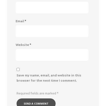
Email
*
Website
*
Save my name, email, and website in this
browser for the next time I comment.
Required fields are marked
*