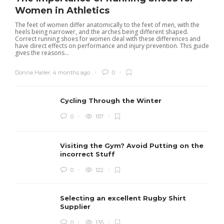
Women in Athletics
The feet of women differ anatomically to the feet of men, with the
heels being narrower, and the arches being different shaped.
Correct running shoes for women deal with these differences and
have direct effects on performance and injury prevention. This guide
gives the reasons...
Donna Haller
,
4 months ago
0
Cycling Through the Winter
0
157
Visiting the Gym? Avoid Putting on the
incorrect Stuff
R
0
122
c
e
i
Selecting an excellent Rugby Shirt
Supplier
0
135