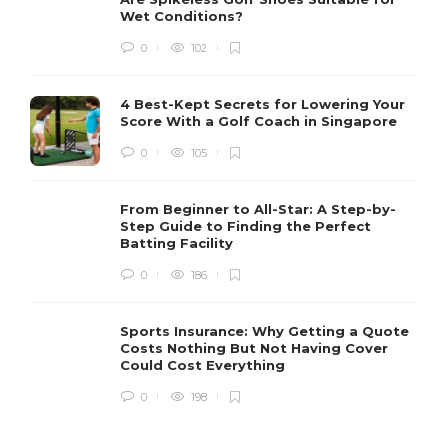
Wet Conditions?
0
102
4 Best-Kept Secrets for Lowering Your
Score With a Golf Coach in Singapore
0
105
From Beginner to All-Star: A Step-by-
Step Guide to Finding the Perfect
Batting Facility
0
186
Sports Insurance: Why Getting a Quote
Costs Nothing But Not Having Cover
Could Cost Everything
0
198