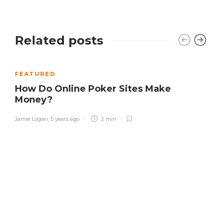
Related posts
FEATURED
How Do Online Poker Sites Make
Money?
Jamie Logan
,
5 years ago
2 min