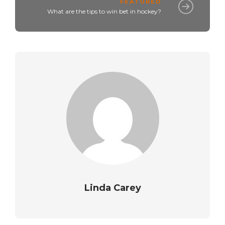
FEATURED
What are the tips to win bet in hockey?
Linda Carey