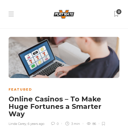
0
FEATURED
Online Casinos – To Make
Huge Fortunes a Smarter
Way
Linda Carey
,
6 years ago
0
3 min
86