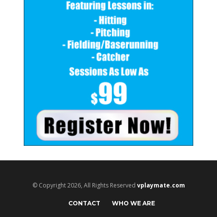
© Copyright 2026, All Rights Reserved
vplaymate.com
CONTACT
WHO WE ARE