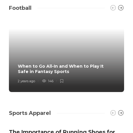
Football
When to Go All-In and When to Play It
Safe in Fantasy Sports
2 years ago
146
Sports Apparel
The Importance of Running Shoes for