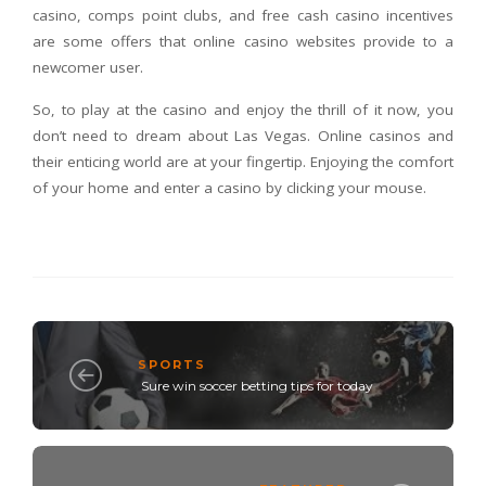
casino, comps point clubs, and free cash casino incentives
are some offers that online casino websites provide to a
newcomer user.
So, to play at the casino and enjoy the thrill of it now, you
don’t need to dream about Las Vegas. Online casinos and
their enticing world are at your fingertip. Enjoying the comfort
of your home and enter a casino by clicking your mouse.
SPORTS
Sure win soccer betting tips for today