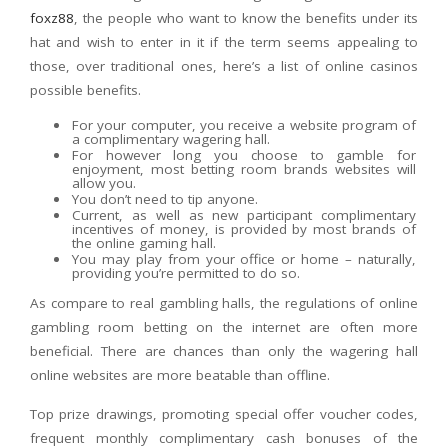
foxz88
, the people who want to know the benefits under its
hat and wish to enter in it if the term seems appealing to
those, over traditional ones, here’s a list of online casinos
possible benefits.
For your computer, you receive a website program of
a complimentary wagering hall.
For however long you choose to gamble for
enjoyment, most betting room brands websites will
allow you.
You don’t need to tip anyone.
Current, as well as new participant complimentary
incentives of money, is provided by most brands of
the online gaming hall.
You may play from your office or home – naturally,
providing you’re permitted to do so.
As compare to real gambling halls, the regulations of online
gambling room betting on the internet are often more
beneficial. There are chances than only the wagering hall
online websites are more beatable than offline.
Top prize drawings, promoting special offer voucher codes,
frequent monthly complimentary cash bonuses of the