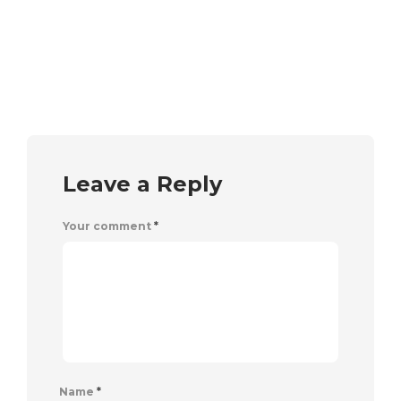
Leave a Reply
Your comment
*
Name
*