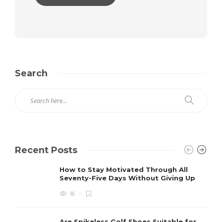
Search
Recent Posts
How to Stay Motivated Through All
Seventy-Five Days Without Giving Up
16
Are Spikeless Golf Shoes Suitable for