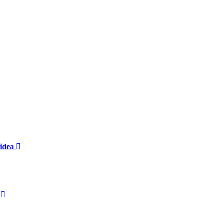
 idea
?