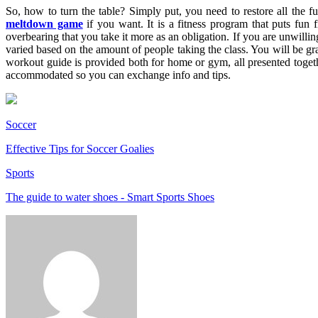
So, how to turn the table? Simply put, you need to restore all the f
meltdown game
if you want. It is a fitness program that puts fun 
overbearing that you take it more as an obligation. If you are unwillin
varied based on the amount of people taking the class. You will be gran
workout guide is provided both for home or gym, all presented togeth
accommodated so you can exchange info and tips.
Soccer
Effective Tips for Soccer Goalies
Sports
The guide to water shoes - Smart Sports Shoes