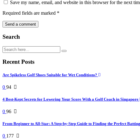
Save my name, email, and website in this browser for the next ti
Required fields are marked
*
Search
Recent Posts
Are Spikeless Golf Shoes Suitable for Wet Conditions?
0
94
4 Best-Kept Secrets for Lowering Your Score With a Golf Coach in Singapore
0
96
From Beginner to All-Star: A Step-by-Step Guide to Finding the Perfect Battin
0
177