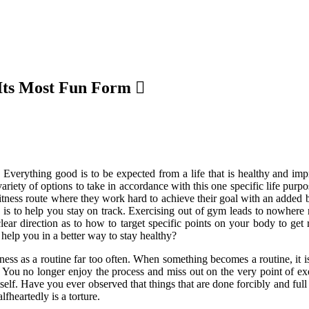
Its Most Fun Form
 Everything good is to be expected from a life that is healthy and im
ariety of options to take in accordance with this one specific life purp
fitness route where they work hard to achieve their goal with an added
e is to help you stay on track. Exercising out of gym leads to nowhere 
r direction as to how to target specific points on your body to get ri
 help you in a better way to stay healthy?
tness as a routine far too often. When something becomes a routine, it i
You no longer enjoy the process and miss out on the very point of exe
elf. Have you ever observed that things that are done forcibly and ful
lfheartedly is a torture.