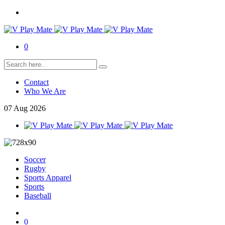
0
Contact
Who We Are
07
Aug
2026
Soccer
Rugby
Sports Apparel
Sports
Baseball
0