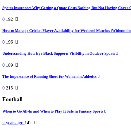
Sports Insurance: Why Getting a Quote Costs Nothing But Not Having Cover 
0
192
How to Manage Cricket Player Availability for Weekend Matches (Without t
0
196
Understanding How Eye Black Supports Visibility in Outdoor Sports
0
189
The Importance of Running Shoes for Women in Athletics
0
215
Football
When to Go All-In and When to Play It Safe in Fantasy Sports
2 years ago
142