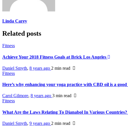
Linda Carey
Related posts
Fitness
Achieve Your 2018 Fitness Goals at Brick Los Angeles
Daniel Smyth
,
8 years ago
2 min
read
Fitness
Here’s why enhancing your yoga practice with CBD oil is a good
Carol Gilmore
,
8 years ago
3 min
read
Fitness
What Are the Laws Relating To Dianabol In Various Countries
Daniel Smyth
,
9 years ago
2 min
read