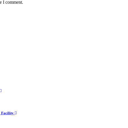
me I comment.
g Facility