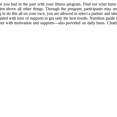
un you had in the past with your fitness program. Find out what turns 
first above all other things. Through the program, participants may u
g to do this all on your own, you are allowed to select a partner and tak
ted with tons of supports to get only the best results. Nutrition guide 
er with motivation and supports—also provided on daily basis. Chattin