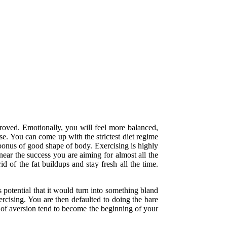
proved. Emotionally, you will feel more balanced,
ose. You can come up with the strictest diet regime
 bonus of good shape of body. Exercising is highly
near the success you are aiming for almost all the
d of the fat buildups and stay fresh all the time.
s potential that it would turn into something bland
rcising. You are then defaulted to doing the bare
l of aversion tend to become the beginning of your