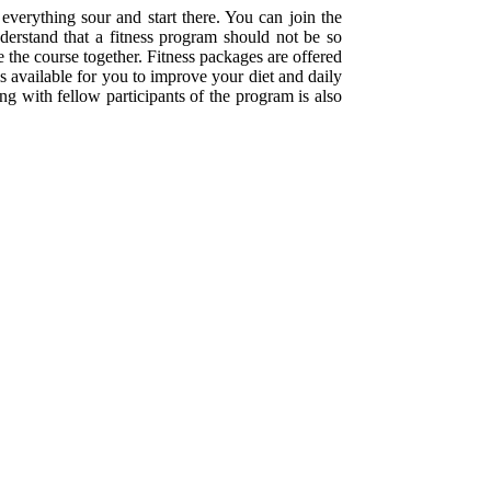
everything sour and start there. You can join the
nderstand that a fitness program should not be so
e the course together. Fitness packages are offered
is available for you to improve your diet and daily
g with fellow participants of the program is also