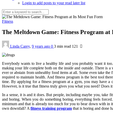
Login to add posts to your read later list
Fitness
The Meltdown Game: Fitness Program at 
Linda Carey
,
9 years ago
0
3 min
read
121
Everybody wants to live a healthy life and you probably want it too.
making your life complete both on the inside and outside. There is a v
ever or abstain from unhealthy food items at all. Some even take the 
required to maintain health. And fitness program is the best tool ther
time. By applying for a fitness program at a gym, you may have a clea
However, is it true that fitness truly gives you what you need? Does it
In a sense, it is and it does. But people, including maybe you, take fi
and boring. When you do something boring, everything feels forced. 
minimum and that is already too much for you to bear down with in its
own downfall? A
fitness training program
that is boring and done ha