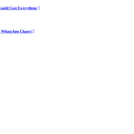
Could Cost Everything
he WhatsApp Chaos)