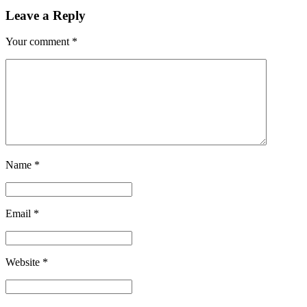
Leave a Reply
Your comment
*
Name
*
Email
*
Website
*