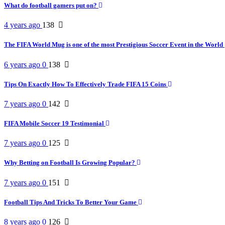
What do football gamers put on?
4 years ago
138
The FIFA World Mug is one of the most Prestigious Soccer Event in the World
6 years ago
0
138
Tips On Exactly How To Effectively Trade FIFA 15 Coins
7 years ago
0
142
FIFA Mobile Soccer 19 Testimonial
7 years ago
0
125
Why Betting on Football Is Growing Popular?
7 years ago
0
151
Football Tips And Tricks To Better Your Game
8 years ago
0
126