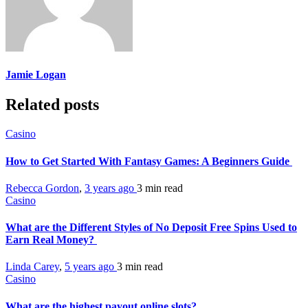
Jamie Logan
Related posts
Casino
How to Get Started With Fantasy Games: A Beginners Guide
Rebecca Gordon
,
3 years ago
3 min
read
Casino
What are the Different Styles of No Deposit Free Spins Used to
Earn Real Money?
Linda Carey
,
5 years ago
3 min
read
Casino
What are the highest payout online slots?