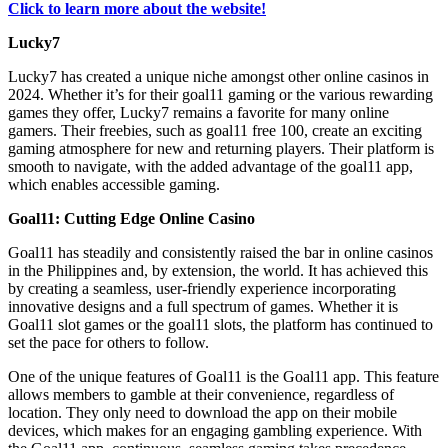
Click to learn more about the website!
Lucky7
Lucky7 has created a unique niche amongst other online casinos in
2024. Whether it’s for their goal11 gaming or the various rewarding
games they offer, Lucky7 remains a favorite for many online
gamers. Their freebies, such as goal11 free 100, create an exciting
gaming atmosphere for new and returning players. Their platform is
smooth to navigate, with the added advantage of the goal11 app,
which enables accessible gaming.
Goal11: Cutting Edge Online Casino
Goal11 has steadily and consistently raised the bar in online casinos
in the Philippines and, by extension, the world. It has achieved this
by creating a seamless, user-friendly experience incorporating
innovative designs and a full spectrum of games. Whether it is
Goal11 slot games or the goal11 slots, the platform has continued to
set the pace for others to follow.
One of the unique features of Goal11 is the Goal11 app. This feature
allows members to gamble at their convenience, regardless of
location. They only need to download the app on their mobile
devices, which makes for an engaging gambling experience. With