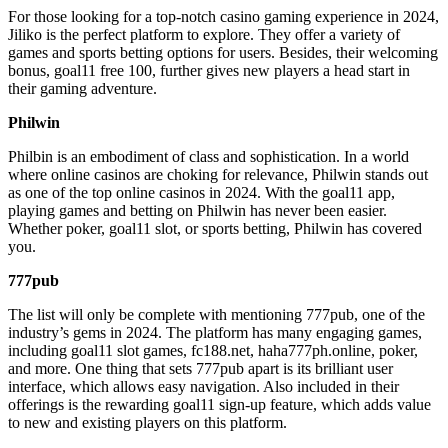
For those looking for a top-notch casino gaming experience in 2024,
Jiliko
is the perfect platform to explore. They offer a variety of
games and sports betting options for users. Besides, their welcoming
bonus, goal11 free 100, further gives new players a head start in
their gaming adventure.
Philwin
Philbin is an embodiment of class and sophistication. In a world
where online casinos are choking for relevance,
Philwin
stands out
as one of the top online casinos in 2024. With the goal11 app,
playing games and betting on Philwin has never been easier.
Whether poker, goal11 slot, or sports betting, Philwin has covered
you.
777pub
The list will only be complete with mentioning
777pub
, one of the
industry’s gems in 2024. The platform has many engaging games,
including goal11 slot games, fc188.net, haha777ph.online, poker,
and more. One thing that sets 777pub apart is its brilliant user
interface, which allows easy navigation. Also included in their
offerings is the rewarding goal11 sign-up feature, which adds value
to new and existing players on this platform.