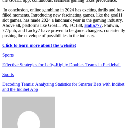
the Goal11 app, continuous, seamless gaming takes precedence.
In conclusion, online gambling in 2024 has exciting thrills and fun-
filled moments. Introducing new fascinating games, like the goal11
slot games, has made 2024 a landmark year in the gaming industry.
Above all, platforms like Goal11 Ph, FC188,
Haha777
, Philwin,
777pub, and Lucky7 have proven to be game-changers, consistently
pushing the envelope of possibilities in the industry.
Click to learn more about the website!
Sports
Effective Strategies for Lefty-Righty Doubles Teams in Pickleball
Sports
Decoding Tennis: Analyzing Statistics for Smarter Bets with Indibet
and the Indibet App