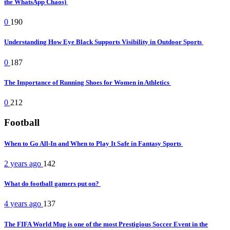
the WhatsApp Chaos)
0
190
Understanding How Eye Black Supports Visibility in Outdoor Sports
0
187
The Importance of Running Shoes for Women in Athletics
0
212
Football
When to Go All-In and When to Play It Safe in Fantasy Sports
2 years ago
142
What do football gamers put on?
4 years ago
137
The FIFA World Mug is one of the most Prestigious Soccer Event in the