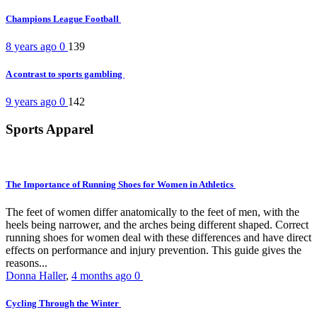
Champions League Football
8 years ago
0
139
A contrast to sports gambling
9 years ago
0
142
Sports Apparel
The Importance of Running Shoes for Women in Athletics
The feet of women differ anatomically to the feet of men, with the
heels being narrower, and the arches being different shaped. Correct
running shoes for women deal with these differences and have direct
effects on performance and injury prevention. This guide gives the
reasons...
Donna Haller
,
4 months ago
0
Cycling Through the Winter