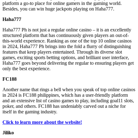
platform a go-to place for online gamers in the gaming world.
Besides, you can win huge jackpots playing on Haha777.
Haha777
Haha777 Ph is not just a regular online casino – it is an excellently
structured platform that has continuously given players an out-of-
this-world experience. Ranking as one of the top 10 online casinos
in 2024, Haha777 Ph brings into the fold a flurry of distinguishing
features that keep players entertained. Through its diverse slot
games, exciting sports betting options, and brilliant user interface,
Haha777 goes beyond delivering the regular to ensuring players get
only the best experience.
FC188
Another name that rings a bell when you speak of top online casinos
in 2024 is
FC188 philippines
, which has a user-friendly platform
and an extensive list of casino games to play, including goal11 slots,
poker, and others. FC188 has undeniably carved out a niche for
itself in the gaming industry.
Click to learn more about the website!
Jiliko