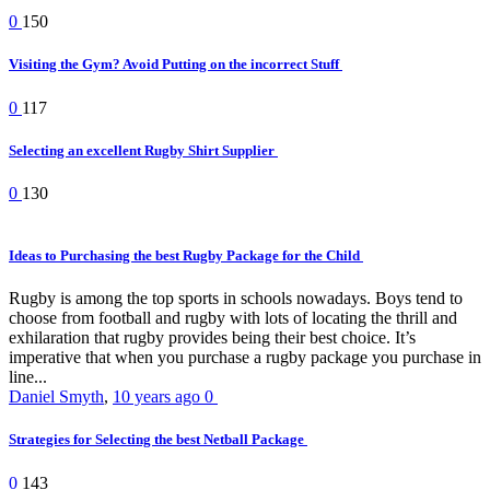
0
150
Visiting the Gym? Avoid Putting on the incorrect Stuff
0
117
Selecting an excellent Rugby Shirt Supplier
0
130
Ideas to Purchasing the best Rugby Package for the Child
Rugby is among the top sports in schools nowadays. Boys tend to
choose from football and rugby with lots of locating the thrill and
exhilaration that rugby provides being their best choice. It’s
imperative that when you purchase a rugby package you purchase in
line...
Daniel Smyth
,
10 years ago
0
Strategies for Selecting the best Netball Package
0
143