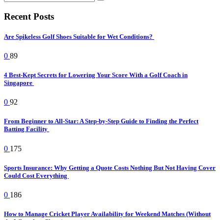
Recent Posts
Are Spikeless Golf Shoes Suitable for Wet Conditions?
0
89
4 Best-Kept Secrets for Lowering Your Score With a Golf Coach in
Singapore
0
92
From Beginner to All-Star: A Step-by-Step Guide to Finding the Perfect
Batting Facility
0
175
Sports Insurance: Why Getting a Quote Costs Nothing But Not Having Cover
Could Cost Everything
0
186
How to Manage Cricket Player Availability for Weekend Matches (Without