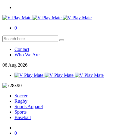
0
Contact
Who We Are
06
Aug
2026
Soccer
Rugby
Sports Apparel
Sports
Baseball
0