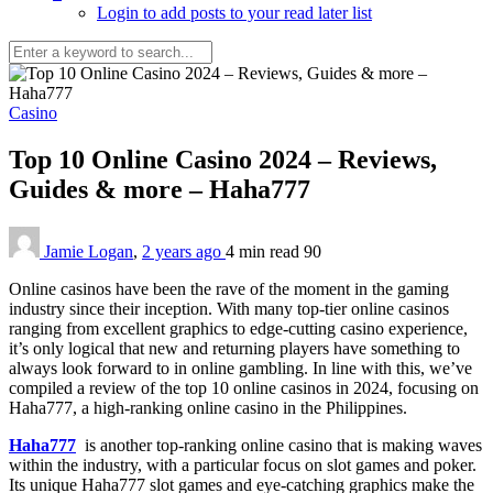
Login to add posts to your read later list
Casino
Top 10 Online Casino 2024 – Reviews,
Guides & more – Haha777
Jamie Logan
,
2 years ago
4 min
read
90
Online casinos have been the rave of the moment in the gaming
industry since their inception. With many top-tier online casinos
ranging from excellent graphics to edge-cutting casino experience,
it’s only logical that new and returning players have something to
always look forward to in online gambling. In line with this, we’ve
compiled a review of the top 10 online casinos in 2024, focusing on
Haha777, a high-ranking online casino in the Philippines.
Haha777
is another top-ranking online casino that is making waves
within the industry, with a particular focus on slot games and poker.
Its unique Haha777 slot games and eye-catching graphics make the