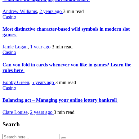
Andrew Williams
,
2 years ago
3 min
read
Casino
Most distinctive character-based wild symbols in modern slot
games
Jamie Logan
,
1 year ago
3 min
read
Casino
Can you fold in cards whenever you like in games? Learn the
rules here
Bobby Green
,
5 years ago
3 min
read
Casino
Balancing act – Managing your online lottery bankroll
Clare Louise
,
2 years ago
3 min
read
Search