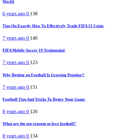
World
6 years ago
0
138
Tips On Exactly How To Effectively Trade FIFA 15 Coins
7 years ago
0
140
FIFA Mobile Soccer 19 Testimonial
7 years ago
0
123
Why Betting on Football Is Growing Popular?
7 years ago
0
151
Football Tips And Tricks To Better Your Game
8 years ago
0
126
What are the top reasons to love football?
8 years ago
0
134