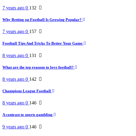
7 years ago
0
132
Why Betting on Football Is Growing Popular?
7 years ago
0
157
Football Tips And Tricks To Better Your Game
8 years ago
0
131
What are the top reasons to love football?
8 years ago
0
142
Champions League Football
8 years ago
0
146
A contrast to sports gambling
9 years ago
0
146