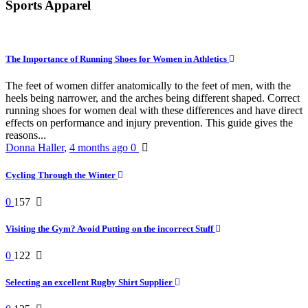
Sports Apparel
The Importance of Running Shoes for Women in Athletics
The feet of women differ anatomically to the feet of men, with the
heels being narrower, and the arches being different shaped. Correct
running shoes for women deal with these differences and have direct
effects on performance and injury prevention. This guide gives the
reasons...
Donna Haller
,
4 months ago
0
Cycling Through the Winter
0
157
Visiting the Gym? Avoid Putting on the incorrect Stuff
0
122
Selecting an excellent Rugby Shirt Supplier