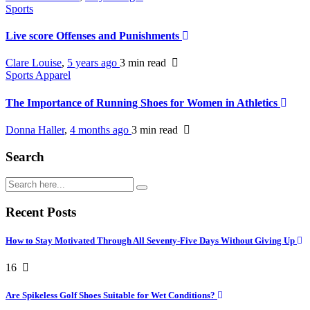
Sports
Live score Offenses and Punishments
Clare Louise
,
5 years ago
3 min
read
Sports Apparel
The Importance of Running Shoes for Women in Athletics
Donna Haller
,
4 months ago
3 min
read
Search
Recent Posts
How to Stay Motivated Through All Seventy-Five Days Without Giving Up
16
Are Spikeless Golf Shoes Suitable for Wet Conditions?