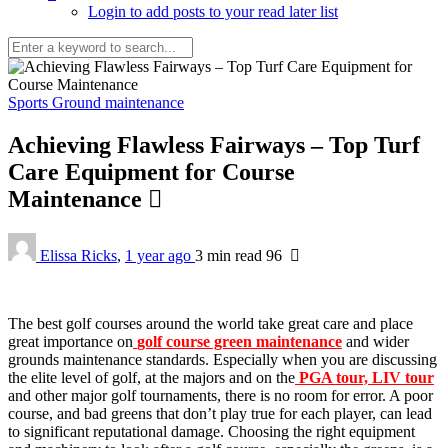
Login to add posts to your read later list
Sports Ground maintenance
Achieving Flawless Fairways – Top Turf
Care Equipment for Course
Maintenance
Elissa Ricks
,
1 year ago
3 min
read
96
The best golf courses around the world take great care and place
great importance on
golf course green maintenance
and wider
grounds maintenance standards. Especially when you are discussing
the elite level of golf, at the majors and on the
PGA tour, LIV tour
and other major golf tournaments, there is no room for error. A poor
course, and bad greens that don’t play true for each player, can lead
to significant reputational damage. Choosing the right equipment