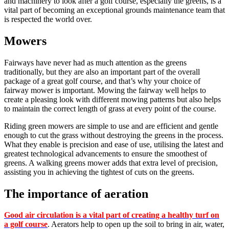
and machinery to look after a golf course, especially the greens, is a
vital part of becoming an exceptional grounds maintenance team that
is respected the world over.
Mowers
Fairways have never had as much attention as the greens
traditionally, but they are also an important part of the overall
package of a great golf course, and that’s why your choice of
fairway mower is important. Mowing the fairway well helps to
create a pleasing look with different mowing patterns but also helps
to maintain the correct length of grass at every point of the course.
Riding green mowers are simple to use and are efficient and gentle
enough to cut the grass without destroying the greens in the process.
What they enable is precision and ease of use, utilising the latest and
greatest technological advancements to ensure the smoothest of
greens. A walking greens mower adds that extra level of precision,
assisting you in achieving the tightest of cuts on the greens.
The importance of aeration
Good air circulation is a vital part of creating a healthy turf on
a golf course
. Aerators help to open up the soil to bring in air, water,