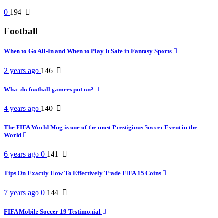
0
194
Football
When to Go All-In and When to Play It Safe in Fantasy Sports
2 years ago
146
What do football gamers put on?
4 years ago
140
The FIFA World Mug is one of the most Prestigious Soccer Event in the
World
6 years ago
0
141
Tips On Exactly How To Effectively Trade FIFA 15 Coins
7 years ago
0
144
FIFA Mobile Soccer 19 Testimonial