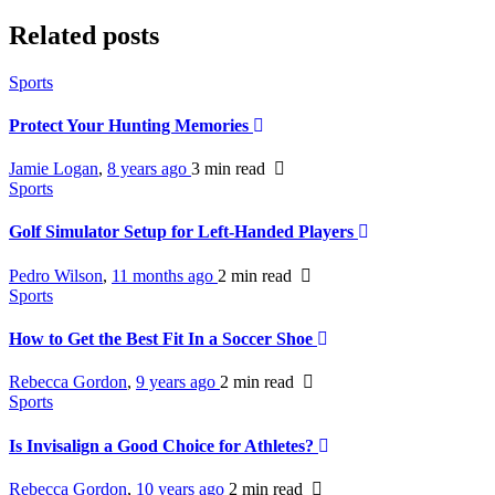
Related posts
Sports
Protect Your Hunting Memories
Jamie Logan
,
8 years ago
3 min
read
Sports
Golf Simulator Setup for Left-Handed Players
Pedro Wilson
,
11 months ago
2 min
read
Sports
How to Get the Best Fit In a Soccer Shoe
Rebecca Gordon
,
9 years ago
2 min
read
Sports
Is Invisalign a Good Choice for Athletes?
Rebecca Gordon
,
10 years ago
2 min
read