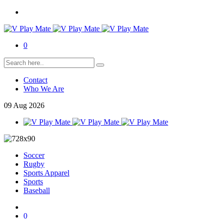
0
Contact
Who We Are
09
Aug
2026
Soccer
Rugby
Sports Apparel
Sports
Baseball
0