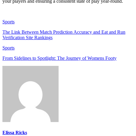
your players and ensuring a consistent state of play year-round.
Sports
The Link Between Match Prediction Accuracy and Eat and Run
Verification Site Rankings
Sports
From Sidelines to Spotlight: The Journey of Womens Footy
Elissa Ricks