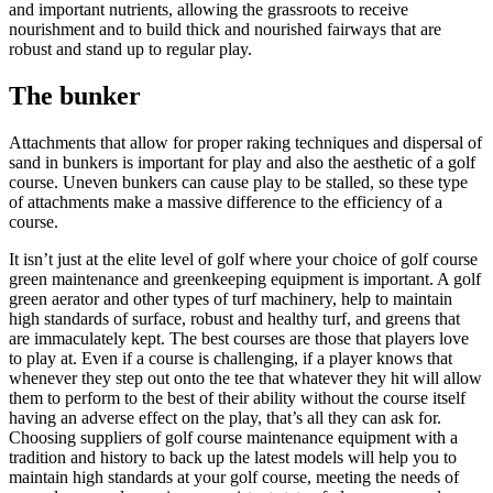
and important nutrients, allowing the grassroots to receive
nourishment and to build thick and nourished fairways that are
robust and stand up to regular play.
The bunker
Attachments that allow for proper raking techniques and dispersal of
sand in bunkers is important for play and also the aesthetic of a golf
course. Uneven bunkers can cause play to be stalled, so these type
of attachments make a massive difference to the efficiency of a
course.
It isn’t just at the elite level of golf where your choice of golf course
green maintenance and greenkeeping equipment is important. A golf
green aerator and other types of turf machinery, help to maintain
high standards of surface, robust and healthy turf, and greens that
are immaculately kept. The best courses are those that players love
to play at. Even if a course is challenging, if a player knows that
whenever they step out onto the tee that whatever they hit will allow
them to perform to the best of their ability without the course itself
having an adverse effect on the play, that’s all they can ask for.
Choosing suppliers of golf course maintenance equipment with a
tradition and history to back up the latest models will help you to
maintain high standards at your golf course, meeting the needs of