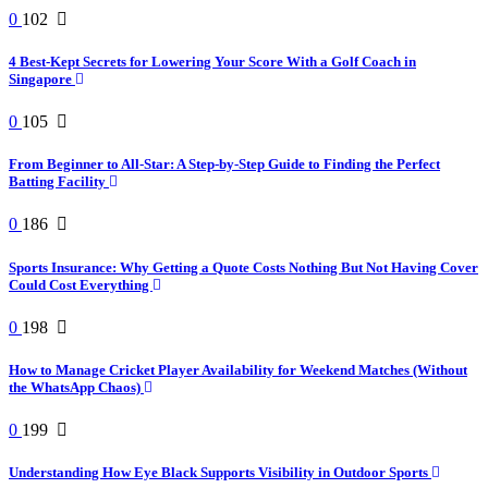
0
102
4 Best-Kept Secrets for Lowering Your Score With a Golf Coach in
Singapore
0
105
From Beginner to All-Star: A Step-by-Step Guide to Finding the Perfect
Batting Facility
0
186
Sports Insurance: Why Getting a Quote Costs Nothing But Not Having Cover
Could Cost Everything
0
198
How to Manage Cricket Player Availability for Weekend Matches (Without
the WhatsApp Chaos)
0
199
Understanding How Eye Black Supports Visibility in Outdoor Sports