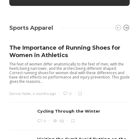
Sports Apparel
The Importance of Running Shoes for
Women in Athletics
The feet of women differ anatomically to the feet of men, with the
heels being narrower, and the arches being different shaped.
Correct running shoes for women deal with these differences and
have direct effects on performance and injury prevention. This guide
gives the reasons...
Donna Haller
,
4 months ago
0
Cycling Through the Winter
0
152
Visiting the Gym? Avoid Putting on the