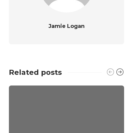
Jamie Logan
Related posts