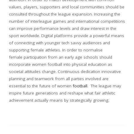
values, players, supporters and local communities should be
consulted throughout the league expansion. Increasing the
number of interleague games and international competitions
can improve performance levels and draw interest in the
sport worldwide. Digital platforms provide a powerful means
of connecting with younger tech savvy audiences and
supporting female athletes. In order to normalise
female participation from an early age schools should
incorporate women football into physical education as
societal attitudes change. Continuous dedication innovative
planning and teamwork from all parties involved are
essential to the future of women
football
. The league may
inspire future generations and reshape what fair athletic
achievement actually means by strategically growing.