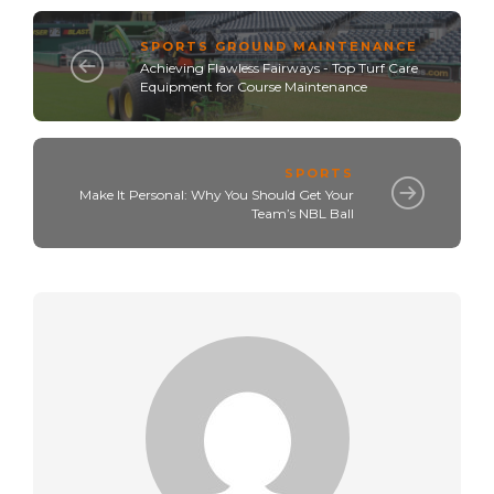
SPORTS GROUND MAINTENANCE
Achieving Flawless Fairways - Top Turf Care
Equipment for Course Maintenance
SPORTS
Make It Personal: Why You Should Get Your
Team’s NBL Ball