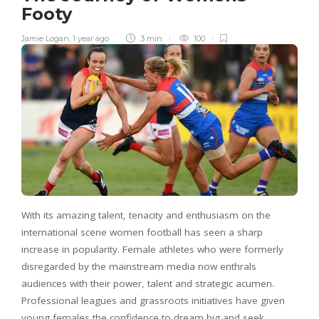
Footy
Jamie Logan
,
1 year ago
3 min
100
With its amazing talent, tenacity and enthusiasm on the
international scene women football has seen a sharp
increase in popularity. Female athletes who were formerly
disregarded by the mainstream media now enthrals
audiences with their power, talent and strategic acumen.
Professional leagues and grassroots initiatives have given
young females the confidence to dream big and seek