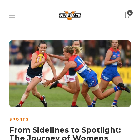
0
SPORTS
From Sidelines to Spotlight:
The Journey of Womens