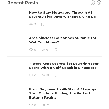
Recent Posts
How to Stay Motivated Through All
Seventy-Five Days Without Giving Up
3
Are Spikeless Golf Shoes Suitable for
Wet Conditions?
0
95
4 Best-Kept Secrets for Lowering Your
Score With a Golf Coach in Singapore
0
99
From Beginner to All-Star: A Step-by-
Step Guide to Finding the Perfect
Batting Facility
0
179