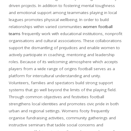
driven projects. In addition to fostering mental toughness
and emotional support among teammates playing in local
leagues promotes physical wellbeing. In order to build
relationships within varied communities
women football
teams
frequently work with educational institutions, nonprofit
organisations and cultural associations. These collaborations
support the dismantling of prejudices and enable women to
actively participate in coaching, mentoring and leadership
roles. Because of its welcoming atmosphere which accepts
players from a wide range of origins football serves as a
platform for intercultural understanding and unity.
Volunteers, families and spectators build strong support
systems that go well beyond the limits of the playing field.
Through common objectives and festivities football
strengthens local identities and promotes civic pride in both
urban and regional settings. Womens footy
frequently
organise fundraising activities, community gatherings and
instructive seminars that tackle social concerns and