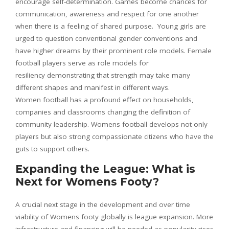
encourage self-determination. Games become chances for
communication, awareness and respect for one another
when there is a feeling of shared purpose. Young girls are
urged to question conventional gender conventions and
have higher dreams by their prominent role models. Female
football players serve as role models for
resiliency demonstrating that strength may take many
different shapes and manifest in different ways.
Women football has a profound effect on households,
companies and classrooms changing the definition of
community leadership. Womens football develops not only
players but also strong compassionate citizens who have the
guts to support others.
Expanding the League: What is
Next for Womens Footy?
A crucial next stage in the development and over time
viability of Womens footy globally is league expansion. More