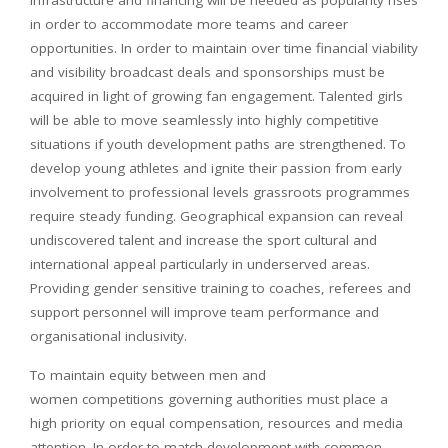
infrastructure and financing will be needed as popularity rises
in order to accommodate more teams and career
opportunities. In order to maintain over time financial viability
and visibility broadcast deals and sponsorships must be
acquired in light of growing fan engagement. Talented girls
will be able to move seamlessly into highly competitive
situations if youth development paths are strengthened. To
develop young athletes and ignite their passion from early
involvement to professional levels grassroots programmes
require steady funding. Geographical expansion can reveal
undiscovered talent and increase the sport cultural and
international appeal particularly in underserved areas.
Providing gender sensitive training to coaches, referees and
support personnel will improve team performance and
organisational inclusivity.
To maintain equity between men and
women competitions governing authorities must place a
high priority on equal compensation, resources and media
attention. In order to match development with common