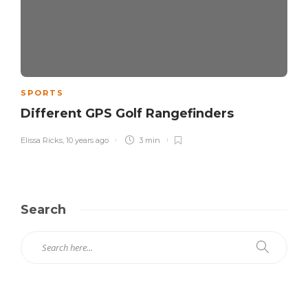
SPORTS
Different GPS Golf Rangefinders
Elissa Ricks
,
10 years ago
3 min
Search