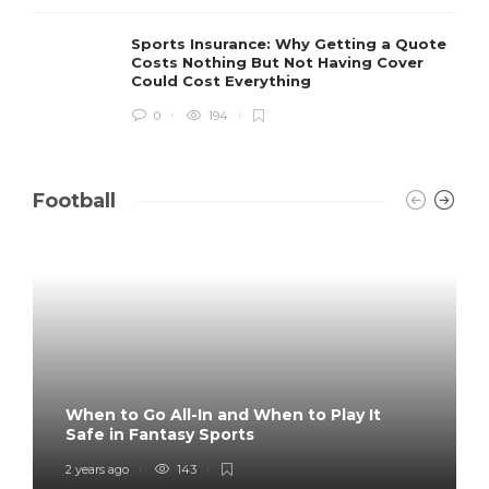
Sports Insurance: Why Getting a Quote
Costs Nothing But Not Having Cover
Could Cost Everything
0
194
Football
When to Go All-In and When to Play It
Safe in Fantasy Sports
2 years ago
143