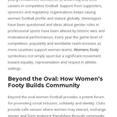
careers in competitive football. Support from supporters,
sponsors and regulatory organisations keeps raising
women football profile and stature globally. Stereotypes
have been questioned and ideas about gender roles in
professional sports have been altered by historic wins and
motivational performances. Every year the game level of
competition, popularity and worldwide reach increase as
more countries support women teams.
Womens footy
symbolises not simply sport but a significant movement
toward equality, representation and respect in athletic
settings.
Beyond the Oval: How Women’s
Footy Builds Community
Beyond the oval women football provides a potent forum
for promoting social inclusion, solidarity and identity. Clubs
provide safe venues where women may interact, exchange
stories and form enduring friendships through community