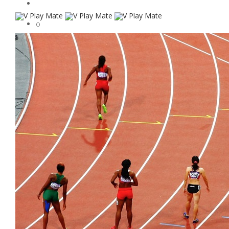
0
Soccer
Rugby
Sports Apparel
Sports
Baseball
Contact
Who We Are