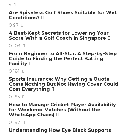
5
Are Spikeless Golf Shoes Suitable for Wet
Conditions?
0
97
4 Best-Kept Secrets for Lowering Your
Score With a Golf Coach in Singapore
0
103
From Beginner to All-Star: A Step-by-Step
Guide to Finding the Perfect Batting
Facility
0
181
Sports Insurance: Why Getting a Quote
Costs Nothing But Not Having Cover Could
Cost Everything
0
195
How to Manage Cricket Player Availability
for Weekend Matches (Without the
WhatsApp Chaos)
0
197
Understanding How Eye Black Supports