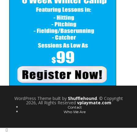
WordPress Theme built by
Shufflehound
.
© Copyright
2026, All Rights Reserved
vplaymate.com
Contact
Who We Are