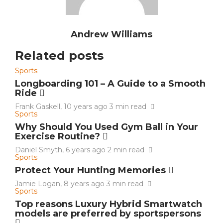
Andrew Williams
Related posts
Sports
Longboarding 101 – A Guide to a Smooth
Ride
Frank Gaskell
,
10 years ago
3 min
read
Sports
Why Should You Used Gym Ball in Your
Exercise Routine?
Daniel Smyth
,
6 years ago
2 min
read
Sports
Protect Your Hunting Memories
Jamie Logan
,
8 years ago
3 min
read
Sports
Top reasons Luxury Hybrid Smartwatch
models are preferred by sportspersons