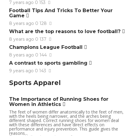
7 years ago
0
153
Football Tips And Tricks To Better Your
Game
8 years ago
0
128
What are the top reasons to love football?
8 years ago
0
137
Champions League Football
8 years ago
0
144
A contrast to sports gambling
9 years ago
0
143
Sports Apparel
The Importance of Running Shoes for
Women in Athletics
The feet of women differ anatomically to the feet of men,
with the heels being narrower, and the arches being
different shaped. Correct running shoes for women deal
with these differences and have direct effects on
performance and injury prevention. This guide gives the
reasons...