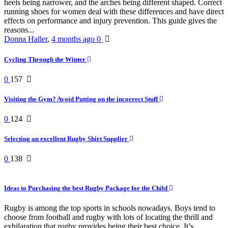
heels being narrower, and the arches being different shaped. Correct
running shoes for women deal with these differences and have direct
effects on performance and injury prevention. This guide gives the
reasons...
Donna Haller
,
4 months ago
0
Cycling Through the Winter
0
157
Visiting the Gym? Avoid Putting on the incorrect Stuff
0
124
Selecting an excellent Rugby Shirt Supplier
0
138
Ideas to Purchasing the best Rugby Package for the Child
Rugby is among the top sports in schools nowadays. Boys tend to
choose from football and rugby with lots of locating the thrill and
exhilaration that rugby provides being their best choice. It’s