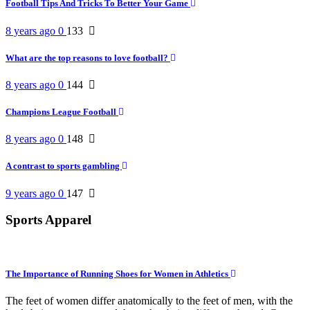
Football Tips And Tricks To Better Your Game
8 years ago
0
133
What are the top reasons to love football?
8 years ago
0
144
Champions League Football
8 years ago
0
148
A contrast to sports gambling
9 years ago
0
147
Sports Apparel
The Importance of Running Shoes for Women in Athletics
The feet of women differ anatomically to the feet of men, with the