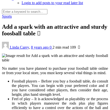
Login to add posts to your read later list
Sports
Add a spark with an attractive and sturdy
foosball table
Linda Carey
,
8 years ago
0
2 min
read
109
No matter you have planned to purchase your foosball table online
or from your local store, you must keep several vital things in mind.
Foosball players – Before you buy a foosball table, do consult
the players. You can begin with your preferred color and if
you have considered other players, then consider their age,
height, plus hand strength level.
Feel of play – It is acknowledged as playability or the process
in which players maneuver the rods plus play figures
efficiently to have a control over the actions of the ball and