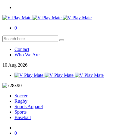
0
Contact
Who We Are
10
Aug
2026
Soccer
Rugby
Sports Apparel
Sports
Baseball
0