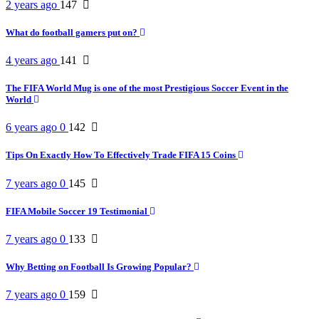
2 years ago
147
What do football gamers put on?
4 years ago
141
The FIFA World Mug is one of the most Prestigious Soccer Event in the
World
6 years ago
0
142
Tips On Exactly How To Effectively Trade FIFA 15 Coins
7 years ago
0
145
FIFA Mobile Soccer 19 Testimonial
7 years ago
0
133
Why Betting on Football Is Growing Popular?
7 years ago
0
159