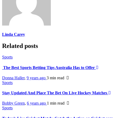
Linda Carey
Related posts
Sports
The Best Sports Betting Tips Australia Has to Offer
Donna Haller
,
9 years ago
3 min
read
Sports
Stay Updated And Place The Bet On Live Hockey Matches
Bobby Green
,
6 years ago
1 min
read
Sports