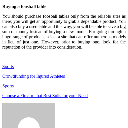
Buying a foosball table
You should purchase foosball tables only from the reliable sites as
there; you will get an opportunity to grab a dependable product. You
can also buy a used table and this way, you will be able to save a big
sum of money instead of buying a new model. For going through a
huge range of products, select a site that can offer numerous models
in lieu of just one. However, prior to buying one, look for the
reputation of the provider into consideration.
Sports
Crowdfunding for Injured Athletes
Sports
Choose a Firearm that Best Suits for your Need