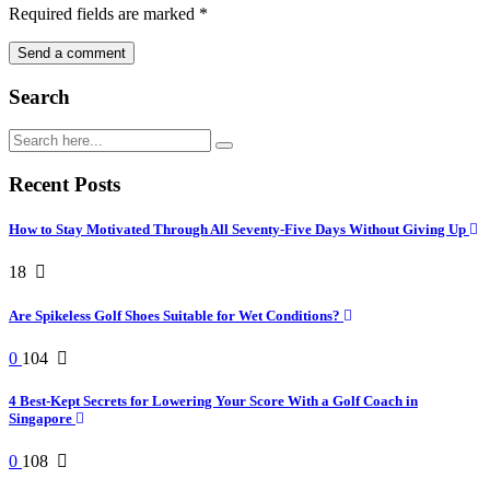
Required fields are marked
*
Search
Recent Posts
How to Stay Motivated Through All Seventy-Five Days Without Giving Up
18
Are Spikeless Golf Shoes Suitable for Wet Conditions?
0
104
4 Best-Kept Secrets for Lowering Your Score With a Golf Coach in
Singapore
0
108