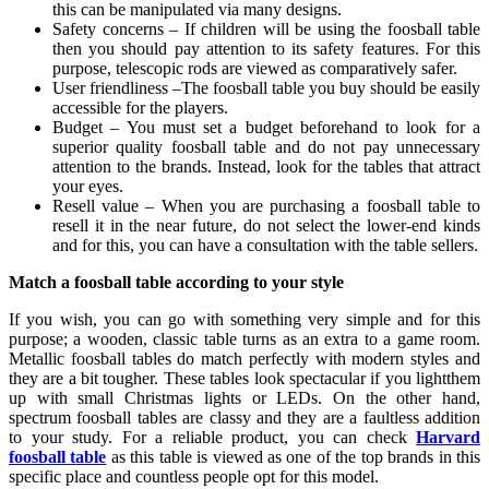
this can be manipulated via many designs.
Safety concerns – If children will be using the foosball table
then you should pay attention to its safety features. For this
purpose, telescopic rods are viewed as comparatively safer.
User friendliness –The foosball table you buy should be easily
accessible for the players.
Budget – You must set a budget beforehand to look for a
superior quality foosball table and do not pay unnecessary
attention to the brands. Instead, look for the tables that attract
your eyes.
Resell value – When you are purchasing a foosball table to
resell it in the near future, do not select the lower-end kinds
and for this, you can have a consultation with the table sellers.
Match a foosball table according to your style
If you wish, you can go with something very simple and for this
purpose; a wooden, classic table turns as an extra to a game room.
Metallic foosball tables do match perfectly with modern styles and
they are a bit tougher. These tables look spectacular if you lightthem
up with small Christmas lights or LEDs. On the other hand,
spectrum foosball tables are classy and they are a faultless addition
to your study. For a reliable product, you can check
Harvard
foosball table
as this table is viewed as one of the top brands in this
specific place and countless people opt for this model.