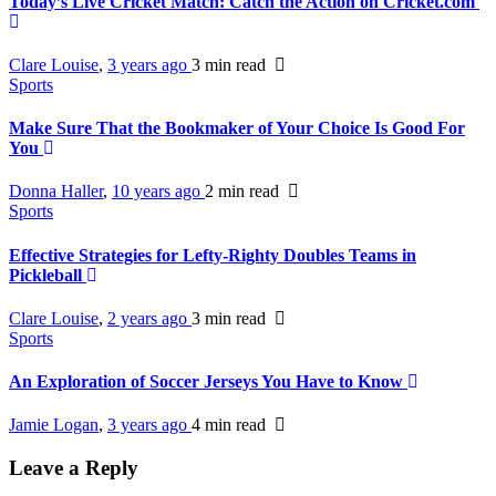
Today’s Live Cricket Match: Catch the Action on Cricket.com
Clare Louise
,
3 years ago
3 min
read
Sports
Make Sure That the Bookmaker of Your Choice Is Good For
You
Donna Haller
,
10 years ago
2 min
read
Sports
Effective Strategies for Lefty-Righty Doubles Teams in
Pickleball
Clare Louise
,
2 years ago
3 min
read
Sports
An Exploration of Soccer Jerseys You Have to Know
Jamie Logan
,
3 years ago
4 min
read
Leave a Reply