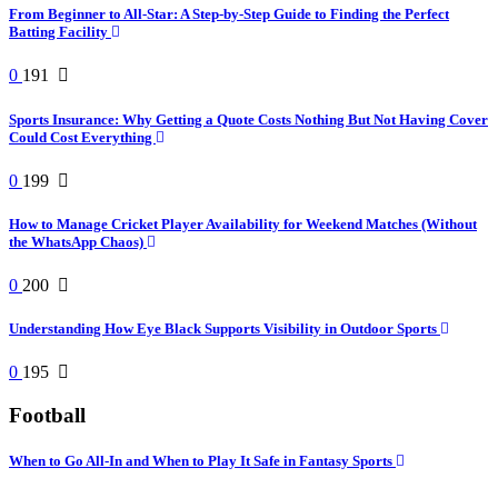
From Beginner to All-Star: A Step-by-Step Guide to Finding the Perfect
Batting Facility
0
191
Sports Insurance: Why Getting a Quote Costs Nothing But Not Having Cover
Could Cost Everything
0
199
How to Manage Cricket Player Availability for Weekend Matches (Without
the WhatsApp Chaos)
0
200
Understanding How Eye Black Supports Visibility in Outdoor Sports
0
195
Football
When to Go All-In and When to Play It Safe in Fantasy Sports