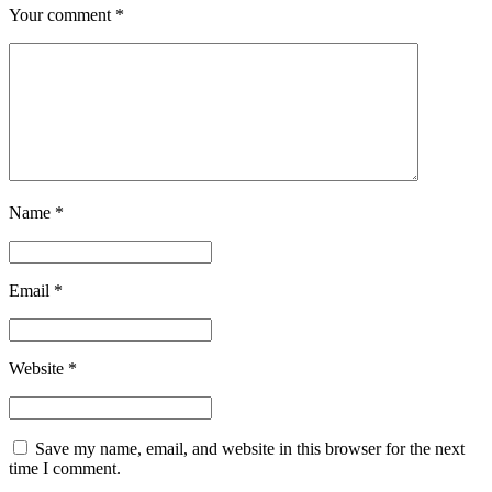
Your comment
*
Name
*
Email
*
Website
*
Save my name, email, and website in this browser for the next
time I comment.