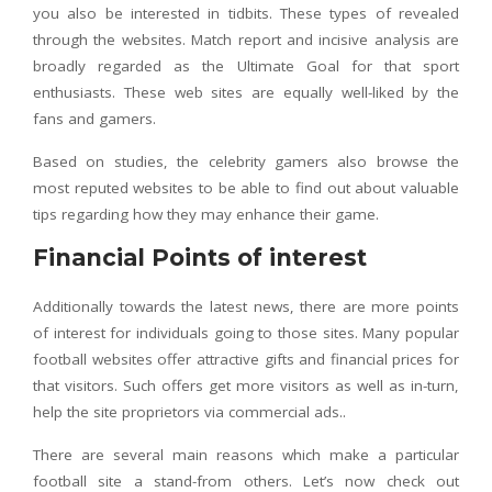
you also be interested in tidbits. These types of revealed
through the websites. Match report and incisive analysis are
broadly regarded as the Ultimate Goal for that sport
enthusiasts. These web sites are equally well-liked by the
fans and gamers.
Based on studies, the celebrity gamers also browse the
most reputed websites to be able to find out about valuable
tips regarding how they may enhance their game.
Financial Points of interest
Additionally towards the latest news, there are more points
of interest for individuals going to those sites. Many popular
football websites offer attractive gifts and financial prices for
that visitors. Such offers get more visitors as well as in-turn,
help the site proprietors via commercial ads..
There are several main reasons which make a particular
football site a stand-from others. Let’s now check out