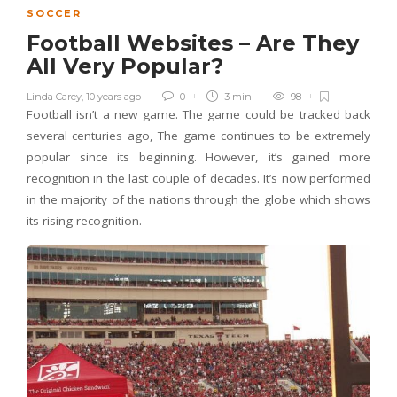
SOCCER
Football Websites – Are They
All Very Popular?
Linda Carey
,
10 years ago
0
3 min
98
Football isn’t a new game. The game could be tracked back
several centuries ago, The game continues to be extremely
popular since its beginning. However, it’s gained more
recognition in the last couple of decades. It’s now performed
in the majority of the nations through the globe which shows
its rising recognition.