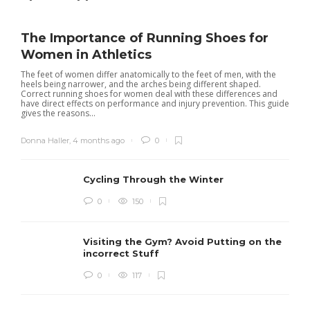
The Importance of Running Shoes for
Women in Athletics
The feet of women differ anatomically to the feet of men, with the
heels being narrower, and the arches being different shaped.
Correct running shoes for women deal with these differences and
have direct effects on performance and injury prevention. This guide
gives the reasons...
Donna Haller
,
4 months ago
0
Cycling Through the Winter
0
150
Visiting the Gym? Avoid Putting on the
incorrect Stuff
R
0
117
c
e