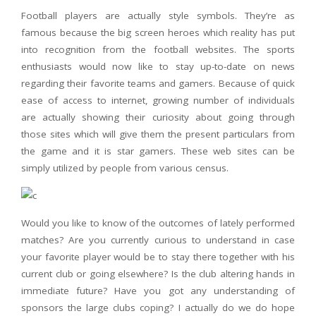
Football players are actually style symbols. They’re as
famous because the big screen heroes which reality has put
into recognition from the football websites. The sports
enthusiasts would now like to stay up-to-date on news
regarding their favorite teams and gamers. Because of quick
ease of access to internet, growing number of individuals
are actually showing their curiosity about going through
those sites which will give them the present particulars from
the game and it is star gamers. These web sites can be
simply utilized by people from various census.
Would you like to know of the outcomes of lately performed
matches? Are you currently curious to understand in case
your favorite player would be to stay there together with his
current club or going elsewhere? Is the club altering hands in
immediate future? Have you got any understanding of
sponsors the large clubs coping? I actually do we do hope