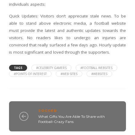
individuals aspects:
Quick Updates: Visitors don’t appreciate stale news. To be
able to stand above electronic media, a football website
must provide the latest and authentic updates towards the
visitors. No readers likes to undergo an injuries are
convinced that really surfaced a few days ago. Hourly update
is most significant and loved through the supporters.
TAGS
#CELEBRITY GAMERS
#FOOTBALL WEBSITES
#POINTS OF INTEREST
#WEB SITES
#WEBSITES
SOCCER
What Gifts You Are Able To Share with
Football-Crazy Fans