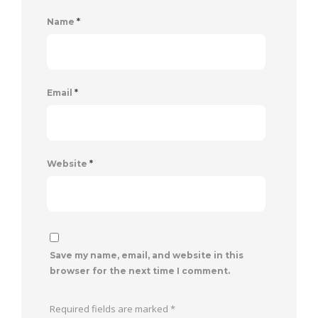
Name
*
Email
*
Website
*
Save my name, email, and website in this
browser for the next time I comment.
Required fields are marked
*