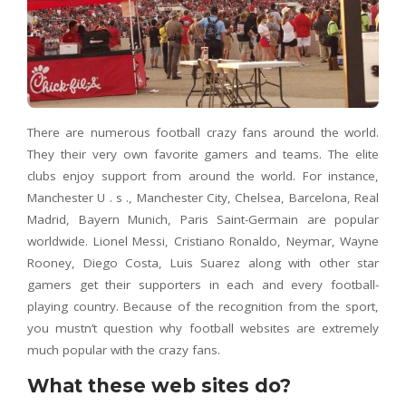
There are numerous football crazy fans around the world.
They their very own favorite gamers and teams. The elite
clubs enjoy support from around the world. For instance,
Manchester U . s ., Manchester City, Chelsea, Barcelona, Real
Madrid, Bayern Munich, Paris Saint-Germain are popular
worldwide. Lionel Messi, Cristiano Ronaldo, Neymar, Wayne
Rooney, Diego Costa, Luis Suarez along with other star
gamers get their supporters in each and every football-
playing country. Because of the recognition from the sport,
you mustn’t question why football websites are extremely
much popular with the crazy fans.
What these web sites do?