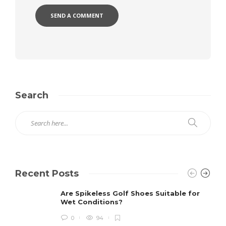
Search
Recent Posts
Are Spikeless Golf Shoes Suitable for
Wet Conditions?
0
94