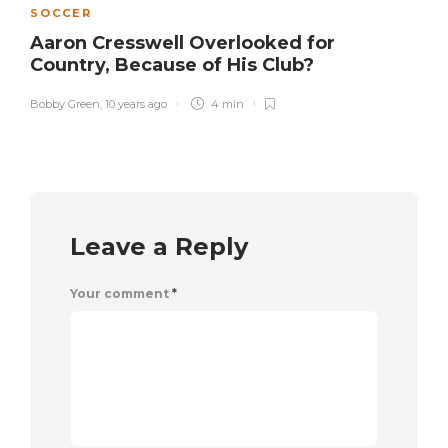
SOCCER
Aaron Cresswell Overlooked for
Country, Because of His Club?
Bobby Green
,
10 years ago
4 min
Leave a Reply
Your comment
*