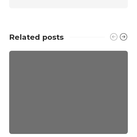
Related posts