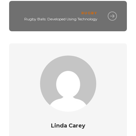
RUGBY
Rugby Balls: Developed Using Technology
Linda Carey