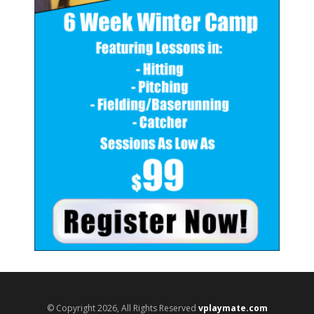
© Copyright 2026, All Rights Reserved
vplaymate.com