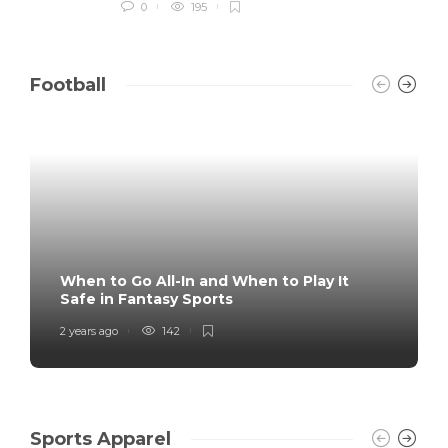
0
195
Football
When to Go All-In and When to Play It
Safe in Fantasy Sports
2 years ago
142
Sports Apparel