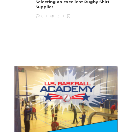
i
Selecting an excellent Rugby Shirt
Supplier
0
131