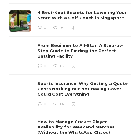
4 Best-Kept Secrets for Lowering Your
Score With a Golf Coach in Singapore
0
96
From Beginner to All-Star: A Step-by-
Step Guide to Finding the Perfect
Batting Facility
0
177
Sports Insurance: Why Getting a Quote
Costs Nothing But Not Having Cover
Could Cost Everything
0
192
How to Manage Cricket Player
Availability for Weekend Matches
(Without the WhatsApp Chaos)