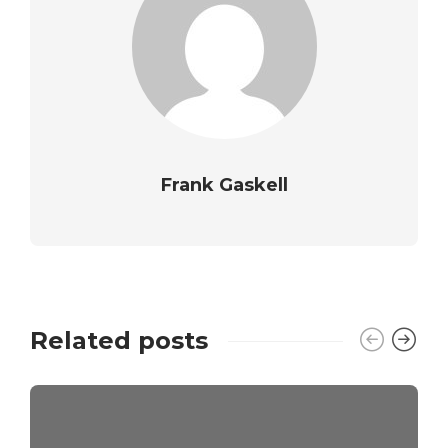
Frank Gaskell
Related posts