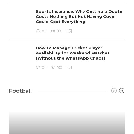
Sports Insurance: Why Getting a Quote
Costs Nothing But Not Having Cover
Could Cost Everything
0
186
How to Manage Cricket Player
Availability for Weekend Matches
(Without the WhatsApp Chaos)
0
190
Football