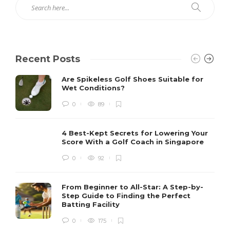
Recent Posts
Are Spikeless Golf Shoes Suitable for
Wet Conditions?
0
89
4 Best-Kept Secrets for Lowering Your
Score With a Golf Coach in Singapore
0
92
From Beginner to All-Star: A Step-by-
Step Guide to Finding the Perfect
Batting Facility
0
175