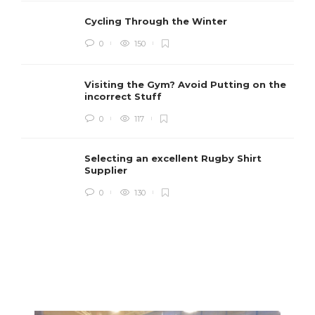
Cycling Through the Winter
0
150
Visiting the Gym? Avoid Putting on the
incorrect Stuff
R
0
117
c
e
i
Selecting an excellent Rugby Shirt
Supplier
0
130