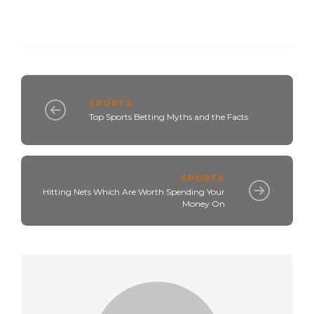
SPORTS
Top Sports Betting Myths and the Facts
SPORTS
Hitting Nets Which Are Worth Spending Your
Money On