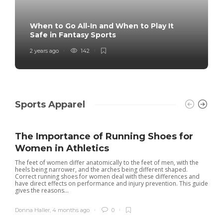
When to Go All-In and When to Play It
Safe in Fantasy Sports
2 years ago
142
Sports Apparel
The Importance of Running Shoes for
Women in Athletics
The feet of women differ anatomically to the feet of men, with the
heels being narrower, and the arches being different shaped.
Correct running shoes for women deal with these differences and
have direct effects on performance and injury prevention. This guide
gives the reasons...
Donna Haller
,
4 months ago
0