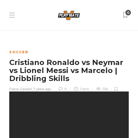
0
SOCCER
Cristiano Ronaldo vs Neymar
vs Lionel Messi vs Marcelo |
Dribbling Skills
Frank Gaskell
,
7 years ago
0
1 min
134