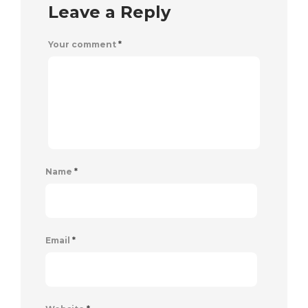
Leave a Reply
Your comment
*
Name
*
Email
*