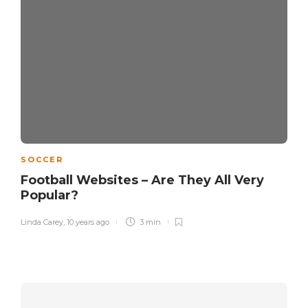
SOCCER
Football Websites – Are They All Very
Popular?
Linda Carey
,
10 years ago
3 min