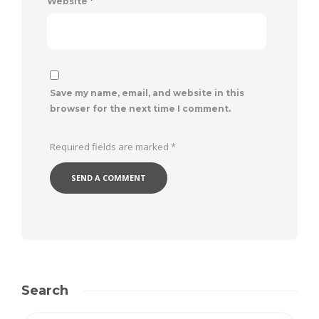
Website
*
Save my name, email, and website in this
browser for the next time I comment.
Required fields are marked
*
Search