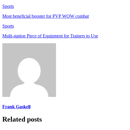
Sports
Most beneficial booster for PVP WOW combat
Sports
Multi-station Piece of Equipment for Trainers to Use
Frank Gaskell
Related posts