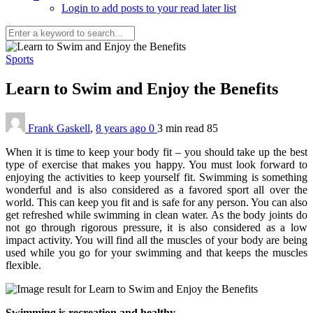
Login to add posts to your read later list
Sports
Learn to Swim and Enjoy the Benefits
Frank Gaskell
,
8 years ago
0
3 min
read
85
When it is time to keep your body fit – you should take up the best
type of exercise that makes you happy. You must look forward to
enjoying the activities to keep yourself fit. Swimming is something
wonderful and is also considered as a favored sport all over the
world. This can keep you fit and is safe for any person. You can also
get refreshed while swimming in clean water. As the body joints do
not go through rigorous pressure, it is also considered as a low
impact activity. You will find all the muscles of your body are being
used while you go for your swimming and that keeps the muscles
flexible.
Swimming is recreation and healthy