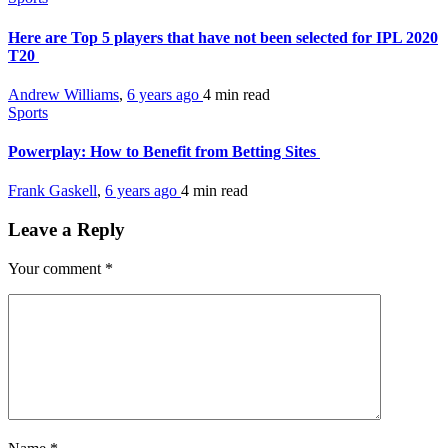
Here are Top 5 players that have not been selected for IPL 2020
T20
Andrew Williams
,
6 years ago
4 min
read
Sports
Powerplay: How to Benefit from Betting Sites
Frank Gaskell
,
6 years ago
4 min
read
Leave a Reply
Your comment
*