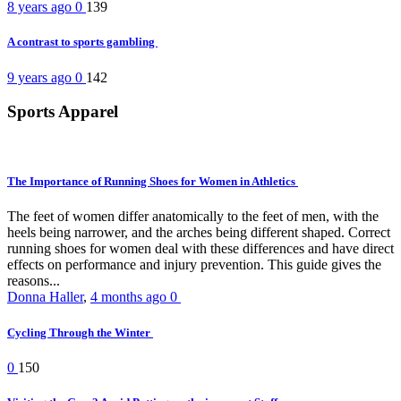
8 years ago
0
139
A contrast to sports gambling
9 years ago
0
142
Sports Apparel
The Importance of Running Shoes for Women in Athletics
The feet of women differ anatomically to the feet of men, with the
heels being narrower, and the arches being different shaped. Correct
running shoes for women deal with these differences and have direct
effects on performance and injury prevention. This guide gives the
reasons...
Donna Haller
,
4 months ago
0
Cycling Through the Winter
0
150