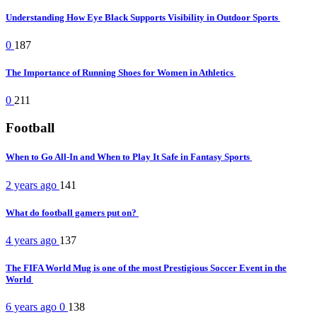
Understanding How Eye Black Supports Visibility in Outdoor Sports
0
187
The Importance of Running Shoes for Women in Athletics
0
211
Football
When to Go All-In and When to Play It Safe in Fantasy Sports
2 years ago
141
What do football gamers put on?
4 years ago
137
The FIFA World Mug is one of the most Prestigious Soccer Event in the
World
6 years ago
0
138