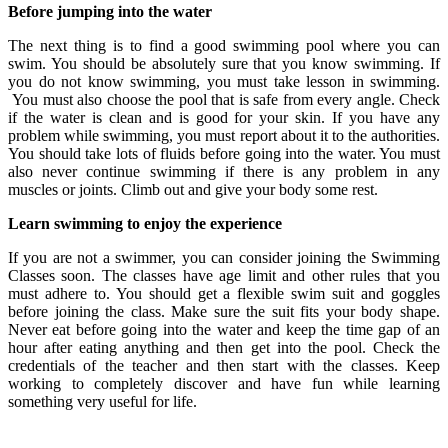
Before jumping into the water
The next thing is to find a good swimming pool where you can
swim. You should be absolutely sure that you know swimming. If
you do not know swimming, you must take lesson in swimming.
You must also choose the pool that is safe from every angle. Check
if the water is clean and is good for your skin. If you have any
problem while swimming, you must report about it to the authorities.
You should take lots of fluids before going into the water. You must
also never continue swimming if there is any problem in any
muscles or joints. Climb out and give your body some rest.
Learn swimming to enjoy the experience
If you are not a swimmer, you can consider joining the Swimming
Classes
soon. The classes have age limit and other rules that you
must adhere to. You should get a flexible swim suit and goggles
before joining the class. Make sure the suit fits your body shape.
Never eat before going into the water and keep the time gap of an
hour after eating anything and then get into the pool. Check the
credentials of the teacher and then start with the classes. Keep
working to completely discover and have fun while learning
something very useful for life.