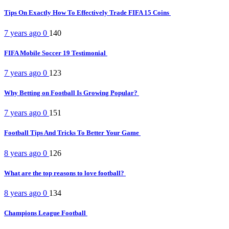
Tips On Exactly How To Effectively Trade FIFA 15 Coins
7 years ago
0
140
FIFA Mobile Soccer 19 Testimonial
7 years ago
0
123
Why Betting on Football Is Growing Popular?
7 years ago
0
151
Football Tips And Tricks To Better Your Game
8 years ago
0
126
What are the top reasons to love football?
8 years ago
0
134
Champions League Football