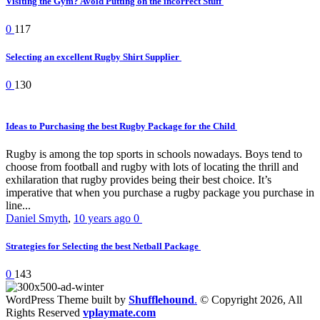
Visiting the Gym? Avoid Putting on the incorrect Stuff
0
117
Selecting an excellent Rugby Shirt Supplier
0
130
Ideas to Purchasing the best Rugby Package for the Child
Rugby is among the top sports in schools nowadays. Boys tend to
choose from football and rugby with lots of locating the thrill and
exhilaration that rugby provides being their best choice. It’s
imperative that when you purchase a rugby package you purchase in
line...
Daniel Smyth
,
10 years ago
0
Strategies for Selecting the best Netball Package
0
143
WordPress Theme built by
Shufflehound
.
© Copyright 2026, All
Rights Reserved
vplaymate.com