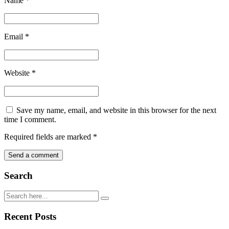
Name
*
Email
*
Website
*
Save my name, email, and website in this browser for the next
time I comment.
Required fields are marked
*
Search
Recent Posts