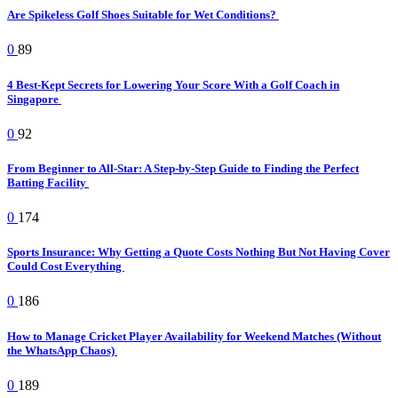
Are Spikeless Golf Shoes Suitable for Wet Conditions?
0
89
4 Best-Kept Secrets for Lowering Your Score With a Golf Coach in
Singapore
0
92
From Beginner to All-Star: A Step-by-Step Guide to Finding the Perfect
Batting Facility
0
174
Sports Insurance: Why Getting a Quote Costs Nothing But Not Having Cover
Could Cost Everything
0
186
How to Manage Cricket Player Availability for Weekend Matches (Without
the WhatsApp Chaos)
0
189