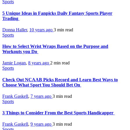
Sports
5 Unique Ideas in Fanpicks Daily Fantasy Sports Player
Trading
Donna Haller
,
10 years ago
3 min
read
Sports
How to Select Wrist Wraps Based on the Purpose and
Workouts you Do
Jamie Logan
,
8 years ago
2 min
read
Sports
Check Out NCAAB Picks Record and Learn Best Ways to
Choose What Sport You Should Bet On
Frank Gaskell
,
7 years ago
3 min
read
Sports
3 Things to Consider From the Best Sports Handicapper
Frank Gaskell
,
9 years ago
3 min
read
Sports