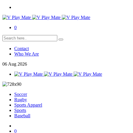
0
Contact
Who We Are
06
Aug
2026
Soccer
Rugby
Sports Apparel
Sports
Baseball
0