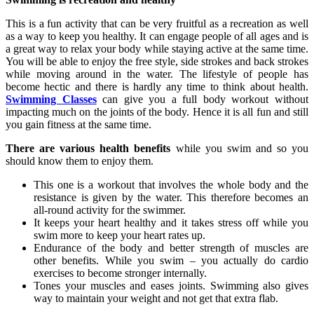
This is a fun activity that can be very fruitful as a recreation as well
as a way to keep you healthy. It can engage people of all ages and is
a great way to relax your body while staying active at the same time.
You will be able to enjoy the free style, side strokes and back strokes
while moving around in the water. The lifestyle of people has
become hectic and there is hardly any time to think about health.
Swimming Classes
can give you a full body workout without
impacting much on the joints of the body. Hence it is all fun and still
you gain fitness at the same time.
There are various health benefits
while you swim and so you
should know them to enjoy them.
This one is a workout that involves the whole body and the
resistance is given by the water. This therefore becomes an
all-round activity for the swimmer.
It keeps your heart healthy and it takes stress off while you
swim more to keep your heart rates up.
Endurance of the body and better strength of muscles are
other benefits. While you swim – you actually do cardio
exercises to become stronger internally.
Tones your muscles and eases joints. Swimming also gives
way to maintain your weight and not get that extra flab.