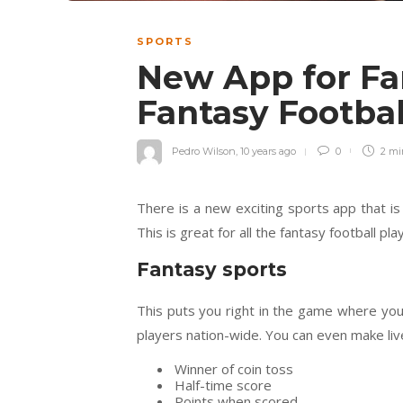
SPORTS
New App for Fa
Fantasy Footba
Pedro Wilson
,
10 years ago
0
2 m
There is a new exciting sports app that is
This is great for all the fantasy football pla
Fantasy sports
This puts you right in the game where you
players nation-wide. You can even make liv
Winner of coin toss
Half-time score
Points when scored