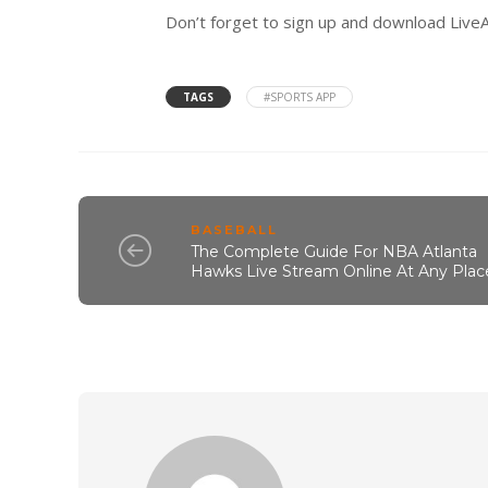
Don’t forget to sign up and download LiveA
TAGS
#SPORTS APP
BASEBALL
The Complete Guide For NBA Atlanta
Hawks Live Stream Online At Any Plac