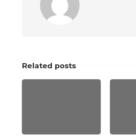
Related posts