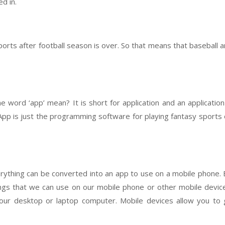
d in.
r sports after football season is over. So that means that baseball 
 word ‘app’ mean? It is short for application and an application
veApp is just the programming software for playing fantasy sports
erything can be converted into an app to use on a mobile phone. 
ngs that we can use on our mobile phone or other mobile devic
our desktop or laptop computer. Mobile devices allow you to