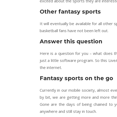
excited about the sports they are intereste
Other fantasy sports
It will eventually be available for all othe
basketball fans have not been left out.
Answer this question
Here is a question for you – what does the
just a little software program. So this Li
the internet.
Fantasy sports on the go
Currently in our mobile society, almost ev
by bit, we are getting more and more thi
Gone are the days of being chained to y
anywhere and still stay in touch.