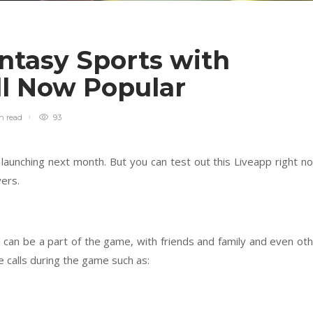
ntasy Sports with
ll Now Popular
in
read
93
 launching next month. But you can test out this Liveapp right n
yers.
 can be a part of the game, with friends and family and even ot
e calls during the game such as: