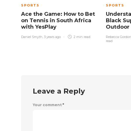
SPORTS
SPORTS
Ace the Game: How to Bet
Underst
on Tennis in South Africa
Black Sup
with YesPlay
Outdoor
Daniel Smyth
,
3 years ago
2 min
read
Rebecca Gordo
read
Leave a Reply
Your comment
*