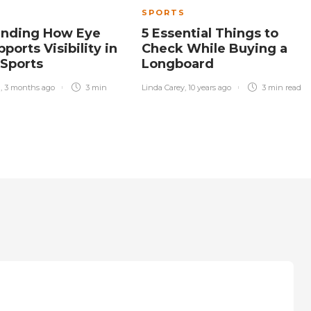
SPORTS
anding How Eye
5 Essential Things to
ports Visibility in
Check While Buying a
 Sports
Longboard
n
,
3 months ago
3 min
Linda Carey
,
10 years ago
3 min
read