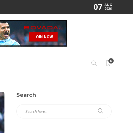
07
AUG
2026
0
Search