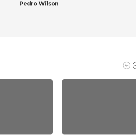
Pedro Wilson