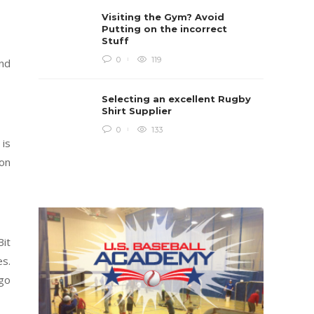
Rugby i
Visiting the Gym? Avoid
Boys te
lots of 
Putting on the incorrect
provides
Stuff
when yo
in line...
0
119
and
Daniel 
Selecting an excellent Rugby
Shirt Supplier
0
133
 is
 on
Bit
es.
 go