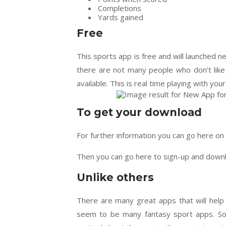
Completions
Yards gained
Free
This sports app is free and will launched nex
there are not many people who don’t like 
available. This is real time playing with you
To get your download
For further information you can go here 
Then you can go here to sign-up and down
Unlike others
There are many great apps that will help
seem to be many fantasy sport apps. So t