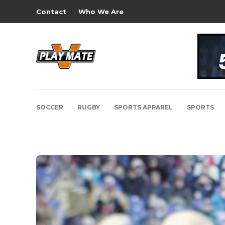
Contact
Who We Are
SOCCER
RUGBY
SPORTS APPAREL
SPORTS