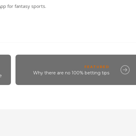
pp for fantasy sports.
FEATURED
Why there are no 100% betting tips
e