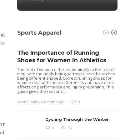
Sports Apparel
And
rts
The Importance of Running
Shoes for Women in Athletics
The feet of women differ anatomically to the feet of
men, with the heels being narrower, and the arches
being different shaped. Correct running shoes for
women deal with these differences and have direct
effects on performance and injury prevention. This
guide gives the reasons...
Donna Haller
,
4 months ago
0
Cycling Through the Winter
n’t
Idea
0
152
get
Rugb