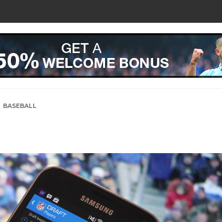
BASEBALL