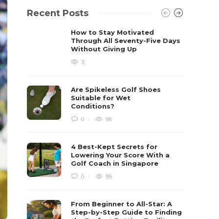
Recent Posts
How to Stay Motivated
Through All Seventy-Five Days
Without Giving Up
3
Are Spikeless Golf Shoes
Suitable for Wet
Conditions?
0
95
4 Best-Kept Secrets for
Lowering Your Score With a
Golf Coach in Singapore
0
99
From Beginner to All-Star: A
Step-by-Step Guide to Finding