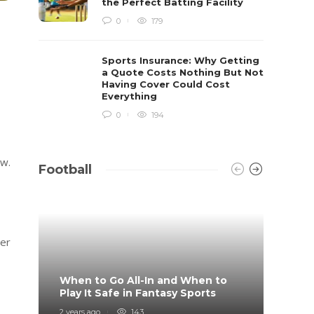
the Perfect Batting Facility
0
179
Sports Insurance: Why Getting
a Quote Costs Nothing But Not
Having Cover Could Cost
Everything
0
194
ow.
Football
her
When to Go All-In and When to
What 
Play It Safe in Fantasy Sports
on?
2 years ago
143
4 years