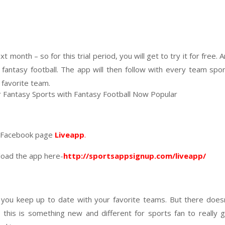
t month – so for this trial period, you will get to try it for free. 
fantasy football. The app will then follow with every team spo
r favorite team.
on Facebook page
Liveapp
.
load the app here-
http://sportsappsignup.com/liveapp/
 you keep up to date with your favorite teams. But there does
his is something new and different for sports fan to really 