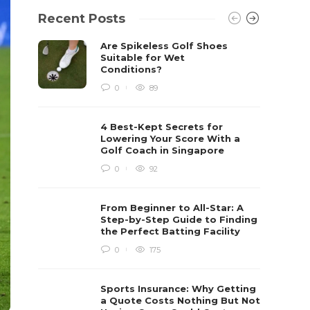
Recent Posts
Are Spikeless Golf Shoes
Suitable for Wet
Conditions?
0
89
4 Best-Kept Secrets for
Lowering Your Score With a
Golf Coach in Singapore
0
92
From Beginner to All-Star: A
Step-by-Step Guide to Finding
the Perfect Batting Facility
0
175
Sports Insurance: Why Getting
a Quote Costs Nothing But Not