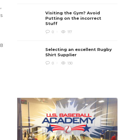
Rugb
,
Rugby i
Visiting the Gym? Avoid
Boys te
es
lots of 
Putting on the incorrect
provides
Stuff
when yo
in line...
0
117
Daniel 
FB
Selecting an excellent Rugby
Shirt Supplier
0
130