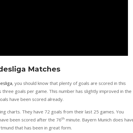
ndesliga Matches
esliga
, you should know that plenty of goals are scored in this
s three goals per game. This number has slightly improved in the
oals have been scored already.
ing charts. They have 72 goals from their last 25 games. You
th
 have been scored after the 76
minute. Bayern Munich does hav
rtmund that has been in great form.