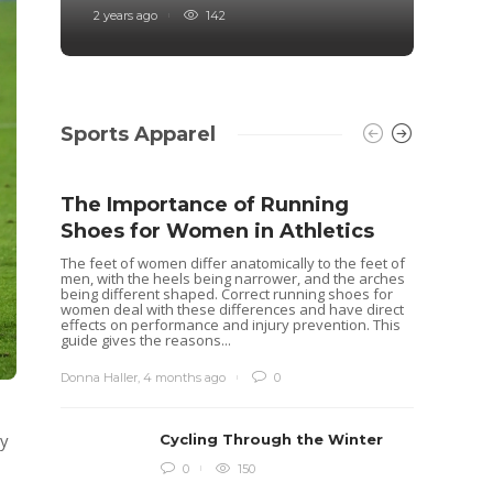
2 years ago
142
4 years
Sports Apparel
The Importance of Running
Shoes for Women in Athletics
The feet of women differ anatomically to the feet of
men, with the heels being narrower, and the arches
being different shaped. Correct running shoes for
women deal with these differences and have direct
effects on performance and injury prevention. This
guide gives the reasons...
Donna Haller
,
4 months ago
0
ly
Cycling Through the Winter
Idea
0
150