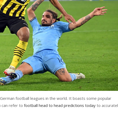
 German football leagues in the world. It boasts some popular
 can refer to
football head to head predictions today
to accurate