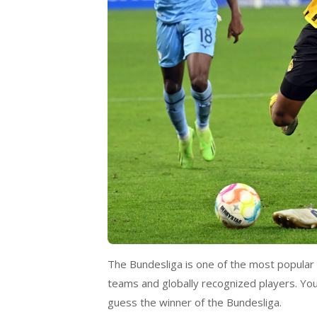
The Bundesliga is one of the most popular
teams and globally recognized players. You
guess the winner of the Bundesliga.