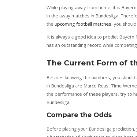
While playing away from home, it is Bayer
in the away matches in Bundesliga. Therefo
the
upcoming football matches
, you should
It is always a good idea to predict Bayern
has an outstanding record while competin
The Current Form of t
Besides knowing the numbers, you should a
in Bundesliga are Marco Reus, Timo Werner,
the performance of these players, try to h
Bundesliga.
Compare the Odds
Before placing your Bundesliga prediction,
a better idea of which team to place bets 