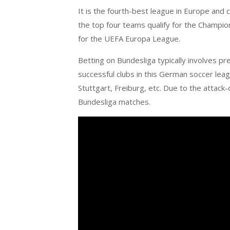
It is the fourth-best league in Europe and
the top four teams qualify for the Champion
for the UEFA Europa League.
Betting on Bundesliga typically involves pr
successful clubs in this German soccer lea
Stuttgart, Freiburg, etc. Due to the attack-o
Bundesliga matches.