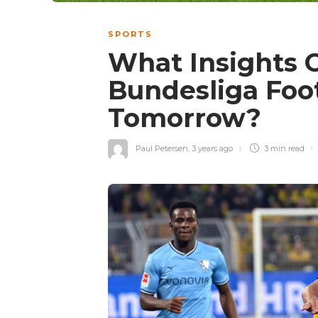
SPORTS
What Insights 
Bundesliga Foot
Tomorrow?
Paul Petersen
,
3 years ago
3 min
read