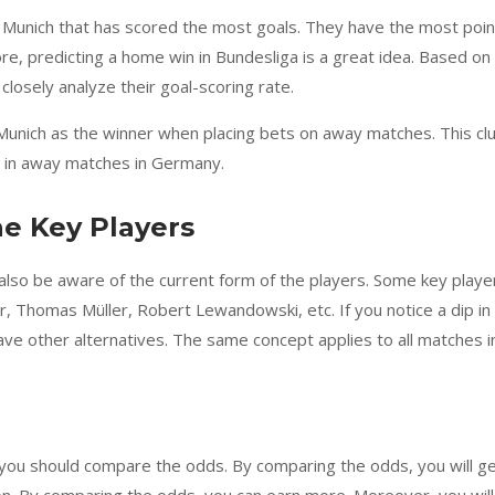
n Munich that has scored the most goals. They have the most poin
re, predicting a home win in Bundesliga is a great idea. Based on
 closely analyze their goal-scoring rate.
 Munich as the winner when placing bets on away matches. This cl
g in away matches in Germany.
he Key Players
lso be aware of the current form of the players. Some key playe
 Thomas Müller, Robert Lewandowski, etc. If you notice a dip in
ave other alternatives. The same concept applies to all matches i
 you should compare the odds. By comparing the odds, you will g
on. By comparing the odds, you can earn more. Moreover, you will