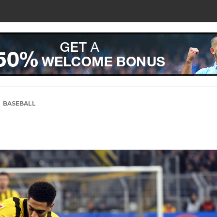
BASEBALL