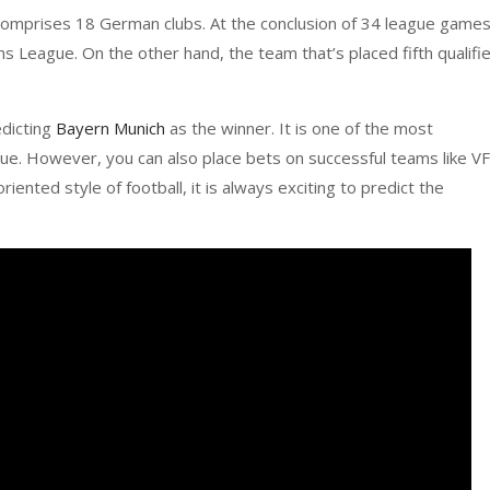
 comprises 18 German clubs. At the conclusion of 34 league games
s League. On the other hand, the team that’s placed fifth qualifi
edicting
Bayern Munich
as the winner. It is one of the most
gue. However, you can also place bets on successful teams like V
riented style of football, it is always exciting to predict the