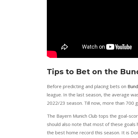
Tips to Bet on the Bu
Before predicting and placing bets on
Bund
league. In the last season, the average wa
2022/23 season. Till now, more than 700 g
The Bayern Munich Club tops the goal-scor
should also note that most of these goals
the best home record this season. It is Do