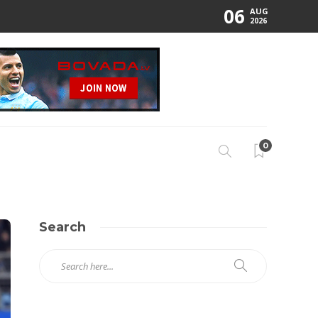
06
AUG
2026
0
Search