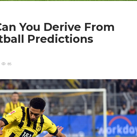
Can You Derive From
ball Predictions
85