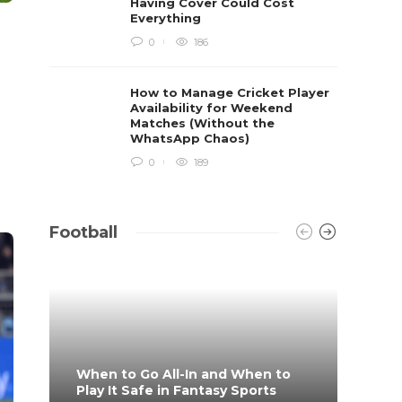
Having Cover Could Cost
Everything
0
186
How to Manage Cricket Player
Availability for Weekend
Matches (Without the
WhatsApp Chaos)
0
189
Football
When to Go All-In and When to
What 
Play It Safe in Fantasy Sports
on?