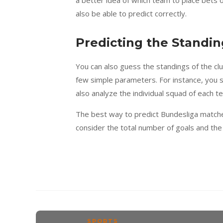
also be able to predict correctly.
Predicting the Standin
You can also guess the standings of the clu
few simple parameters. For instance, you 
also analyze the individual squad of each t
The best way to predict Bundesliga matche
consider the total number of goals and the
SPORTS