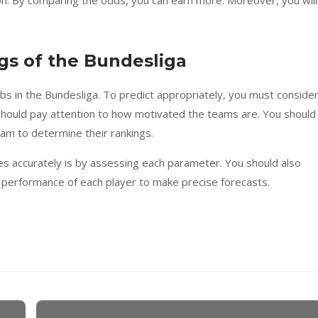
gs of the Bundesliga
bs in the Bundesliga. To predict appropriately, you must consider
should pay attention to how motivated the teams are. You should
eam to determine their rankings.
s accurately is by assessing each parameter. You should also
 performance of each player to make precise forecasts.