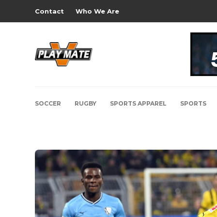
Contact
Who We Are
SOCCER
RUGBY
SPORTS APPAREL
SPORTS