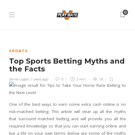
0
SPORTS
Top Sports Betting Myths and
the Facts
Jamie Logan
,
7 years ago
0
2 min
131
One of the best ways to earn some extra cash online is no
risk-matched betting. This article will clear up all the myths
that surround matched betting and will provide you all the
required knowledge so that you can start earning online and
live a life on your own terms. Below are some of the myths