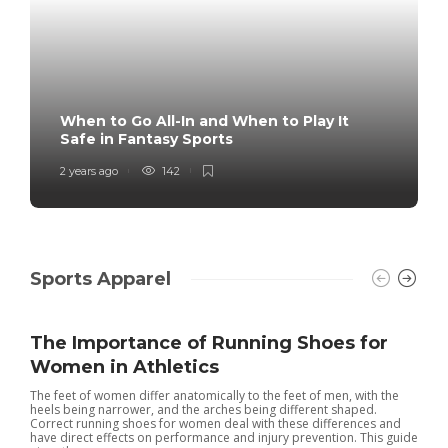
When to Go All-In and When to Play It
Safe in Fantasy Sports
2 years ago
142
Sports Apparel
The Importance of Running Shoes for
Women in Athletics
The feet of women differ anatomically to the feet of men, with the
heels being narrower, and the arches being different shaped.
Correct running shoes for women deal with these differences and
have direct effects on performance and injury prevention. This guide