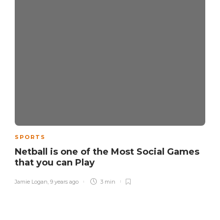
SPORTS
Netball is one of the Most Social Games
that you can Play
Jamie Logan
,
9 years ago
3 min