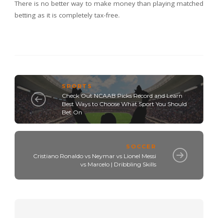
There is no better way to make money than playing matched
betting as it is completely tax-free.
SPORTS
Check Out NCAAB Picks Record and Learn
Best Ways to Choose What Sport You Should
Bet On
SOCCER
Cristiano Ronaldo vs Neymar vs Lionel Messi
vs Marcelo | Dribbling Skills