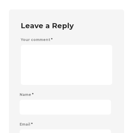
Leave a Reply
Your comment
*
Name
*
Email
*