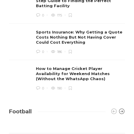
Step Guide to Finding the Perfect
Batting Facility
0
175
Sports Insurance: Why Getting a Quote
Costs Nothing But Not Having Cover
Could Cost Everything
0
186
How to Manage Cricket Player
Availability for Weekend Matches
(Without the WhatsApp Chaos)
0
190
Football