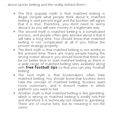
about sports betting and the reality behind them –
The first popular myth is that matched betting is
illegal. Despite what people think about it, matched
betting is cent percent legal and the bookies will agree
that it is true. Therefore, you don’t need to worry
about it as you will earn money in a legitimate way.
The second myth is matched betting is a complicated
process, and people often gets worried about it that it
will take a long time. You should know that matched
betting is not complicated at all if you follow the
proven strategy properly.
The third myth is that matched betting is not worthy in
the present time. There are many people having the
wrong notion about it; you should know that there can
be no better time to start matched betting as there is
a wide range of matched betting sites available along
with
free football tips
so that you can play football
betting.
The next myth is that bookmakers often hate
matched betting. You should know that bookies don’t
hate the concept of matched betting. Bookies want
more customers, and it doesn’t matter in which
platform you want to bet.
Another myth is that matched betting is like gambling,
which is wrong as matched betting is totally risk-free
and therefore it is technically not related to gambling.
There are of course bets, but its meaning is not the
same.