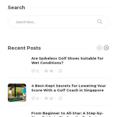
Search
Recent Posts
Are Spikeless Golf Shoes Suitable for
Wet Conditions?
0
89
4 Best-Kept Secrets for Lowering Your
Score With a Golf Coach in Singapore
0
92
From Beginner to All-Star: A Step-by-