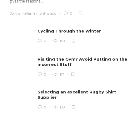
gives the reasons...
Donna Haller
,
4 months ago
0
Cycling Through the Winter
0
150
Visiting the Gym? Avoid Putting on the
incorrect Stuff
R
0
117
c
e
i
Selecting an excellent Rugby Shirt
Supplier
0
130