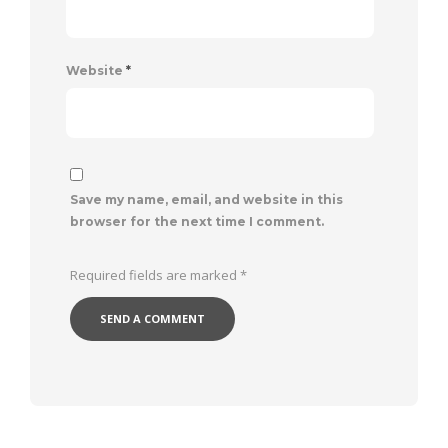
Website
*
Save my name, email, and website in this
browser for the next time I comment.
Required fields are marked
*