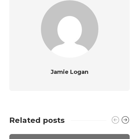
Jamie Logan
Related posts